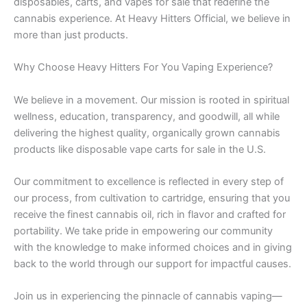
disposables, carts, and vapes for sale that redefine the
cannabis experience. At Heavy Hitters Official, we believe in
more than just products.
Why Choose Heavy Hitters For You Vaping Experience?
We believe in a movement. Our mission is rooted in spiritual
wellness, education, transparency, and goodwill, all while
delivering the highest quality, organically grown cannabis
products like disposable vape carts for sale in the U.S.
Our commitment to excellence is reflected in every step of
our process, from cultivation to cartridge, ensuring that you
receive the finest cannabis oil, rich in flavor and crafted for
portability. We take pride in empowering our community
with the knowledge to make informed choices and in giving
back to the world through our support for impactful causes.
Join us in experiencing the pinnacle of cannabis vaping—