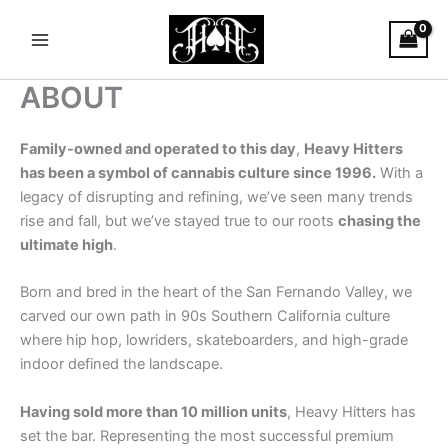
Skip
Main
to
Menu
content
ABOUT
Family-owned and operated to this day
,
Heavy Hitters
has been a symbol of cannabis culture since 1996.
With a
legacy of disrupting and refining, we’ve seen many trends
rise and fall, but we’ve stayed true to our roots
chasing the
ultimate high
.
Born and bred in the heart of the San Fernando Valley, we
carved our own path in 90s Southern California culture
where hip hop, lowriders, skateboarders, and high-grade
indoor defined the landscape.
Having sold more than 10 million units
, Heavy Hitters has
set the bar. Representing the most successful premium