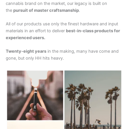
cannabis brand on the market, our legacy is built on
the
pursuit of master craftsmanship
.
All of our products use only the finest hardware and input
materials in an effort to deliver
best-in-class products for
experienced users.
Twenty-eight years
in the making, many have come and
gone, but only HH hits heavy.