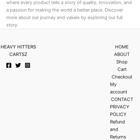
where every product tells a story of quality, innovation, and
a passion for making the world a better place. Discover
more about our journey and values by exploring our full
story.
HEAVY HITTERS
HOME
CARTSZ
ABOUT
Shop
Cart
Checkout
My
account
CONTACT
PRIVACY
POLICY
Refund
and
Returns