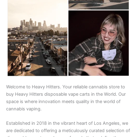
Welcome to Heavy Hitters. Your reliable cannabis store to
buy Heavy Hitters disposable vape carts in the World. Our
space is where innovation meets quality in the world of
cannabis vaping.
Established in 2018 in the vibrant heart of Los Angeles, we
are dedicated to offering a meticulously curated selection of