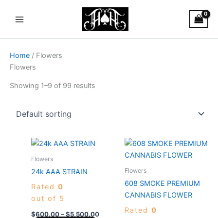
Skip
Main
to
Menu
content
Home
/ Flowers
Flowers
Showing 1–9 of 99 results
Price
Price
This
This
range:
range:
product
produc
$600.00
$40.00
Flowers
through
has
through
has
Flowers
24k AAA STRAIN
$5,500.00
$4,000.
multiple
multiple
608 SMOKE PREMIUM
Rated
0
variants.
variants
CANNABIS FLOWER
out of 5
The
The
Rated
0
options
options
$
600.00
–
$
5,500.00