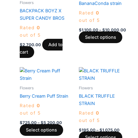
Flowers
BananaConda strain
$10,0
multiple
BACKPACK BOYZ X
Rated
0
variants
SUPER CANDY BROS
out of 5
The
Rated
0
options
$
1,100.00
–
$
10,000.00
out of 5
may
Select options
be
Add to
$
2,700.00
chosen
cart
on
the
Price
Price
This
This
produc
range:
range:
product
produc
$725.00
$195.00
page
through
has
through
has
Flowers
Flowers
$5,200.00
$1,075.0
multiple
multiple
Berry Cream Puff Strain
BLACK TRUFFLE
variants.
variants
STRAIN
Rated
0
The
The
out of 5
Rated
0
options
options
out of 5
may
may
$
725.00
–
$
5,200.00
be
be
Select options
$
195.00
–
$
1,075.00
chosen
chosen
Select options