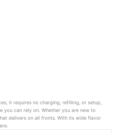
s, it requires no charging, refilling, or setup,
nce you can rely on. Whether you are new to
 delivers on all fronts. With its wide flavor
ere.