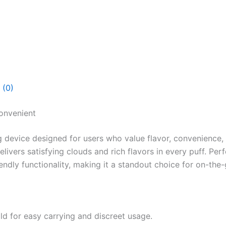
 (0)
onvenient
 device designed for users who value flavor, convenience,
ivers satisfying clouds and rich flavors in every puff. Pe
dly functionality, making it a standout choice for on-the-
d for easy carrying and discreet usage.