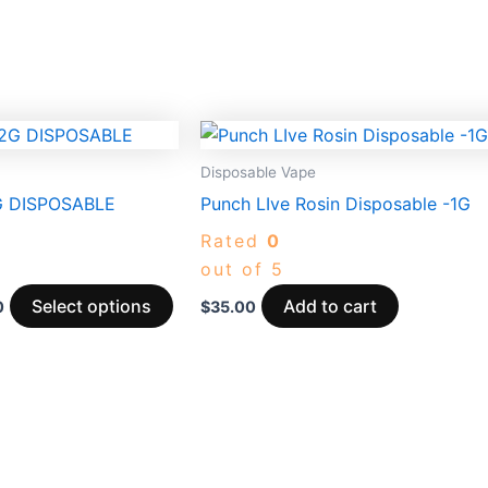
Price
This
range:
product
$30.00
Disposable Vape
through
has
 DISPOSABLE
Punch LIve Rosin Disposable -1G
$3,950.00
multiple
Rated
0
variants.
out of 5
The
options
Select options
Add to cart
0
$
35.00
may
be
chosen
on
the
product