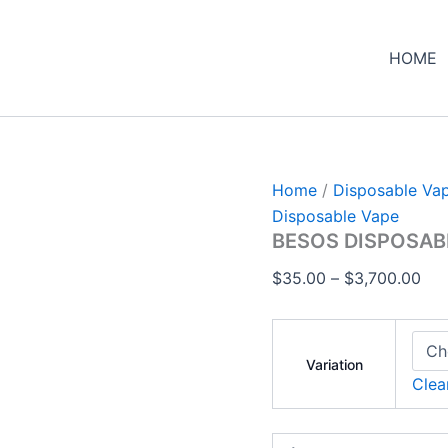
BESOS
Pri
DISPOSABLE
ran
VAPE
HOME
$35
quantity
thr
$3,
Home
/
Disposable Va
Disposable Vape
BESOS DISPOSAB
$
35.00
–
$
3,700.00
Variation
Clea