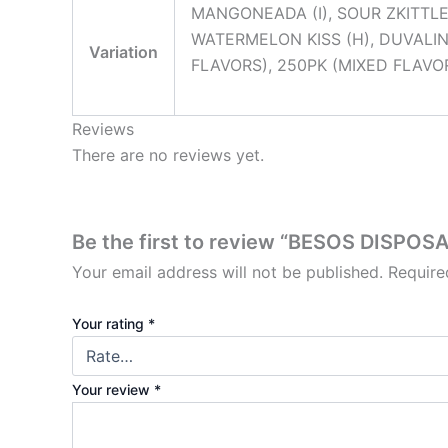
MANGONEADA (I), SOUR ZKITTLEZ 
WATERMELON KISS (H), DUVALIN 
Variation
FLAVORS), 250PK (MIXED FLAVO
Reviews
There are no reviews yet.
Be the first to review “BESOS DISPOS
Your email address will not be published.
Require
Your rating
*
Your review
*