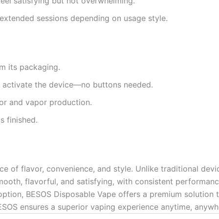
eel satisfying but not overwhelming.
 extended sessions depending on usage style.
 its packaging.
o activate the device—no buttons needed.
vor and vapor production.
s finished.
e of flavor, convenience, and style. Unlike traditional device
 smooth, flavorful, and satisfying, with consistent performa
ption, BESOS Disposable Vape offers a premium solution that
, BESOS ensures a superior vaping experience anytime, anywh