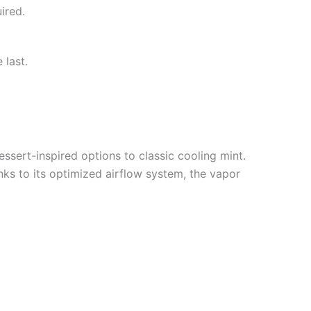
ired.
 last.
essert-inspired options to classic cooling mint.
nks to its optimized airflow system, the vapor