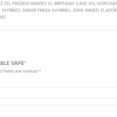
(S), FROZEN GRAPES (I), BIRTHDAY CAKE (H), HORCHATA 
(HYBRID), SABOR FRESA (HYBRID), 20PK (MIXED FLAVORS
RS)
ABLE VAPE”
d fields are marked
*