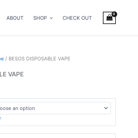
ce
ge:
ABOUT
SHOP
CHECK OUT
.00
ough
700.00
pe
/ BESOS DISPOSABLE VAPE
LE VAPE
r