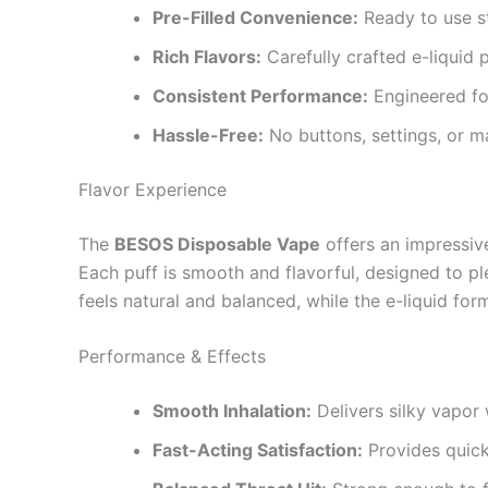
Pre-Filled Convenience:
Ready to use st
Rich Flavors:
Carefully crafted e-liquid 
Consistent Performance:
Engineered for
Hassle-Free:
No buttons, settings, or m
Flavor Experience
The
BESOS Disposable Vape
offers an impressive
Each puff is smooth and flavorful, designed to pl
feels natural and balanced, while the e-liquid form
Performance & Effects
Smooth Inhalation:
Delivers silky vapor 
Fast-Acting Satisfaction:
Provides quick 