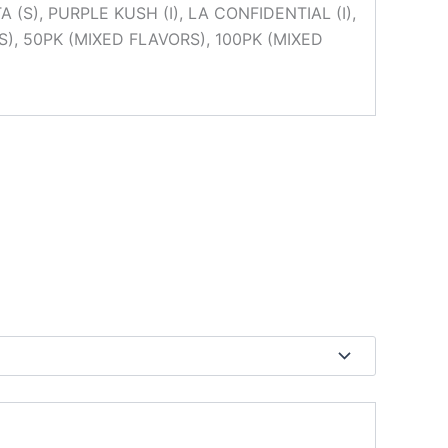
(S), PURPLE KUSH (I), LA CONFIDENTIAL (I),
), 50PK (MIXED FLAVORS), 100PK (MIXED