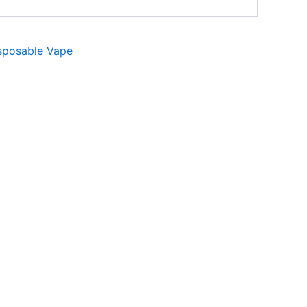
sposable Vape