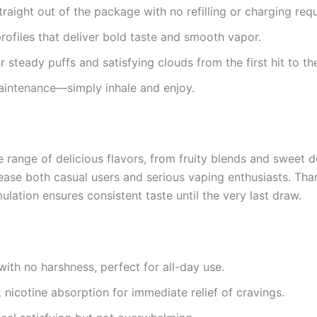
raight out of the package with no refilling or charging requ
profiles that deliver bold taste and smooth vapor.
 steady puffs and satisfying clouds from the first hit to the
aintenance—simply inhale and enjoy.
 range of delicious flavors, from fruity blends and sweet d
ease both casual users and serious vaping enthusiasts. Tha
ulation ensures consistent taste until the very last draw.
with no harshness, perfect for all-day use.
nicotine absorption for immediate relief of cravings.