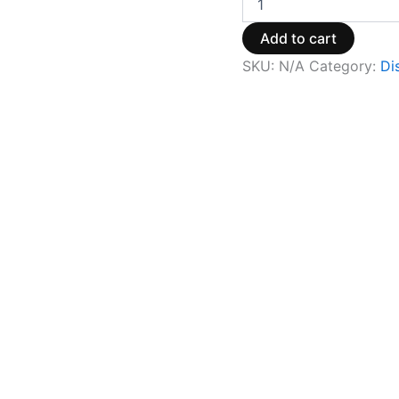
Add to cart
SKU:
N/A
Category:
Di