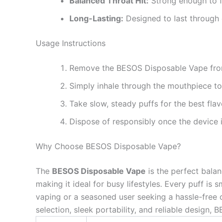
Balanced Throat Hit:
Strong enough to f
Long-Lasting:
Designed to last through
Usage Instructions
Remove the BESOS Disposable Vape from
Simply inhale through the mouthpiece t
Take slow, steady puffs for the best fla
Dispose of responsibly once the device i
Why Choose BESOS Disposable Vape?
The
BESOS Disposable Vape
is the perfect balanc
making it ideal for busy lifestyles. Every puff is
vaping or a seasoned user seeking a hassle-free o
selection, sleek portability, and reliable design