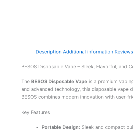
Description
Additional information
Reviews
BESOS Disposable Vape – Sleek, Flavorful, and C
The
BESOS Disposable Vape
is a premium vaping
and advanced technology, this disposable vape del
BESOS combines modern innovation with user-frien
Key Features
Portable Design:
Sleek and compact buil