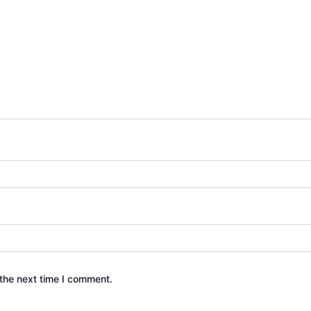
the next time I comment.