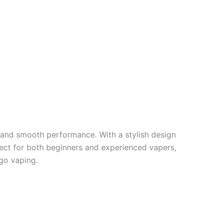
 and smooth performance. With a stylish design
rfect for both beginners and experienced vapers,
go vaping.