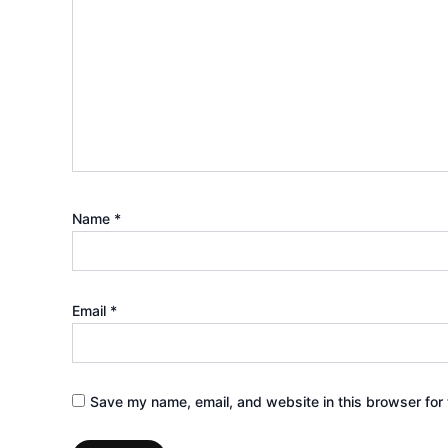
Name
*
Email
*
Save my name, email, and website in this browser for 