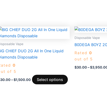
Price
This
range:
duct
product
$30.00
Disposable Vape
through
has
isposable Vape
B0DEGA BOYZ 2G
$1,500.00
iple
multiple
BIG CHIEF DUO 2G All In One Liquid
Rated
0
ants.
variants.
Diamonds Disposable
out of 5
The
Rated
0
ons
options
$
30.00
–
$
3,950.0
out of 5
may
be
Select options
$
30.00
–
$
1,500.00
sen
chosen
on
the
duct
product