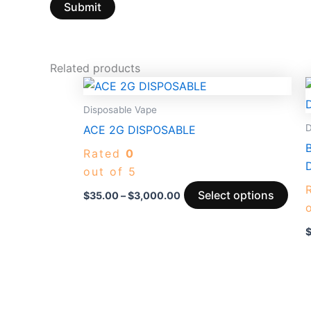
Related products
Price
This
range:
pro
$35.00
Disposable Vape
through
has
D
ACE 2G DISPOSABLE
$3,000.00
mult
Rated
0
vari
out of 5
The
opti
Select options
$
35.00
–
$
3,000.00
may
be
cho
on
the
pro