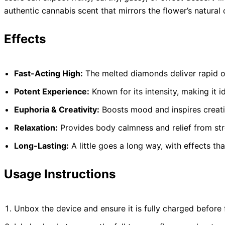
authentic cannabis scent that mirrors the flower’s natural c
Effects
Fast-Acting High:
The melted diamonds deliver rapid on
Potent Experience:
Known for its intensity, making it 
Euphoria & Creativity:
Boosts mood and inspires creati
Relaxation:
Provides body calmness and relief from str
Long-Lasting:
A little goes a long way, with effects tha
Usage Instructions
Unbox the device and ensure it is fully charged before f