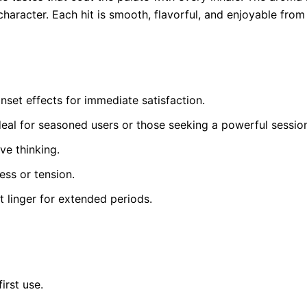
haracter. Each hit is smooth, flavorful, and enjoyable from s
set effects for immediate satisfaction.
ideal for seasoned users or those seeking a powerful sessio
ve thinking.
ess or tension.
t linger for extended periods.
irst use.