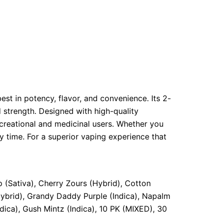
st in potency, flavor, and convenience. Its 2-
 strength. Designed with high-quality
ecreational and medicinal users. Whether you
y time. For a superior vaping experience that
 (Sativa), Cherry Zours (Hybrid), Cotton
Hybrid), Grandy Daddy Purple (Indica), Napalm
dica), Gush Mintz (Indica), 10 PK (MIXED), 30