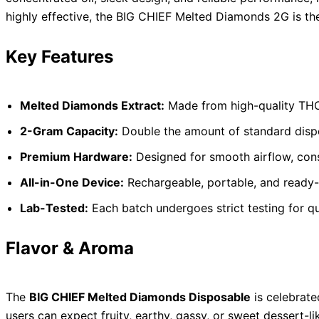
highly effective, the BIG CHIEF Melted Diamonds 2G is the
Key Features
Melted Diamonds Extract:
Made from high-quality THC 
2-Gram Capacity:
Double the amount of standard dispos
Premium Hardware:
Designed for smooth airflow, consi
All-in-One Device:
Rechargeable, portable, and ready-
Lab-Tested:
Each batch undergoes strict testing for qu
Flavor & Aroma
The
BIG CHIEF Melted Diamonds Disposable
is celebrated
users can expect fruity, earthy, gassy, or sweet dessert-lik