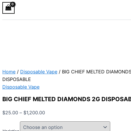
Home
/
Disposable Vape
/ BIG CHIEF MELTED DIAMOND
DISPOSABLE
Disposable Vape
BIG CHIEF MELTED DIAMONDS 2G DISPOSA
$
25.00
–
$
1,200.00