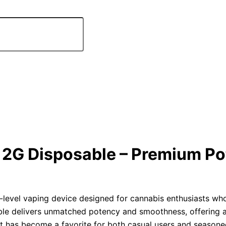
2G Disposable – Premium Po
-level vaping device designed for cannabis enthusiasts wh
able delivers unmatched potency and smoothness, offering 
 it has become a favorite for both casual users and season