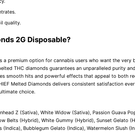
cy.
trates.
l quality.
nds 2G Disposable?
 a premium option for cannabis users who want the very be
 melted THC diamonds guarantees an unparalleled purity and
des smooth hits and powerful effects that appeal to both r
CHIEF Melted Diamonds delivers consistent satisfaction ever
ultimate choice.
onhead Z (Sativa), White Widow (Sativa), Passion Guava Pop
bow Belts (Hybrid), White Gummy (Hybrid), Sunset Gelato (
ds (Indica), Bubblegum Gelato (Indica), Watermelon Slush (In