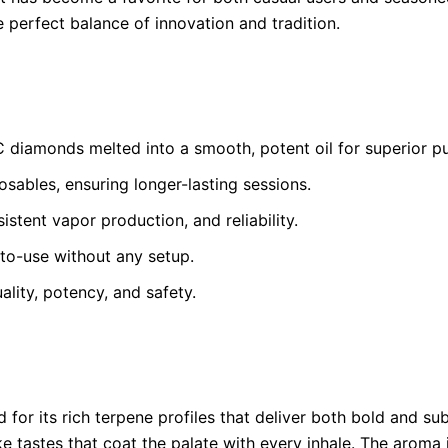
 perfect balance of innovation and tradition.
diamonds melted into a smooth, potent oil for superior pur
ables, ensuring longer-lasting sessions.
stent vapor production, and reliability.
to-use without any setup.
ality, potency, and safety.
 for its rich terpene profiles that deliver both bold and su
e tastes that coat the palate with every inhale. The aroma is 