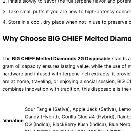
Inhale slowly to savor the full terpene flavor and poten
Take small puffs if you are new to high-potency concen
Store in a cool, dry place when not in use to preserve oi
Why Choose BIG CHIEF Melted Diamo
The
BIG CHIEF Melted Diamonds 2G Disposable
stands as
gram oil capacity ensures lasting value, while the use of
hardware and infused with terpene-rich extracts, it provi
are at home, traveling, or enjoying a social session, BIG 
combines innovation with tradition, this disposable is the 
Sour Tangie (Sativa), Apple Jack (Sativa), Lem
Candy (Hybrid), Gorilla Glue #4 (Hybrid), Rain
Variation
OG (Indica), BlackBerry Kush (Indica), Blue Ner