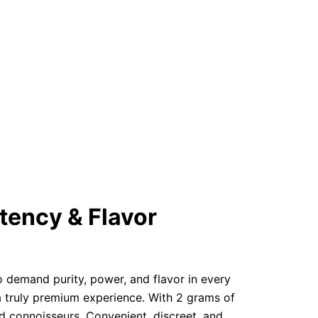
tency & Flavor
o demand purity, power, and flavor in every
a truly premium experience. With 2 grams of
ed connoisseurs. Convenient, discreet, and