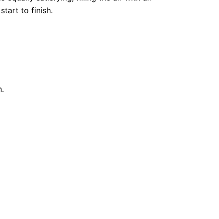
tart to finish.
n.