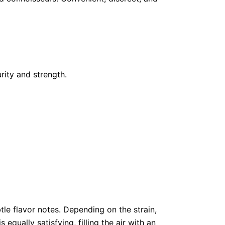
ity and strength.
btle flavor notes. Depending on the strain,
equally satisfying, filling the air with an