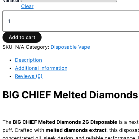
Variation
Clear
Add to cart
SKU:
N/A
Category:
Disposable Vape
Description
Additional information
Reviews (0)
BIG CHIEF Melted Diamonds 
The
BIG CHIEF Melted Diamonds 2G Disposable
is a next
puff. Crafted with
melted diamonds extract
, this dispos
concentrated oil, sleek design, and reliable performance,