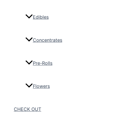
Edibles
Concentrates
Pre-Rolls
Flowers
CHECK OUT