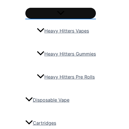
Heavy Hitters Vapes
Heavy Hitters Gummies
Heavy Hitters Pre Rolls
Disposable Vape
Cartridges