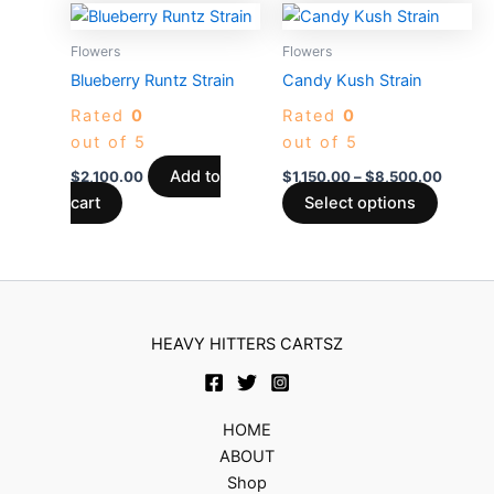
on
on
Price
This
the
the
range:
produc
$1,150
Flowers
Flowers
product
produc
has
throug
Blueberry Runtz Strain
Candy Kush Strain
page
page
$8,500
multiple
Rated
0
Rated
0
variants
out of 5
out of 5
The
options
Add to
$
2,100.00
$
1,150.00
–
$
8,500.00
may
cart
Select options
be
chosen
on
the
produc
HEAVY HITTERS CARTSZ
page
HOME
ABOUT
Shop