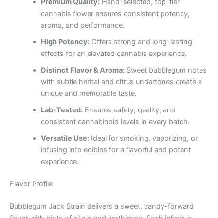
Premium Quality:
Hand-selected, top-tier
cannabis flower ensures consistent potency,
aroma, and performance.
High Potency:
Offers strong and long-lasting
effects for an elevated cannabis experience.
Distinct Flavor & Aroma:
Sweet bubblegum notes
with subtle herbal and citrus undertones create a
unique and memorable taste.
Lab-Tested:
Ensures safety, quality, and
consistent cannabinoid levels in every batch.
Versatile Use:
Ideal for smoking, vaporizing, or
infusing into edibles for a flavorful and potent
experience.
Flavor Profile
Bubblegum Jack Strain delivers a sweet, candy-forward