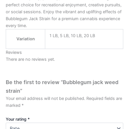
perfect choice for recreational enjoyment, creative pursuits,
or social sessions. Enjoy the vibrant and uplifting effects of
Bubblegum Jack Strain for a premium cannabis experience
every time.
1 LB, 5 LB, 10 LB, 20 LB
Variation
Reviews
There are no reviews yet.
Be the first to review “Bubblegum jack weed
strain”
Your email address will not be published.
Required fields are
marked
*
Your rating
*