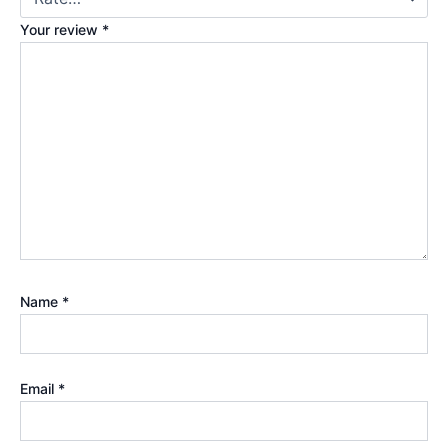
Your review
*
Name
*
Email
*