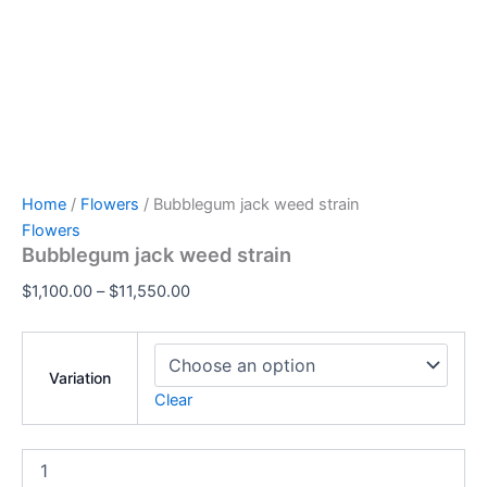
Home
/
Flowers
/ Bubblegum jack weed strain
Flowers
Bubblegum jack weed strain
$
1,100.00
–
$
11,550.00
Variation
Clear