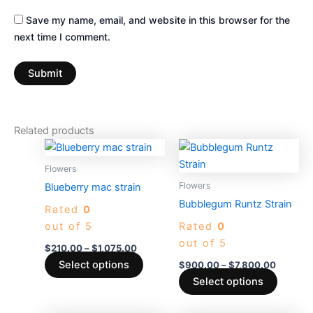
Save my name, email, and website in this browser for the
next time I comment.
Related products
Price
Price
This
This
range:
range:
product
produc
$210.00
$900.0
Flowers
through
has
through
has
Flowers
Blueberry mac strain
$1,075.00
$7,800.
multiple
multiple
Bubblegum Runtz Strain
Rated
0
variants.
variants
out of 5
Rated
0
The
The
out of 5
options
options
$
210.00
–
$
1,075.00
may
may
Select options
$
900.00
–
$
7,800.00
be
be
Select options
chosen
chosen