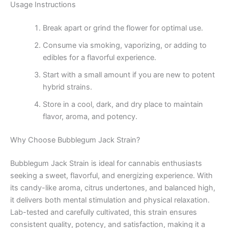
Usage Instructions
Break apart or grind the flower for optimal use.
Consume via smoking, vaporizing, or adding to
edibles for a flavorful experience.
Start with a small amount if you are new to potent
hybrid strains.
Store in a cool, dark, and dry place to maintain
flavor, aroma, and potency.
Why Choose Bubblegum Jack Strain?
Bubblegum Jack Strain is ideal for cannabis enthusiasts
seeking a sweet, flavorful, and energizing experience. With
its candy-like aroma, citrus undertones, and balanced high,
it delivers both mental stimulation and physical relaxation.
Lab-tested and carefully cultivated, this strain ensures
consistent quality, potency, and satisfaction, making it a