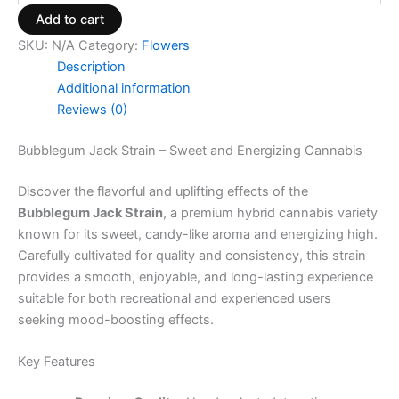
Add to cart
SKU:
N/A
Category:
Flowers
Description
Additional information
Reviews (0)
Bubblegum Jack Strain – Sweet and Energizing Cannabis
Discover the flavorful and uplifting effects of the
Bubblegum Jack Strain
, a premium hybrid cannabis variety
known for its sweet, candy-like aroma and energizing high.
Carefully cultivated for quality and consistency, this strain
provides a smooth, enjoyable, and long-lasting experience
suitable for both recreational and experienced users
seeking mood-boosting effects.
Key Features