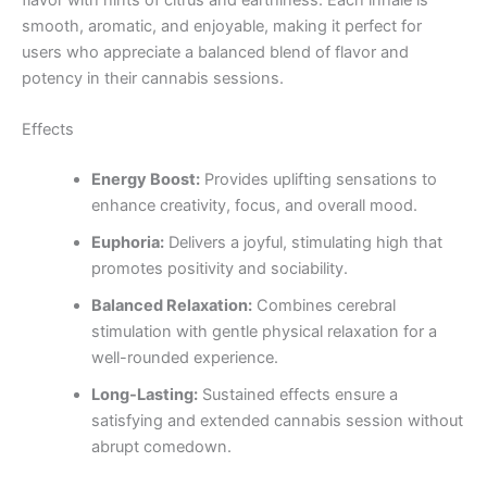
flavor with hints of citrus and earthiness. Each inhale is
smooth, aromatic, and enjoyable, making it perfect for
users who appreciate a balanced blend of flavor and
potency in their cannabis sessions.
Effects
Energy Boost:
Provides uplifting sensations to
enhance creativity, focus, and overall mood.
Euphoria:
Delivers a joyful, stimulating high that
promotes positivity and sociability.
Balanced Relaxation:
Combines cerebral
stimulation with gentle physical relaxation for a
well-rounded experience.
Long-Lasting:
Sustained effects ensure a
satisfying and extended cannabis session without
abrupt comedown.