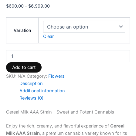
$
600.00
–
$
6,999.00
Variation
Clear
Add to cart
SKU:
N/A
Category:
Flowers
Description
Additional information
Reviews (0)
Cereal Milk AAA Strain – Sweet and Potent Cannabis
Enjoy the rich, creamy, and flavorful experience of
Cereal
Milk AAA Strain
, a premium cannabis variety known for its