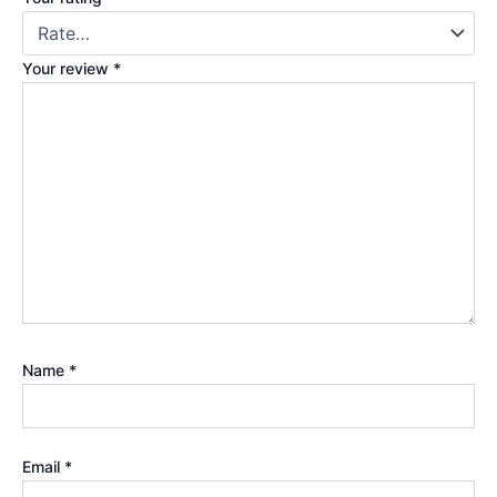
Your review
*
Name
*
Email
*