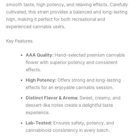
smooth taste, high potency, and relaxing effects. Carefully
cultivated, this strain provides a balanced and long-lasting
high, making it perfect for both recreational and
experienced cannabis users.
Key Features
AAA Quality:
Hand-selected premium cannabis
flower with superior potency and consistent
effects.
High Potency:
Offers strong and long-lasting
effects for an enjoyable cannabis session.
Distinct Flavor & Aroma:
Sweet, creamy, and
dessert-like notes create a delightful taste
experience.
Lab-Tested:
Ensures safety, potency, and
cannabinoid consistency in every batch.