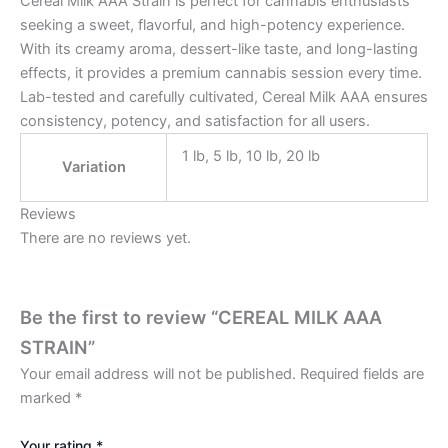
Cereal Milk AAA Strain is perfect for cannabis enthusiasts
seeking a sweet, flavorful, and high-potency experience.
With its creamy aroma, dessert-like taste, and long-lasting
effects, it provides a premium cannabis session every time.
Lab-tested and carefully cultivated, Cereal Milk AAA ensures
consistency, potency, and satisfaction for all users.
1 lb, 5 lb, 10 lb, 20 lb
Variation
Reviews
There are no reviews yet.
Be the first to review “CEREAL MILK AAA
STRAIN”
Your email address will not be published.
Required fields are
marked
*
Your rating
*