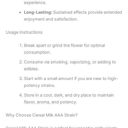
experience.
Long-Lasting:
Sustained effects provide extended
enjoyment and satisfaction.
Usage Instructions
Break apart or grind the flower for optimal
consumption.
Consume via smoking, vaporizing, or adding to
edibles.
Start with a small amount if you are new to high-
potency strains.
Store in a cool, dark, and dry place to maintain
flavor, aroma, and potency.
Why Choose Cereal Milk AAA Strain?