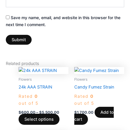
Save my name, email, and website in this browser for the
next time I comment.
Related products
Price
This
range:
product
$600.00
Flowers
Flowers
through
has
24k AAA STRAIN
Candy Fumez Strain
$5,500.00
multiple
Rated
0
Rated
0
variants.
out of 5
out of 5
The
options
Add to
$
600.00
–
$
5,500.00
$
1,700.00
may
Select options
cart
be