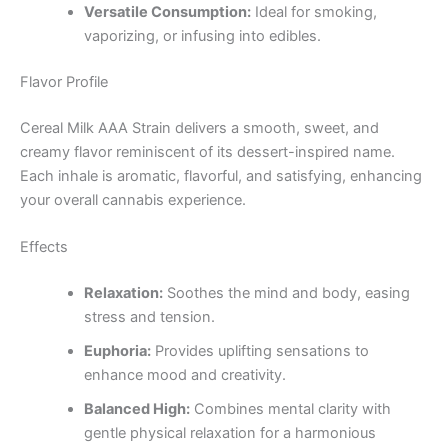
Versatile Consumption:
Ideal for smoking,
vaporizing, or infusing into edibles.
Flavor Profile
Cereal Milk AAA Strain delivers a smooth, sweet, and
creamy flavor reminiscent of its dessert-inspired name.
Each inhale is aromatic, flavorful, and satisfying, enhancing
your overall cannabis experience.
Effects
Relaxation:
Soothes the mind and body, easing
stress and tension.
Euphoria:
Provides uplifting sensations to
enhance mood and creativity.
Balanced High:
Combines mental clarity with
gentle physical relaxation for a harmonious