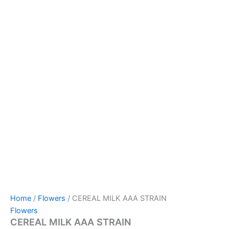
Home
/
Flowers
/ CEREAL MILK AAA STRAIN
Flowers
CEREAL MILK AAA STRAIN