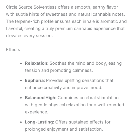
Circle Source Solventless offers a smooth, earthy flavor
with subtle hints of sweetness and natural cannabis notes.
The terpene-rich profile ensures each inhale is aromatic and
flavorful, creating a truly premium cannabis experience that
elevates every session.
Effects
Relaxation:
Soothes the mind and body, easing
tension and promoting calmness.
Euphoria:
Provides uplifting sensations that
enhance creativity and improve mood.
Balanced High:
Combines cerebral stimulation
with gentle physical relaxation for a well-rounded
experience.
Long-Lasting:
Offers sustained effects for
prolonged enjoyment and satisfaction.