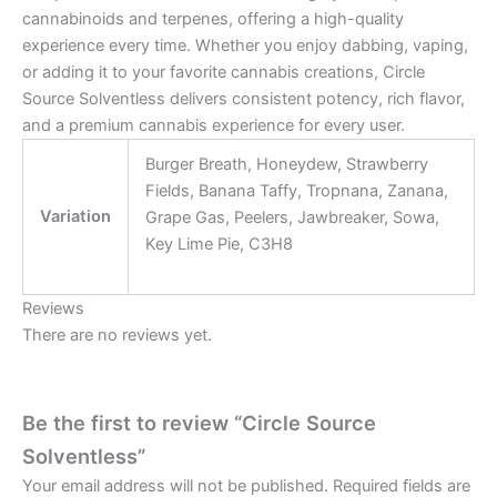
cannabinoids and terpenes, offering a high-quality
experience every time. Whether you enjoy dabbing, vaping,
or adding it to your favorite cannabis creations, Circle
Source Solventless delivers consistent potency, rich flavor,
and a premium cannabis experience for every user.
Burger Breath, Honeydew, Strawberry
Fields, Banana Taffy, Tropnana, Zanana,
Variation
Grape Gas, Peelers, Jawbreaker, Sowa,
Key Lime Pie, C3H8
Reviews
There are no reviews yet.
Be the first to review “Circle Source
Solventless”
Your email address will not be published.
Required fields are