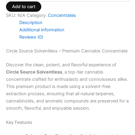
Add to cart
SKU:
N/A
Category:
Concentrates
Description
Additional information
Reviews (0)
Circle Source Solventless – Premium Cannabis Concentrate
Discover the clean, potent, and flavorful experience of
Circle Source Solventless
, a top-tier cannabis
concentrate crafted for enthusiasts and connoisseurs alike.
This premium product is made using a solvent-free
extraction process, ensuring that all natural terpenes,
cannabinoids, and aromatic compounds are preserved for a
smooth, flavorful, and enjoyable session.
Key Features