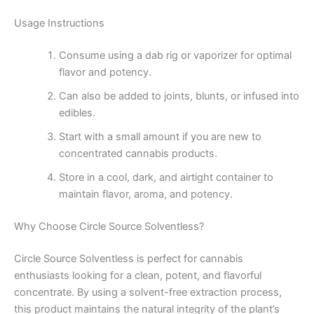
Usage Instructions
Consume using a dab rig or vaporizer for optimal
flavor and potency.
Can also be added to joints, blunts, or infused into
edibles.
Start with a small amount if you are new to
concentrated cannabis products.
Store in a cool, dark, and airtight container to
maintain flavor, aroma, and potency.
Why Choose Circle Source Solventless?
Circle Source Solventless is perfect for cannabis
enthusiasts looking for a clean, potent, and flavorful
concentrate. By using a solvent-free extraction process,
this product maintains the natural integrity of the plant’s