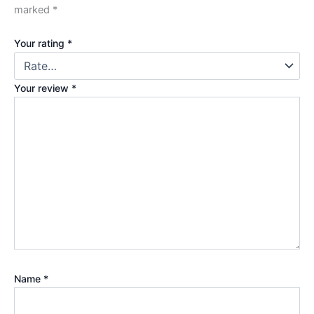
marked
*
Your rating
*
Your review
*
Name
*