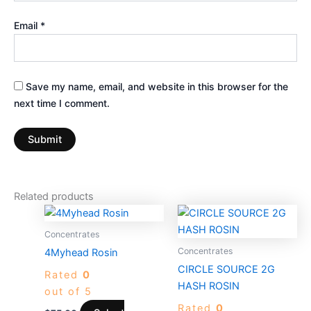
Email
*
Save my name, email, and website in this browser for the
next time I comment.
Related products
This
This
product
product
Concentrates
has
has
Concentrates
4Myhead Rosin
multiple
multiple
CIRCLE SOURCE 2G
Rated
0
variants.
variants.
HASH ROSIN
out of 5
The
The
Rated
0