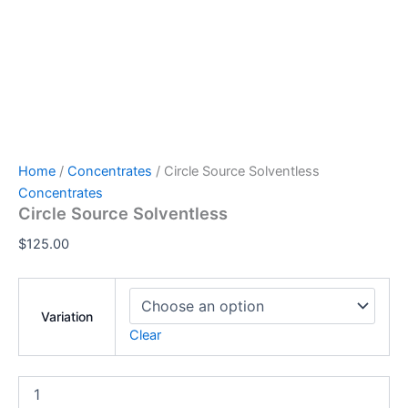
Home
/
Concentrates
/ Circle Source Solventless
Concentrates
Circle Source Solventless
$
125.00
Variation
Clear