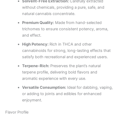
Solvent-Free Extraction:
Carefully extracted
without chemicals, providing a pure, safe, and
natural cannabis concentrate.
Premium Quality:
Made from hand-selected
trichomes to ensure consistent potency, aroma,
and effect.
High Potency:
Rich in THCA and other
cannabinoids for strong, long-lasting effects that
satisfy both recreational and experienced users.
Terpene-Rich:
Preserves the plant’s natural
terpene profile, delivering bold flavors and
aromatic experience with every use.
Versatile Consumption:
Ideal for dabbing, vaping,
or adding to joints and edibles for enhanced
enjoyment.
Flavor Profile