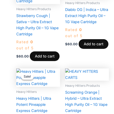
Heavy Hitters Products
Heavy Hitters Products
Diablo OG | Indica – Ultra
Strawberry Cough |
Extract High Purity Oil –
Sativa – Ultra Extract
1G Vape Cartridge
High Purity Oil – 1G Vape
Rated
0
Cartridge
out of 5
Rated
0
Add to cart
$
60.00
out of 5
Add to cart
$
60.00
Original
Current
price
price
Sale!
Sale!
was:
is:
$65.00.
$30.00.
Heavy Hitters Products
Heavy Hitters
Screaming Orange |
Heavy Hitters | Ultra
Hybrid – Ultra Extract
Potent Pineapple
High Purity Oil – 1G Vape
Express Cartridge
Cartridge