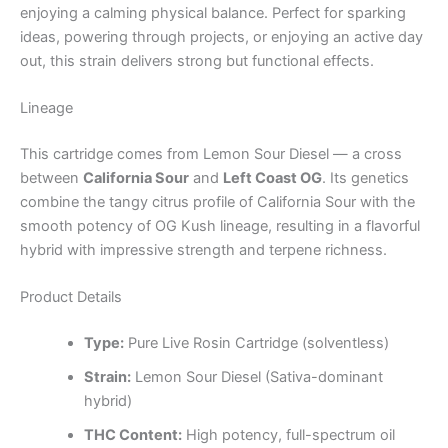
enjoying a calming physical balance. Perfect for sparking
ideas, powering through projects, or enjoying an active day
out, this strain delivers strong but functional effects.
Lineage
This cartridge comes from Lemon Sour Diesel — a cross
between
California Sour
and
Left Coast OG
. Its genetics
combine the tangy citrus profile of California Sour with the
smooth potency of OG Kush lineage, resulting in a flavorful
hybrid with impressive strength and terpene richness.
Product Details
Type:
Pure Live Rosin Cartridge (solventless)
Strain:
Lemon Sour Diesel (Sativa-dominant
hybrid)
THC Content:
High potency, full-spectrum oil