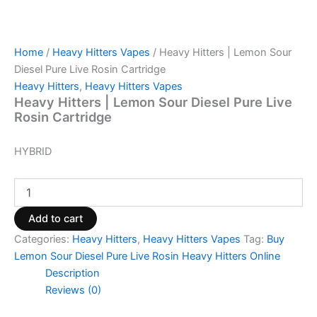
Home
/
Heavy Hitters Vapes
/ Heavy Hitters | Lemon Sour
Diesel Pure Live Rosin Cartridge
Heavy Hitters
,
Heavy Hitters Vapes
Heavy Hitters | Lemon Sour Diesel Pure Live
Rosin Cartridge
HYBRID
Add to cart
Categories:
Heavy Hitters
,
Heavy Hitters Vapes
Tag:
Buy
Lemon Sour Diesel Pure Live Rosin Heavy Hitters Online
Description
Reviews (0)