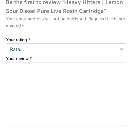
Be the first to review “Heavy Hitters | Lemon
Sour Diesel Pure Live Rosin Cartridge”
Your email address will not be published.
Required fields are
marked
*
Your rating
*
Your review
*