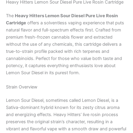
Heavy Hitters Lemon Sour Diesel Pure Live Rosin Cartridge
The
Heavy Hitters Lemon Sour Diesel Pure Live Rosin
Cartridge
offers a solventless vaping experience that puts
natural flavor and full-spectrum effects first. Crafted from
premium fresh-frozen cannabis flower and extracted
without the use of any chemicals, this cartridge delivers a
true-to-strain profile packed with rich terpenes and
cannabinoids. Perfect for those who value both taste and
potency, it captures everything enthusiasts love about
Lemon Sour Diesel in its purest form.
Strain Overview
Lemon Sour Diesel, sometimes called Lemon Diesel, is a
Sativa-dominant hybrid known for its zesty citrus aroma
and energizing effects. Heavy Hitters’ live rosin process
preserves the original strain’s character, resulting in a
vibrant and flavorful vape with a smooth draw and powerful