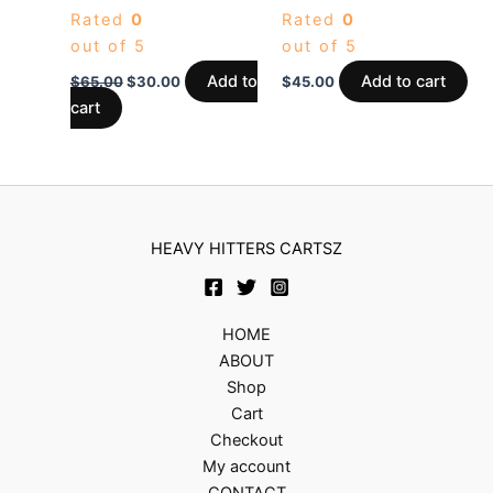
Rated
0
Rated
0
out of 5
out of 5
Add to
Add to cart
$
65.00
$
30.00
$
45.00
cart
HEAVY HITTERS CARTSZ
HOME
ABOUT
Shop
Cart
Checkout
My account