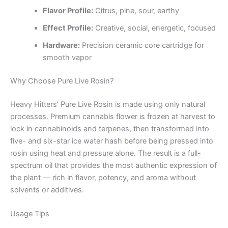
Flavor Profile:
Citrus, pine, sour, earthy
Effect Profile:
Creative, social, energetic, focused
Hardware:
Precision ceramic core cartridge for
smooth vapor
Why Choose Pure Live Rosin?
Heavy Hitters’ Pure Live Rosin is made using only natural
processes. Premium cannabis flower is frozen at harvest to
lock in cannabinoids and terpenes, then transformed into
five- and six-star ice water hash before being pressed into
rosin using heat and pressure alone. The result is a full-
spectrum oil that provides the most authentic expression of
the plant — rich in flavor, potency, and aroma without
solvents or additives.
Usage Tips