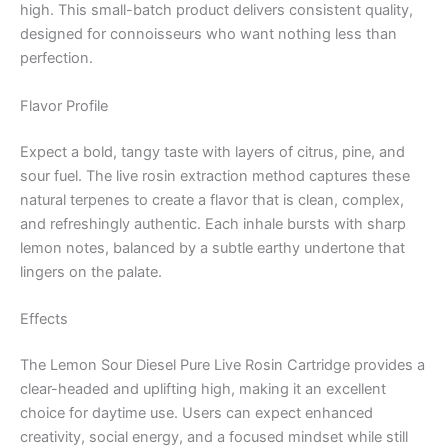
high. This small-batch product delivers consistent quality,
designed for connoisseurs who want nothing less than
perfection.
Flavor Profile
Expect a bold, tangy taste with layers of citrus, pine, and
sour fuel. The live rosin extraction method captures these
natural terpenes to create a flavor that is clean, complex,
and refreshingly authentic. Each inhale bursts with sharp
lemon notes, balanced by a subtle earthy undertone that
lingers on the palate.
Effects
The Lemon Sour Diesel Pure Live Rosin Cartridge provides a
clear-headed and uplifting high, making it an excellent
choice for daytime use. Users can expect enhanced
creativity, social energy, and a focused mindset while still