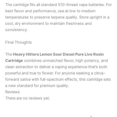
The cartridge fits all standard 510-thread vape batteries. For
best flavor and performance, use at low to medium
temperatures to preserve terpene quality. Store upright in a
cool, dry environment to maintain freshness and
consistency.
Final Thoughts
The
Heavy Hitters Lemon Sour Diesel Pure Live Rosin
Cartridge
combines unmatched flavor, high potency, and
clean extraction to deliver a vaping experience that’s both
powerful and true to flower. For anyone seeking a citrus-
forward sativa with full-spectrum effects, this cartridge sets
a new standard for premium quality.
Reviews
There are no reviews yet.