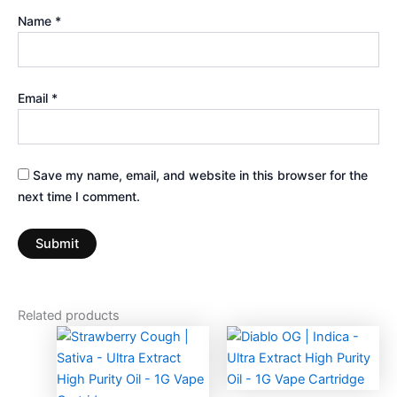
Name
*
Email
*
Save my name, email, and website in this browser for the
next time I comment.
Related products