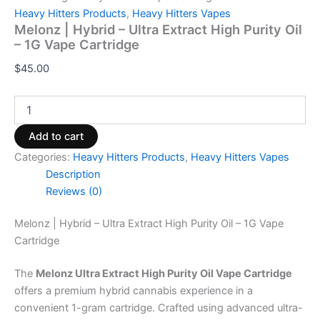
Heavy Hitters Products
,
Heavy Hitters Vapes
Melonz | Hybrid – Ultra Extract High Purity Oil
– 1G Vape Cartridge
$
45.00
Add to cart
Categories:
Heavy Hitters Products
,
Heavy Hitters Vapes
Description
Reviews (0)
Melonz | Hybrid – Ultra Extract High Purity Oil – 1G Vape
Cartridge
The
Melonz Ultra Extract High Purity Oil Vape Cartridge
offers a premium hybrid cannabis experience in a
convenient 1-gram cartridge. Crafted using advanced ultra-