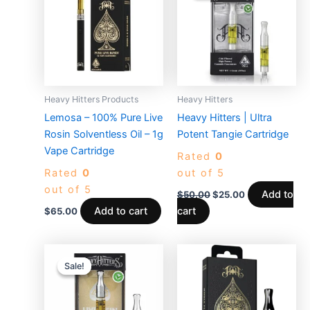
$50.00.
$25.00.
Heavy Hitters Products
Heavy Hitters
Lemosa – 100% Pure Live
Heavy Hitters | Ultra
Rosin Solventless Oil – 1g
Potent Tangie Cartridge
Vape Cartridge
Rated
0
Rated
0
out of 5
out of 5
Add to
$
50.00
$
25.00
Add to cart
cart
$
65.00
Original
Current
price
price
Sale!
Sale!
was:
is:
$50.00.
$30.00.