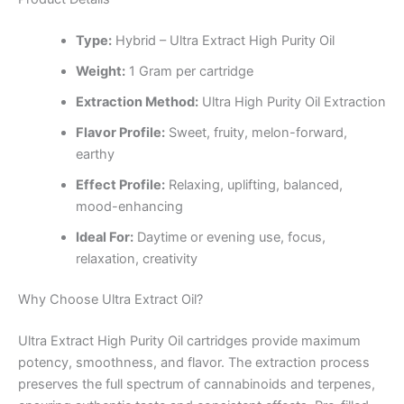
Type:
Hybrid – Ultra Extract High Purity Oil
Weight:
1 Gram per cartridge
Extraction Method:
Ultra High Purity Oil Extraction
Flavor Profile:
Sweet, fruity, melon-forward,
earthy
Effect Profile:
Relaxing, uplifting, balanced,
mood-enhancing
Ideal For:
Daytime or evening use, focus,
relaxation, creativity
Why Choose Ultra Extract Oil?
Ultra Extract High Purity Oil cartridges provide maximum
potency, smoothness, and flavor. The extraction process
preserves the full spectrum of cannabinoids and terpenes,