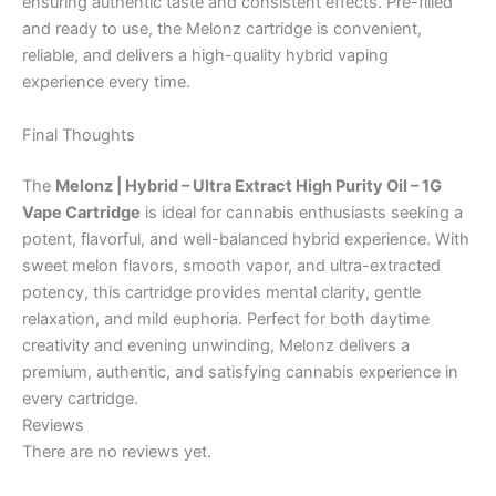
ensuring authentic taste and consistent effects. Pre-filled
and ready to use, the Melonz cartridge is convenient,
reliable, and delivers a high-quality hybrid vaping
experience every time.
Final Thoughts
The
Melonz | Hybrid – Ultra Extract High Purity Oil – 1G
Vape Cartridge
is ideal for cannabis enthusiasts seeking a
potent, flavorful, and well-balanced hybrid experience. With
sweet melon flavors, smooth vapor, and ultra-extracted
potency, this cartridge provides mental clarity, gentle
relaxation, and mild euphoria. Perfect for both daytime
creativity and evening unwinding, Melonz delivers a
premium, authentic, and satisfying cannabis experience in
every cartridge.
Reviews
There are no reviews yet.