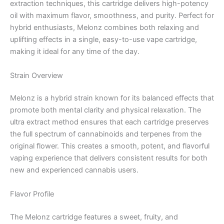
extraction techniques, this cartridge delivers high-potency
oil with maximum flavor, smoothness, and purity. Perfect for
hybrid enthusiasts, Melonz combines both relaxing and
uplifting effects in a single, easy-to-use vape cartridge,
making it ideal for any time of the day.
Strain Overview
Melonz is a hybrid strain known for its balanced effects that
promote both mental clarity and physical relaxation. The
ultra extract method ensures that each cartridge preserves
the full spectrum of cannabinoids and terpenes from the
original flower. This creates a smooth, potent, and flavorful
vaping experience that delivers consistent results for both
new and experienced cannabis users.
Flavor Profile
The Melonz cartridge features a sweet, fruity, and