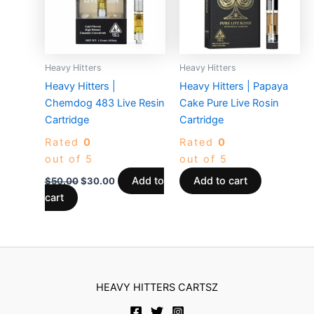
Heavy Hitters
Heavy Hitters
Heavy Hitters |
Heavy Hitters | Papaya
Chemdog 483 Live Resin
Cake Pure Live Rosin
Cartridge
Cartridge
Rated
0
Rated
0
out of 5
out of 5
Add to
Add to cart
$
50.00
$
30.00
cart
HEAVY HITTERS CARTSZ