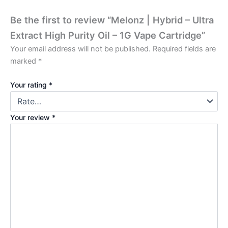
Be the first to review “Melonz | Hybrid – Ultra
Extract High Purity Oil – 1G Vape Cartridge”
Your email address will not be published.
Required fields are
marked
*
Your rating
*
Your review
*