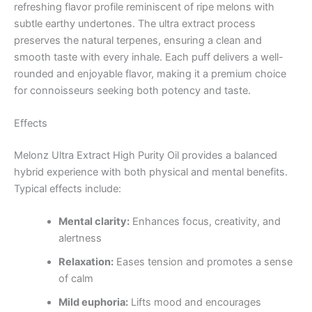
refreshing flavor profile reminiscent of ripe melons with
subtle earthy undertones. The ultra extract process
preserves the natural terpenes, ensuring a clean and
smooth taste with every inhale. Each puff delivers a well-
rounded and enjoyable flavor, making it a premium choice
for connoisseurs seeking both potency and taste.
Effects
Melonz Ultra Extract High Purity Oil provides a balanced
hybrid experience with both physical and mental benefits.
Typical effects include:
Mental clarity:
Enhances focus, creativity, and
alertness
Relaxation:
Eases tension and promotes a sense
of calm
Mild euphoria:
Lifts mood and encourages