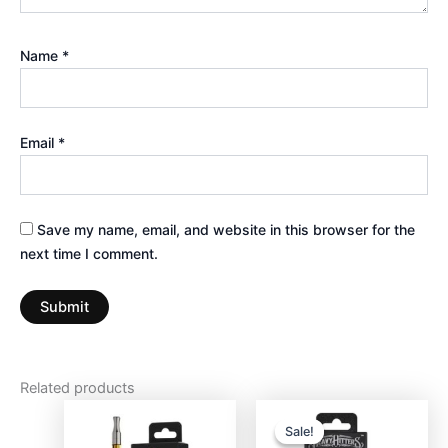
Name
*
Email
*
Save my name, email, and website in this browser for the
next time I comment.
Related products
Original
Current
price
price
Sale!
Sale!
was:
is: