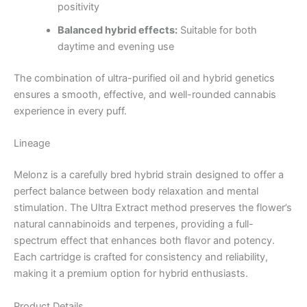
positivity
Balanced hybrid effects:
Suitable for both
daytime and evening use
The combination of ultra-purified oil and hybrid genetics
ensures a smooth, effective, and well-rounded cannabis
experience in every puff.
Lineage
Melonz is a carefully bred hybrid strain designed to offer a
perfect balance between body relaxation and mental
stimulation. The Ultra Extract method preserves the flower’s
natural cannabinoids and terpenes, providing a full-
spectrum effect that enhances both flavor and potency.
Each cartridge is crafted for consistency and reliability,
making it a premium option for hybrid enthusiasts.
Product Details