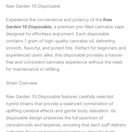
Raw Garden 1G Disposable
Experience the convenience and potency of the
Raw
Garden 1G Disposable
, a premium pre-filled cannabis vape
designed for effortless enjoyment. Each disposable
contains 1 gram of high-quality cannabis oil, delivering
smooth, flavorful, and potent hits. Perfect for beginners and
experienced users alike, this disposable provides a hassle-
free and consistent cannabis experience without the need
for maintenance or refilling.
Strain Overview
Raw Garden 1G Disposable features carefully selected
hybrid strains that provide a balanced combination of
uplifting cerebral effects and gentle body relaxation. Its
disposable design preserves the full spectrum of
cannabinoids and terpenes, ensuring that each puff delivers