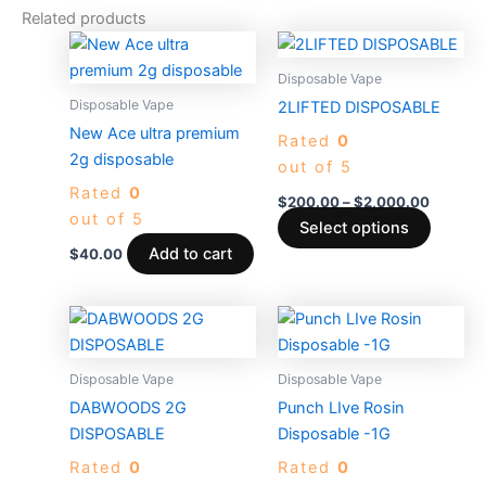
Related products
Price
This
range:
produc
$200.0
Disposable Vape
through
has
Disposable Vape
2LIFTED DISPOSABLE
$2,000
multiple
New Ace ultra premium
Rated
0
variants
2g disposable
out of 5
The
Rated
0
options
$
200.00
–
$
2,000.00
out of 5
may
Select options
be
Add to cart
$
40.00
chosen
on
the
produc
Disposable Vape
Disposable Vape
page
DABWOODS 2G
Punch LIve Rosin
DISPOSABLE
Disposable -1G
Rated
0
Rated
0