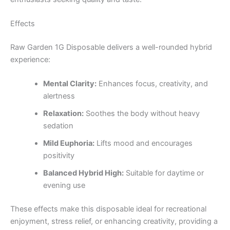
Effects
Raw Garden 1G Disposable delivers a well-rounded hybrid
experience:
Mental Clarity:
Enhances focus, creativity, and
alertness
Relaxation:
Soothes the body without heavy
sedation
Mild Euphoria:
Lifts mood and encourages
positivity
Balanced Hybrid High:
Suitable for daytime or
evening use
These effects make this disposable ideal for recreational
enjoyment, stress relief, or enhancing creativity, providing a