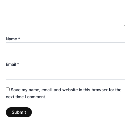
Name
*
Email
*
Save my name, email, and website in this browser for the
next time I comment.