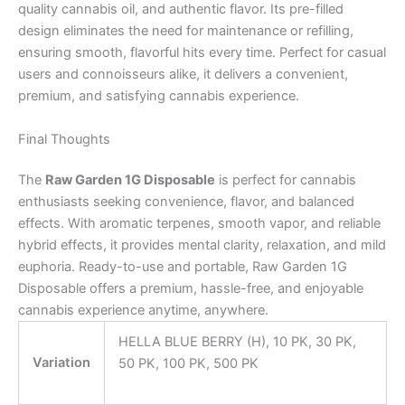
quality cannabis oil, and authentic flavor. Its pre-filled
design eliminates the need for maintenance or refilling,
ensuring smooth, flavorful hits every time. Perfect for casual
users and connoisseurs alike, it delivers a convenient,
premium, and satisfying cannabis experience.
Final Thoughts
The
Raw Garden 1G Disposable
is perfect for cannabis
enthusiasts seeking convenience, flavor, and balanced
effects. With aromatic terpenes, smooth vapor, and reliable
hybrid effects, it provides mental clarity, relaxation, and mild
euphoria. Ready-to-use and portable, Raw Garden 1G
Disposable offers a premium, hassle-free, and enjoyable
cannabis experience anytime, anywhere.
HELLA BLUE BERRY (H), 10 PK, 30 PK,
Variation
50 PK, 100 PK, 500 PK