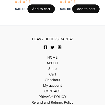
out of 5
out of 5
Add to cart
Add to cart
$
40.00
$
35.00
HEAVY HITTERS CARTSZ
HOME
ABOUT
Shop
Cart
Checkout
My account
CONTACT
PRIVACY POLICY
Refund and Returns Policy