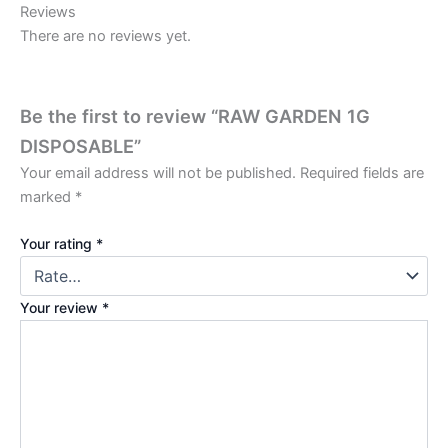
Reviews
There are no reviews yet.
Be the first to review “RAW GARDEN 1G
DISPOSABLE”
Your email address will not be published.
Required fields are
marked
*
Your rating
*
Your review
*