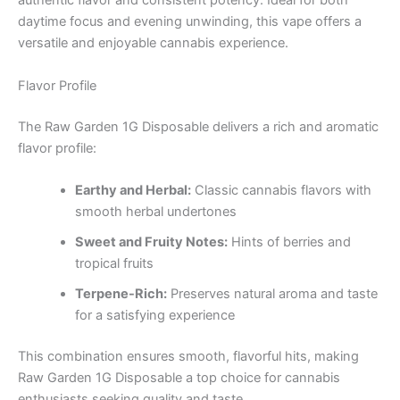
authentic flavor and consistent potency. Ideal for both
daytime focus and evening unwinding, this vape offers a
versatile and enjoyable cannabis experience.
Flavor Profile
The Raw Garden 1G Disposable delivers a rich and aromatic
flavor profile:
Earthy and Herbal:
Classic cannabis flavors with
smooth herbal undertones
Sweet and Fruity Notes:
Hints of berries and
tropical fruits
Terpene-Rich:
Preserves natural aroma and taste
for a satisfying experience
This combination ensures smooth, flavorful hits, making
Raw Garden 1G Disposable a top choice for cannabis
enthusiasts seeking quality and taste.