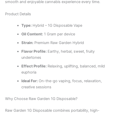
smooth and enjoyable cannabis experience every time.
Product Details
Type:
Hybrid – 1G Disposable Vape
Oil Content:
1 Gram per device
Strain:
Premium Raw Garden Hybrid
Flavor Profile:
Earthy, herbal, sweet, fruity
undertones
Effect Profile:
Relaxing, uplifting, balanced, mild
euphoria
Ideal For:
On-the-go vaping, focus, relaxation,
creative sessions
Why Choose Raw Garden 1G Disposable?
Raw Garden 1G Disposable combines portability, high-