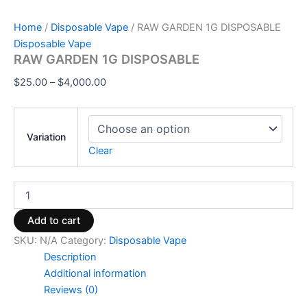
Home
/
Disposable Vape
/ RAW GARDEN 1G DISPOSABLE
Disposable Vape
RAW GARDEN 1G DISPOSABLE
$
25.00
–
$
4,000.00
Variation
Clear
Add to cart
SKU:
N/A
Category:
Disposable Vape
Description
Additional information
Reviews (0)