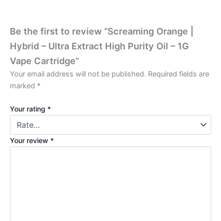
Be the first to review “Screaming Orange |
Hybrid – Ultra Extract High Purity Oil – 1G
Vape Cartridge”
Your email address will not be published.
Required fields are
marked
*
Your rating
*
Your review
*