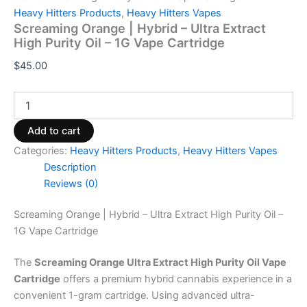
Heavy Hitters Products
,
Heavy Hitters Vapes
Screaming Orange | Hybrid – Ultra Extract
High Purity Oil – 1G Vape Cartridge
$
45.00
Add to cart
Categories:
Heavy Hitters Products
,
Heavy Hitters Vapes
Description
Reviews (0)
Screaming Orange | Hybrid – Ultra Extract High Purity Oil –
1G Vape Cartridge
The
Screaming Orange Ultra Extract High Purity Oil Vape
Cartridge
offers a premium hybrid cannabis experience in a
convenient 1-gram cartridge. Using advanced ultra-