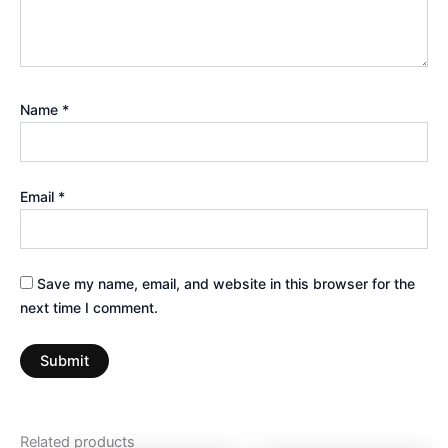
Name
*
Email
*
Save my name, email, and website in this browser for the
next time I comment.
Related products