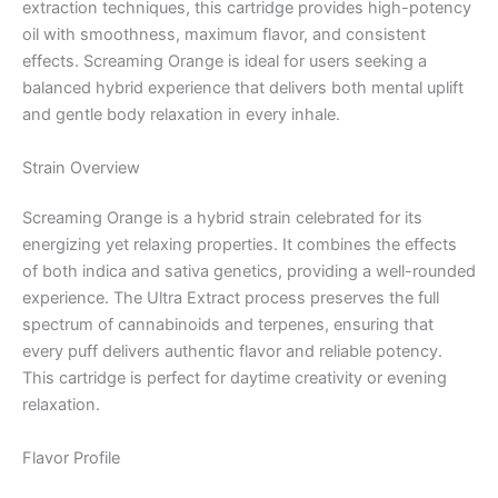
extraction techniques, this cartridge provides high-potency
oil with smoothness, maximum flavor, and consistent
effects. Screaming Orange is ideal for users seeking a
balanced hybrid experience that delivers both mental uplift
and gentle body relaxation in every inhale.
Strain Overview
Screaming Orange is a hybrid strain celebrated for its
energizing yet relaxing properties. It combines the effects
of both indica and sativa genetics, providing a well-rounded
experience. The Ultra Extract process preserves the full
spectrum of cannabinoids and terpenes, ensuring that
every puff delivers authentic flavor and reliable potency.
This cartridge is perfect for daytime creativity or evening
relaxation.
Flavor Profile