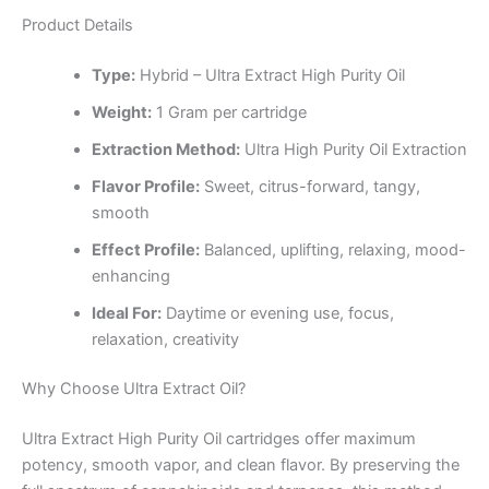
Product Details
Type:
Hybrid – Ultra Extract High Purity Oil
Weight:
1 Gram per cartridge
Extraction Method:
Ultra High Purity Oil Extraction
Flavor Profile:
Sweet, citrus-forward, tangy,
smooth
Effect Profile:
Balanced, uplifting, relaxing, mood-
enhancing
Ideal For:
Daytime or evening use, focus,
relaxation, creativity
Why Choose Ultra Extract Oil?
Ultra Extract High Purity Oil cartridges offer maximum
potency, smooth vapor, and clean flavor. By preserving the