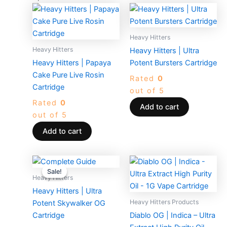
Heavy Hitters
Heavy Hitters
Heavy Hitters | Ultra
Heavy Hitters | Papaya
Potent Bursters Cartridge
Cake Pure Live Rosin
Rated
0
Cartridge
out of 5
Rated
0
Add to cart
out of 5
Add to cart
Original
Current
price
price
Sale!
Sale!
was:
is:
Heavy Hitters
$50.00.
$25.00.
Heavy Hitters | Ultra
Heavy Hitters Products
Potent Skywalker OG
Cartridge
Diablo OG | Indica – Ultra