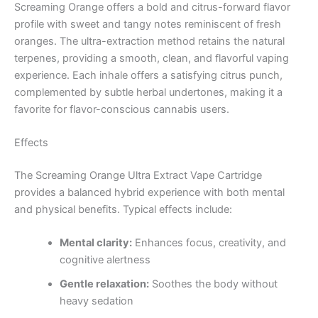
Screaming Orange offers a bold and citrus-forward flavor
profile with sweet and tangy notes reminiscent of fresh
oranges. The ultra-extraction method retains the natural
terpenes, providing a smooth, clean, and flavorful vaping
experience. Each inhale offers a satisfying citrus punch,
complemented by subtle herbal undertones, making it a
favorite for flavor-conscious cannabis users.
Effects
The Screaming Orange Ultra Extract Vape Cartridge
provides a balanced hybrid experience with both mental
and physical benefits. Typical effects include:
Mental clarity:
Enhances focus, creativity, and
cognitive alertness
Gentle relaxation:
Soothes the body without
heavy sedation