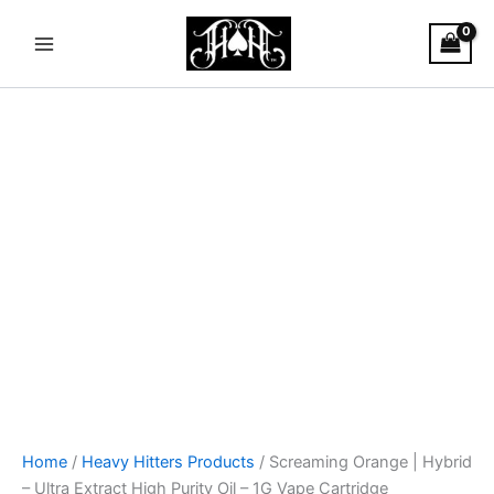
Screaming
Skip
Main
Orange
to
|
Menu
content
Hybrid
-
Ultra
Extract
High
Purity
Oil
-
1G
Vape
Cartridge
quantity
Home
/
Heavy Hitters Products
/ Screaming Orange | Hybrid
– Ultra Extract High Purity Oil – 1G Vape Cartridge