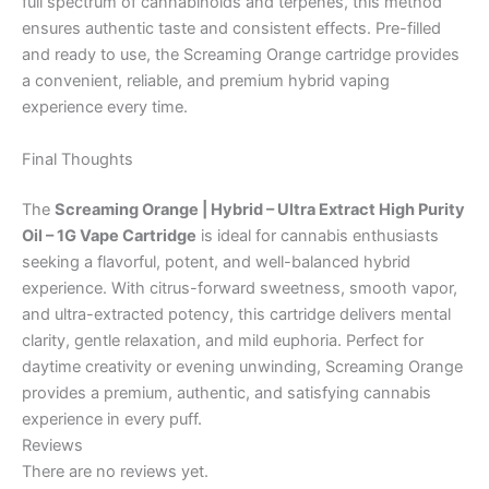
full spectrum of cannabinoids and terpenes, this method
ensures authentic taste and consistent effects. Pre-filled
and ready to use, the Screaming Orange cartridge provides
a convenient, reliable, and premium hybrid vaping
experience every time.
Final Thoughts
The
Screaming Orange | Hybrid – Ultra Extract High Purity
Oil – 1G Vape Cartridge
is ideal for cannabis enthusiasts
seeking a flavorful, potent, and well-balanced hybrid
experience. With citrus-forward sweetness, smooth vapor,
and ultra-extracted potency, this cartridge delivers mental
clarity, gentle relaxation, and mild euphoria. Perfect for
daytime creativity or evening unwinding, Screaming Orange
provides a premium, authentic, and satisfying cannabis
experience in every puff.
Reviews
There are no reviews yet.