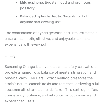
Mild euphoria:
Boosts mood and promotes
positivity
Balanced hybrid effects:
Suitable for both
daytime and evening use
The combination of hybrid genetics and ultra-extracted oil
ensures a smooth, effective, and enjoyable cannabis
experience with every puff.
Lineage
Screaming Orange is a hybrid strain carefully cultivated to
provide a harmonious balance of mental stimulation and
physical calm. The Ultra Extract method preserves the
strain’s natural cannabinoids and terpenes, delivering a full-
spectrum effect and authentic flavor. This cartridge offers
consistency, potency, and reliability for both novice and
experienced users.