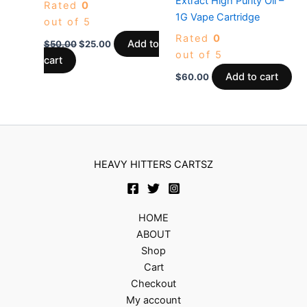
Extract High Purity Oil –
Rated
0
1G Vape Cartridge
out of 5
Rated
0
Add to
$
50.00
$
25.00
out of 5
cart
Add to cart
$
60.00
HEAVY HITTERS CARTSZ
HOME
ABOUT
Shop
Cart
Checkout
My account