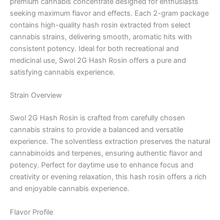
premium cannabis concentrate designed for enthusiasts
seeking maximum flavor and effects. Each 2-gram package
contains high-quality hash rosin extracted from select
cannabis strains, delivering smooth, aromatic hits with
consistent potency. Ideal for both recreational and
medicinal use, Swol 2G Hash Rosin offers a pure and
satisfying cannabis experience.
Strain Overview
Swol 2G Hash Rosin is crafted from carefully chosen
cannabis strains to provide a balanced and versatile
experience. The solventless extraction preserves the natural
cannabinoids and terpenes, ensuring authentic flavor and
potency. Perfect for daytime use to enhance focus and
creativity or evening relaxation, this hash rosin offers a rich
and enjoyable cannabis experience.
Flavor Profile