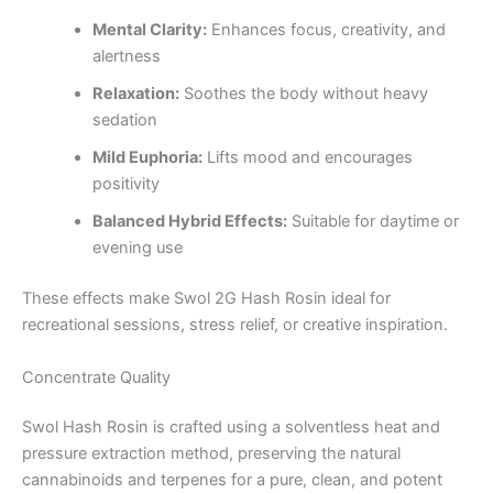
Mental Clarity:
Enhances focus, creativity, and
alertness
Relaxation:
Soothes the body without heavy
sedation
Mild Euphoria:
Lifts mood and encourages
positivity
Balanced Hybrid Effects:
Suitable for daytime or
evening use
These effects make Swol 2G Hash Rosin ideal for
recreational sessions, stress relief, or creative inspiration.
Concentrate Quality
Swol Hash Rosin is crafted using a solventless heat and
pressure extraction method, preserving the natural
cannabinoids and terpenes for a pure, clean, and potent