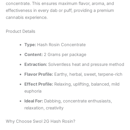
concentrate. This ensures maximum flavor, aroma, and
effectiveness in every dab or puff, providing a premium
cannabis experience.
Product Details
Type:
Hash Rosin Concentrate
Content:
2 Grams per package
Extraction:
Solventless heat and pressure method
Flavor Profile:
Earthy, herbal, sweet, terpene-rich
Effect Profile:
Relaxing, uplifting, balanced, mild
euphoria
Ideal For:
Dabbing, concentrate enthusiasts,
relaxation, creativity
Why Choose Swol 2G Hash Rosin?