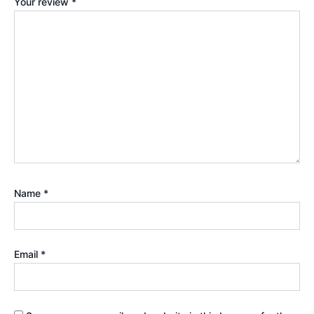
Your review
*
Name
*
Email
*