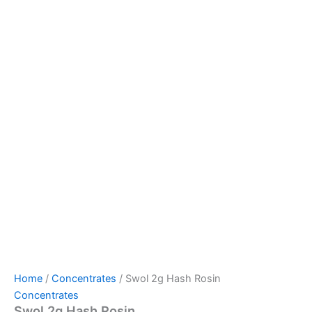
Home
/
Concentrates
/ Swol 2g Hash Rosin
Concentrates
Swol 2g Hash Rosin