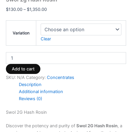
$
130.00
–
$
1,350.00
Variation
Clear
Add to cart
SKU:
N/A
Category:
Concentrates
Description
Additional information
Reviews (0)
Swol 2G Hash Rosin
Discover the potency and purity of
Swol 2G Hash Rosin
, a