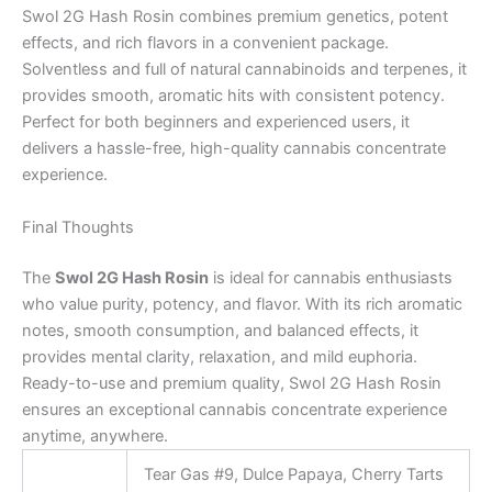
Swol 2G Hash Rosin combines premium genetics, potent
effects, and rich flavors in a convenient package.
Solventless and full of natural cannabinoids and terpenes, it
provides smooth, aromatic hits with consistent potency.
Perfect for both beginners and experienced users, it
delivers a hassle-free, high-quality cannabis concentrate
experience.
Final Thoughts
The
Swol 2G Hash Rosin
is ideal for cannabis enthusiasts
who value purity, potency, and flavor. With its rich aromatic
notes, smooth consumption, and balanced effects, it
provides mental clarity, relaxation, and mild euphoria.
Ready-to-use and premium quality, Swol 2G Hash Rosin
ensures an exceptional cannabis concentrate experience
anytime, anywhere.
Tear Gas #9, Dulce Papaya, Cherry Tarts