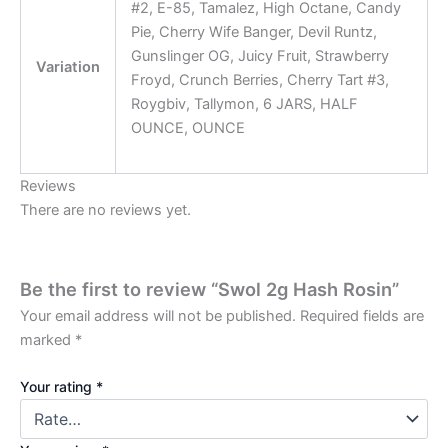
#2, E-85, Tamalez, High Octane, Candy
Pie, Cherry Wife Banger, Devil Runtz,
Gunslinger OG, Juicy Fruit, Strawberry
Variation
Froyd, Crunch Berries, Cherry Tart #3,
Roygbiv, Tallymon, 6 JARS, HALF
OUNCE, OUNCE
Reviews
There are no reviews yet.
Be the first to review “Swol 2g Hash Rosin”
Your email address will not be published.
Required fields are
marked
*
Your rating
*