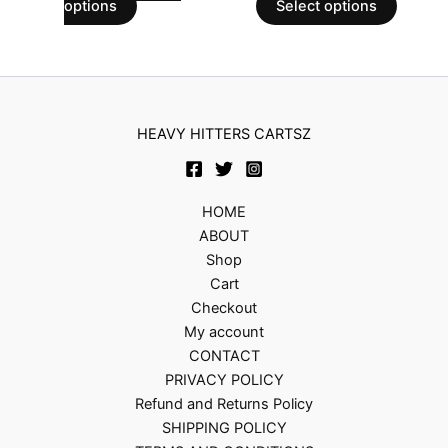
options
Select options
HEAVY HITTERS CARTSZ
HOME
ABOUT
Shop
Cart
Checkout
My account
CONTACT
PRIVACY POLICY
Refund and Returns Policy
SHIPPING POLICY