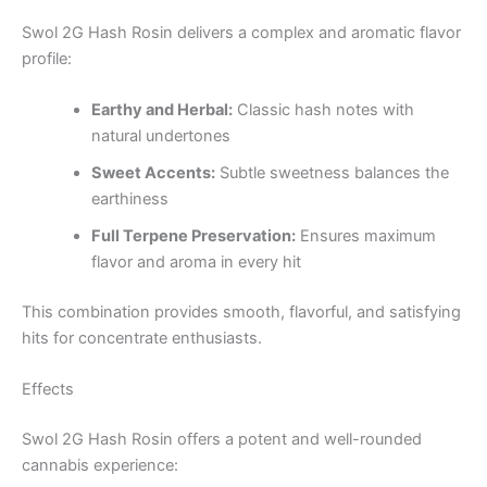
Swol 2G Hash Rosin delivers a complex and aromatic flavor
profile:
Earthy and Herbal:
Classic hash notes with
natural undertones
Sweet Accents:
Subtle sweetness balances the
earthiness
Full Terpene Preservation:
Ensures maximum
flavor and aroma in every hit
This combination provides smooth, flavorful, and satisfying
hits for concentrate enthusiasts.
Effects
Swol 2G Hash Rosin offers a potent and well-rounded
cannabis experience: