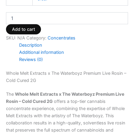
Add to cart
SKU:
N/A
Category:
Concentrates
Description
Additional information
Reviews (0)
Whole Melt Extracts x The Waterboyz Premium Live Rosin –
Cold Cured 2G
The
Whole Melt Extracts x The Waterboyz Premium Live
Rosin – Cold Cured 2G
offers a top-tier cannabis
concentrate experience, combining the expertise of Whole
Melt Extracts with the artistry of The Waterboyz. This
collaboration results in a high-quality, solventless live rosin
that preserves the full spectrum of cannabinoids and