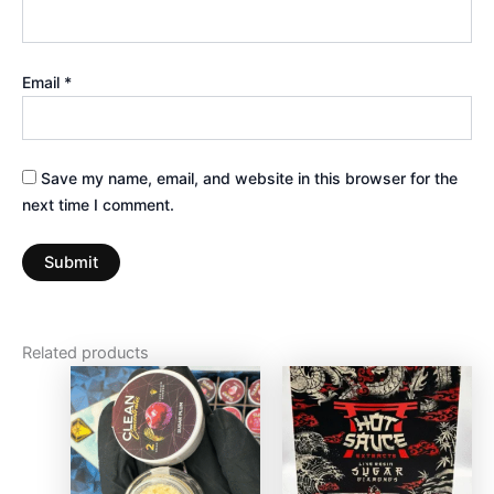
Email
*
Save my name, email, and website in this browser for the
next time I comment.
Related products
This
product
has
multiple
variants.