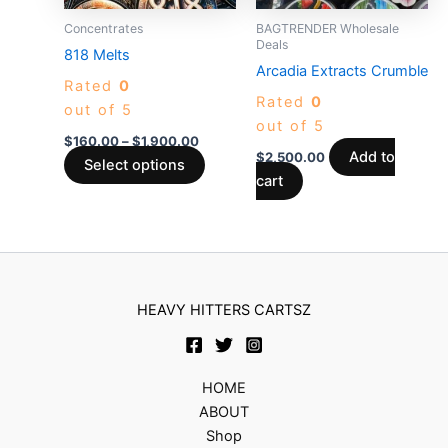
may
Concentrates
BAGTRENDER Wholesale
be
Deals
818 Melts
chosen
Arcadia Extracts Crumble
Rated
0
on
Rated
0
out of 5
the
out of 5
product
$
160.00
–
$
1,900.00
Add to
$
2,500.00
page
Select options
cart
HEAVY HITTERS CARTSZ
HOME
ABOUT
Shop