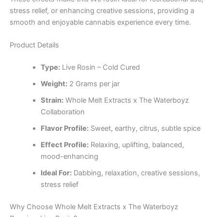
stress relief, or enhancing creative sessions, providing a
smooth and enjoyable cannabis experience every time.
Product Details
Type:
Live Rosin – Cold Cured
Weight:
2 Grams per jar
Strain:
Whole Melt Extracts x The Waterboyz
Collaboration
Flavor Profile:
Sweet, earthy, citrus, subtle spice
Effect Profile:
Relaxing, uplifting, balanced,
mood-enhancing
Ideal For:
Dabbing, relaxation, creative sessions,
stress relief
Why Choose Whole Melt Extracts x The Waterboyz