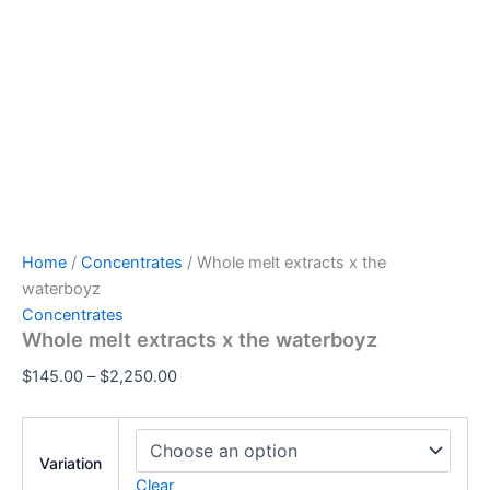
Home
/
Concentrates
/ Whole melt extracts x the
waterboyz
Concentrates
Whole melt extracts x the waterboyz
$
145.00
–
$
2,250.00
Variation
Clear