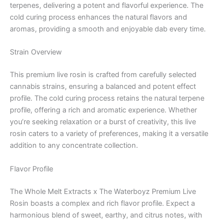
terpenes, delivering a potent and flavorful experience. The
cold curing process enhances the natural flavors and
aromas, providing a smooth and enjoyable dab every time.
Strain Overview
This premium live rosin is crafted from carefully selected
cannabis strains, ensuring a balanced and potent effect
profile. The cold curing process retains the natural terpene
profile, offering a rich and aromatic experience. Whether
you’re seeking relaxation or a burst of creativity, this live
rosin caters to a variety of preferences, making it a versatile
addition to any concentrate collection.
Flavor Profile
The Whole Melt Extracts x The Waterboyz Premium Live
Rosin boasts a complex and rich flavor profile. Expect a
harmonious blend of sweet, earthy, and citrus notes, with