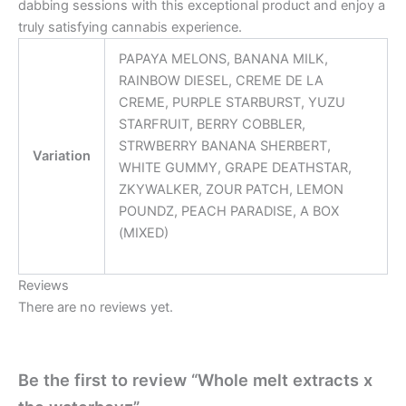
dabbing sessions with this exceptional product and enjoy a
truly satisfying cannabis experience.
PAPAYA MELONS, BANANA MILK,
RAINBOW DIESEL, CREME DE LA
CREME, PURPLE STARBURST, YUZU
STARFRUIT, BERRY COBBLER,
STRWBERRY BANANA SHERBERT,
Variation
WHITE GUMMY, GRAPE DEATHSTAR,
ZKYWALKER, ZOUR PATCH, LEMON
POUNDZ, PEACH PARADISE, A BOX
(MIXED)
Reviews
There are no reviews yet.
Be the first to review “Whole melt extracts x