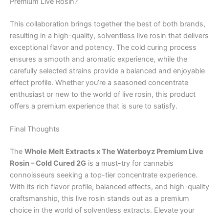
Premium Live Rosin?
This collaboration brings together the best of both brands,
resulting in a high-quality, solventless live rosin that delivers
exceptional flavor and potency. The cold curing process
ensures a smooth and aromatic experience, while the
carefully selected strains provide a balanced and enjoyable
effect profile. Whether you’re a seasoned concentrate
enthusiast or new to the world of live rosin, this product
offers a premium experience that is sure to satisfy.
Final Thoughts
The
Whole Melt Extracts x The Waterboyz Premium Live
Rosin – Cold Cured 2G
is a must-try for cannabis
connoisseurs seeking a top-tier concentrate experience.
With its rich flavor profile, balanced effects, and high-quality
craftsmanship, this live rosin stands out as a premium
choice in the world of solventless extracts. Elevate your