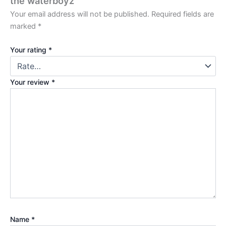
the waterboyz”
Your email address will not be published.
Required fields are
marked
*
Your rating
*
Your review
*
Name
*