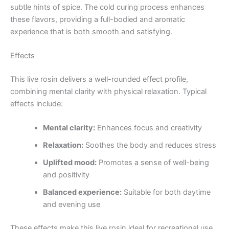
subtle hints of spice. The cold curing process enhances
these flavors, providing a full-bodied and aromatic
experience that is both smooth and satisfying.
Effects
This live rosin delivers a well-rounded effect profile,
combining mental clarity with physical relaxation. Typical
effects include:
Mental clarity:
Enhances focus and creativity
Relaxation:
Soothes the body and reduces stress
Uplifted mood:
Promotes a sense of well-being
and positivity
Balanced experience:
Suitable for both daytime
and evening use
These effects make this live rosin ideal for recreational use,