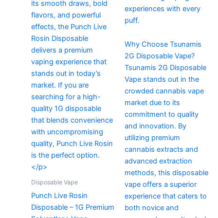
experiences with every
puff.
Why Choose Tsunamis
2G Disposable Vape?
Tsunamis 2G Disposable
Vape stands out in the
crowded cannabis vape
market due to its
commitment to quality
and innovation. By
utilizing premium
cannabis extracts and
advanced extraction
methods, this disposable
Disposable Vape
vape offers a superior
Punch Live Rosin
experience that caters to
Disposable – 1G Premium
both novice and