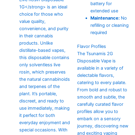
battery for
extended use
Maintenance:
No
refilling or cleaning
required
Flavor Profiles
The Tsunamis 2G
Disposable Vape is
available in a variety of
delectable flavors,
catering to every palate.
From bold and robust to
smooth and subtle, the
carefully curated flavor
profiles allow you to
embark on a sensory
journey, discovering new
and exciting vaping