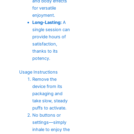
and body effects
for versatile
enjoyment.
Long-Lasting:
A
single session can
provide hours of
satisfaction,
thanks to its
potency.
Usage Instructions
Remove the
device from its
packaging and
take slow, steady
puffs to activate.
No buttons or
settings—simply
inhale to enjoy the