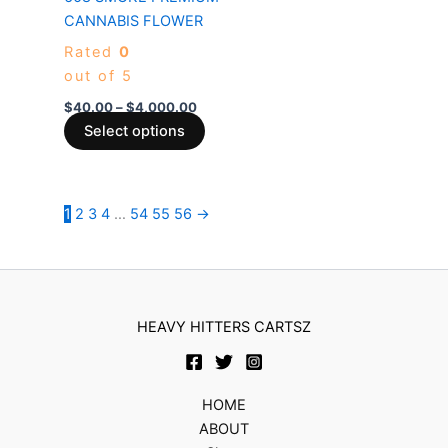
variants.
CANNABIS FLOWER
The
Rated
0
options
out of 5
may
be
$
40.00
–
$
4,000.00
chosen
Select options
on
the
product
1
2
3
4
…
54
55
56
→
page
HEAVY HITTERS CARTSZ
HOME
ABOUT