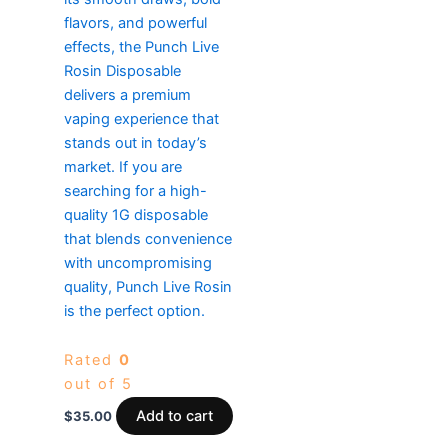
flavors, and powerful
effects, the Punch Live
Rosin Disposable
delivers a premium
vaping experience that
stands out in today’s
market. If you are
searching for a high-
quality 1G disposable
that blends convenience
with uncompromising
quality, Punch Live Rosin
is the perfect option.
Rated
0
out of 5
Add to cart
$
35.00