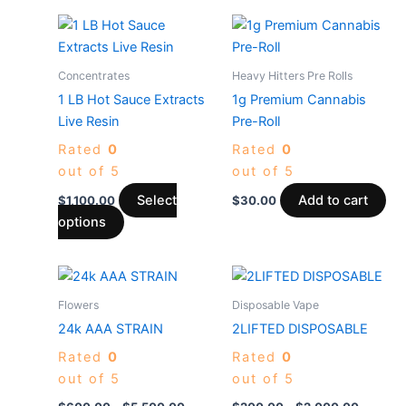
This
product
has
Concentrates
Heavy Hitters Pre Rolls
multiple
1 LB Hot Sauce Extracts
1g Premium Cannabis
variants.
Live Resin
Pre-Roll
The
Rated
0
Rated
0
options
out of 5
out of 5
may
be
Select
Add to cart
$
1,100.00
$
30.00
chosen
options
on
the
Price
Price
This
This
product
range:
range:
product
produc
$600.00
$200.0
Flowers
Disposable Vape
page
through
has
through
has
24k AAA STRAIN
2LIFTED DISPOSABLE
$5,500.00
$2,000
multiple
multiple
Rated
0
Rated
0
variants.
variants
out of 5
out of 5
The
The