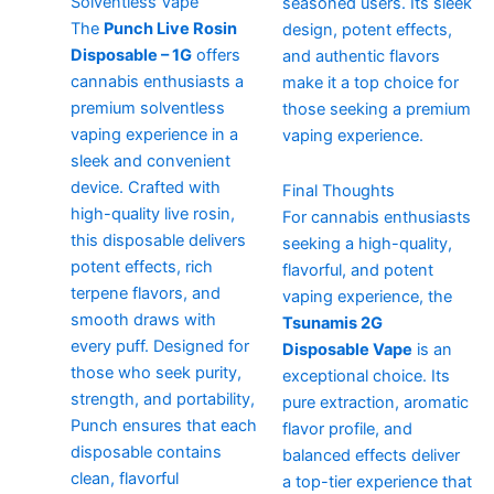
Solventless Vape
seasoned users. Its sleek
The
Punch Live Rosin
design, potent effects,
Disposable – 1G
offers
and authentic flavors
cannabis enthusiasts a
make it a top choice for
premium solventless
those seeking a premium
vaping experience in a
vaping experience.
sleek and convenient
device. Crafted with
Final Thoughts
high-quality live rosin,
For cannabis enthusiasts
this disposable delivers
seeking a high-quality,
potent effects, rich
flavorful, and potent
terpene flavors, and
vaping experience, the
smooth draws with
Tsunamis 2G
every puff. Designed for
Disposable Vape
is an
those who seek purity,
exceptional choice. Its
strength, and portability,
pure extraction, aromatic
Punch ensures that each
flavor profile, and
disposable contains
balanced effects deliver
clean, flavorful
a top-tier experience that