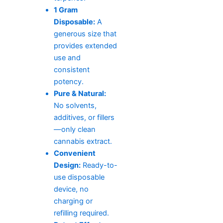
1 Gram
Disposable:
A
generous size that
provides extended
use and
consistent
potency.
Pure & Natural:
No solvents,
additives, or fillers
—only clean
cannabis extract.
Convenient
Design:
Ready-to-
use disposable
device, no
charging or
refilling required.