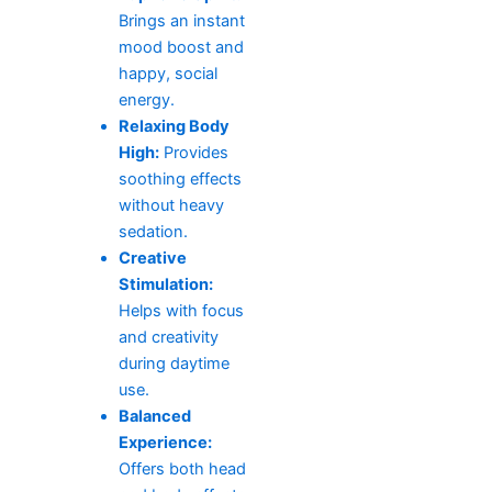
Brings an instant
mood boost and
happy, social
energy.
Relaxing Body
High:
Provides
soothing effects
without heavy
sedation.
Creative
Stimulation:
Helps with focus
and creativity
during daytime
use.
Balanced
Experience:
Offers both head