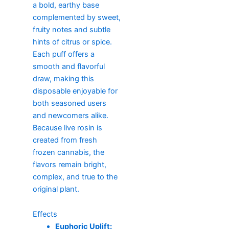
a bold, earthy base
complemented by sweet,
fruity notes and subtle
hints of citrus or spice.
Each puff offers a
smooth and flavorful
draw, making this
disposable enjoyable for
both seasoned users
and newcomers alike.
Because live rosin is
created from fresh
frozen cannabis, the
flavors remain bright,
complex, and true to the
original plant.
Effects
Euphoric Uplift: