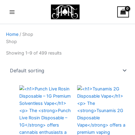
Skip
Main
to
Menu
content
Home
/ Shop
Shop
Showing 1–9 of 499 results
Price
This
range:
produc
$25.00
through
has
$1,900.0
multiple
variants
The
options