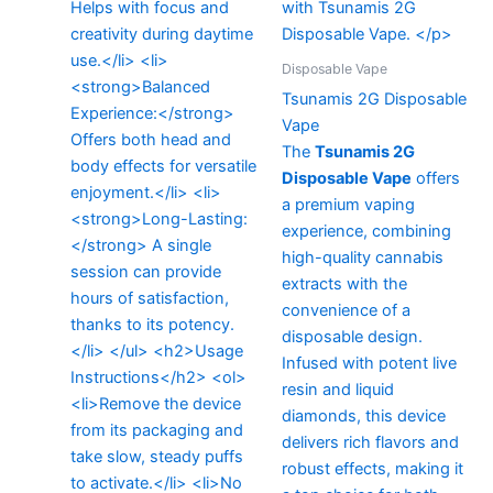
Disposable Vape
Tsunamis 2G Disposable
Vape
The
Tsunamis 2G
Disposable Vape
offers
a premium vaping
experience, combining
high-quality cannabis
extracts with the
convenience of a
disposable design.
Infused with potent live
resin and liquid
diamonds, this device
delivers rich flavors and
robust effects, making it