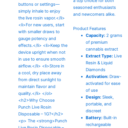
a top choice for both
seasoned enthusiasts
and newcomers alike.
Product Features
Capacity:
2 grams
of premium
cannabis extract
Extract Type:
Live
Resin & Liquid
Diamonds
Activation:
Draw-
activated for ease
of use
Design:
Sleek,
portable, and
discreet
Battery:
Built-in
rechargeable