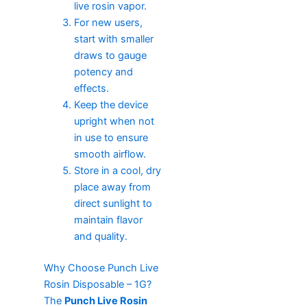
live rosin vapor.
For new users,
start with smaller
draws to gauge
potency and
effects.
Keep the device
upright when not
in use to ensure
smooth airflow.
Store in a cool, dry
place away from
direct sunlight to
maintain flavor
and quality.
Why Choose Punch Live
Rosin Disposable – 1G?
The
Punch Live Rosin