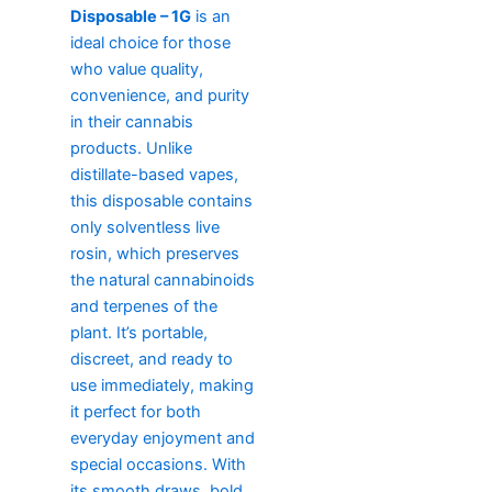
Disposable – 1G
is an
ideal choice for those
who value quality,
convenience, and purity
in their cannabis
products. Unlike
distillate-based vapes,
this disposable contains
only solventless live
rosin, which preserves
the natural cannabinoids
and terpenes of the
plant. It’s portable,
discreet, and ready to
use immediately, making
it perfect for both
everyday enjoyment and
special occasions. With
its smooth draws, bold