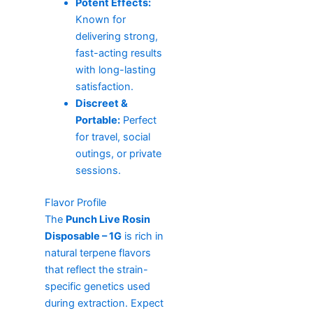
Potent Effects:
Known for
delivering strong,
fast-acting results
with long-lasting
satisfaction.
Discreet &
Portable:
Perfect
for travel, social
outings, or private
sessions.
Flavor Profile
The
Punch Live Rosin
Disposable – 1G
is rich in
natural terpene flavors
that reflect the strain-
specific genetics used
during extraction. Expect