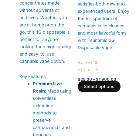
concentrates made
satisfies both new and
without solvents or
experienced users. Enjoy
additives. Whether you
the full spectrum of
are at home or on the
cannabis in its cleanest
go, this 1G disposable is
and most flavorful form
perfect for anyone
with Tsunamis 2G
looking for a high-quality
Disposable Vape.
and easy-to-use
cannabis vape option.
Rated
0
out of 5
Key Features
$
25.00
–
$
1,900.00
Premium Live
Select options
Rosin:
Made using
solventless
extraction
methods to
preserve
cannabinoids and
terpenes.