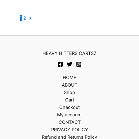
1
2
→
HEAVY HITTERS CARTSZ
HOME
ABOUT
Shop
Cart
Checkout
My account
CONTACT
PRIVACY POLICY
Refund and Returns Policy