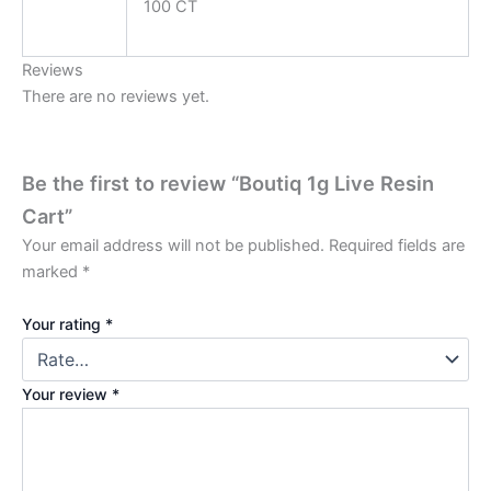
100 CT
Reviews
There are no reviews yet.
Be the first to review “Boutiq 1g Live Resin
Cart”
Your email address will not be published.
Required fields are
marked
*
Your rating
*
Your review
*