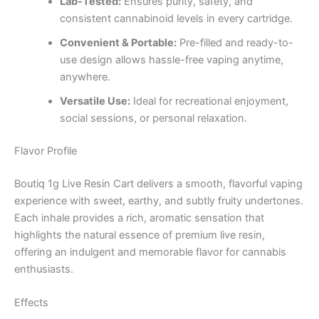
Lab-Tested:
Ensures purity, safety, and
consistent cannabinoid levels in every cartridge.
Convenient & Portable:
Pre-filled and ready-to-
use design allows hassle-free vaping anytime,
anywhere.
Versatile Use:
Ideal for recreational enjoyment,
social sessions, or personal relaxation.
Flavor Profile
Boutiq 1g Live Resin Cart delivers a smooth, flavorful vaping
experience with sweet, earthy, and subtly fruity undertones.
Each inhale provides a rich, aromatic sensation that
highlights the natural essence of premium live resin,
offering an indulgent and memorable flavor for cannabis
enthusiasts.
Effects