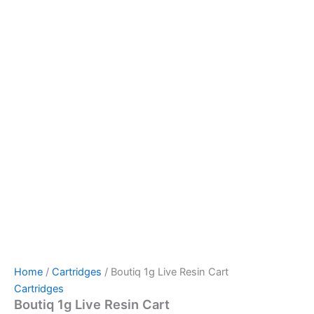
Home
/
Cartridges
/ Boutiq 1g Live Resin Cart
Cartridges
Boutiq 1g Live Resin Cart