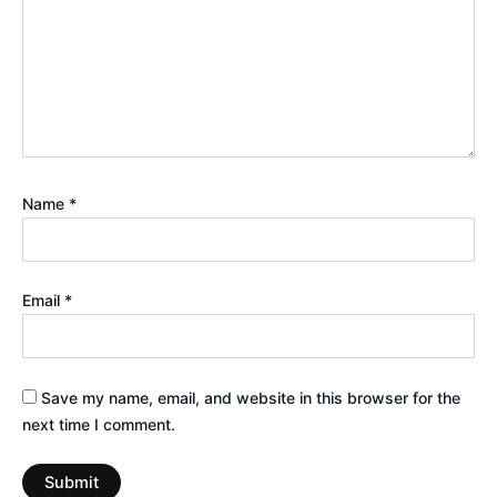
Name
*
Email
*
Save my name, email, and website in this browser for the
next time I comment.