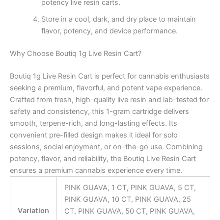
potency live resin carts.
Store in a cool, dark, and dry place to maintain
flavor, potency, and device performance.
Why Choose Boutiq 1g Live Resin Cart?
Boutiq 1g Live Resin Cart is perfect for cannabis enthusiasts
seeking a premium, flavorful, and potent vape experience.
Crafted from fresh, high-quality live resin and lab-tested for
safety and consistency, this 1-gram cartridge delivers
smooth, terpene-rich, and long-lasting effects. Its
convenient pre-filled design makes it ideal for solo
sessions, social enjoyment, or on-the-go use. Combining
potency, flavor, and reliability, the Boutiq Live Resin Cart
ensures a premium cannabis experience every time.
PINK GUAVA, 1 CT, PINK GUAVA, 5 CT,
PINK GUAVA, 10 CT, PINK GUAVA, 25
Variation
CT, PINK GUAVA, 50 CT, PINK GUAVA,