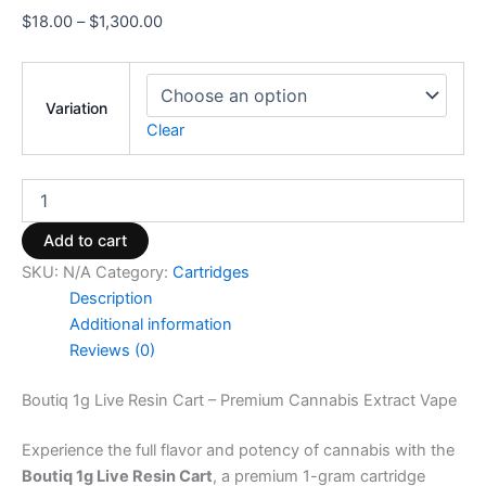
$
18.00
–
$
1,300.00
Variation
Clear
Add to cart
SKU:
N/A
Category:
Cartridges
Description
Additional information
Reviews (0)
Boutiq 1g Live Resin Cart – Premium Cannabis Extract Vape
Experience the full flavor and potency of cannabis with the
Boutiq 1g Live Resin Cart
, a premium 1-gram cartridge