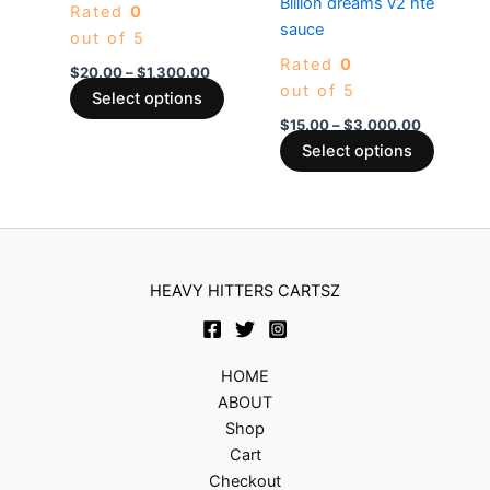
Billion dreams v2 hte
Rated
0
variants.
variants
sauce
out of 5
The
The
Rated
0
options
options
$
20.00
–
$
1,300.00
out of 5
may
may
Select options
be
be
$
15.00
–
$
3,000.00
chosen
chosen
Select options
on
on
the
the
product
produc
page
page
HEAVY HITTERS CARTSZ
HOME
ABOUT
Shop
Cart
Checkout