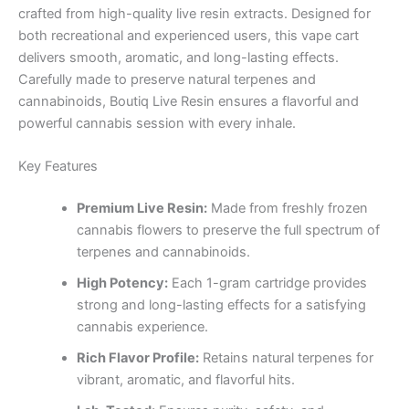
crafted from high-quality live resin extracts. Designed for
both recreational and experienced users, this vape cart
delivers smooth, aromatic, and long-lasting effects.
Carefully made to preserve natural terpenes and
cannabinoids, Boutiq Live Resin ensures a flavorful and
powerful cannabis session with every inhale.
Key Features
Premium Live Resin:
Made from freshly frozen
cannabis flowers to preserve the full spectrum of
terpenes and cannabinoids.
High Potency:
Each 1-gram cartridge provides
strong and long-lasting effects for a satisfying
cannabis experience.
Rich Flavor Profile:
Retains natural terpenes for
vibrant, aromatic, and flavorful hits.