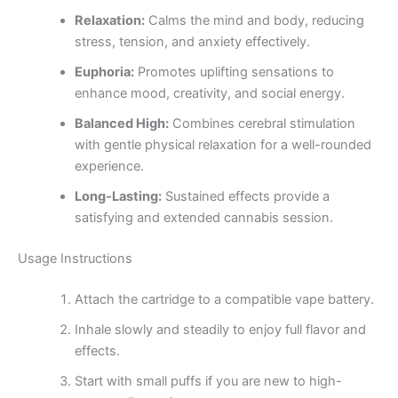
Relaxation:
Calms the mind and body, reducing
stress, tension, and anxiety effectively.
Euphoria:
Promotes uplifting sensations to
enhance mood, creativity, and social energy.
Balanced High:
Combines cerebral stimulation
with gentle physical relaxation for a well-rounded
experience.
Long-Lasting:
Sustained effects provide a
satisfying and extended cannabis session.
Usage Instructions
Attach the cartridge to a compatible vape battery.
Inhale slowly and steadily to enjoy full flavor and
effects.
Start with small puffs if you are new to high-