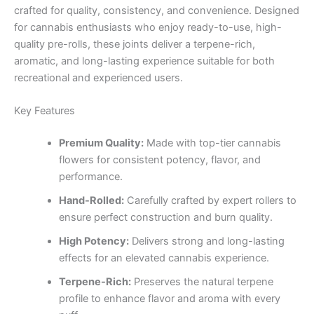
crafted for quality, consistency, and convenience. Designed
for cannabis enthusiasts who enjoy ready-to-use, high-
quality pre-rolls, these joints deliver a terpene-rich,
aromatic, and long-lasting experience suitable for both
recreational and experienced users.
Key Features
Premium Quality:
Made with top-tier cannabis
flowers for consistent potency, flavor, and
performance.
Hand-Rolled:
Carefully crafted by expert rollers to
ensure perfect construction and burn quality.
High Potency:
Delivers strong and long-lasting
effects for an elevated cannabis experience.
Terpene-Rich:
Preserves the natural terpene
profile to enhance flavor and aroma with every