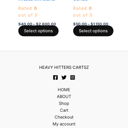
The
The
Rated
0
Rated
0
options
options
out of 5
out of 5
may
may
be
be
$
40.00
–
$
2,600.00
$
50.00
–
$
1,150.00
chosen
chosen
Select options
Select options
on
on
the
the
product
produc
page
page
HEAVY HITTERS CARTSZ
HOME
ABOUT
Shop
Cart
Checkout
My account