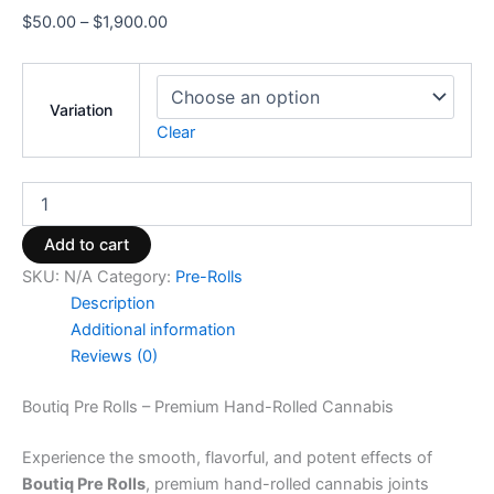
$
50.00
–
$
1,900.00
Variation
Clear
Add to cart
SKU:
N/A
Category:
Pre-Rolls
Description
Additional information
Reviews (0)
Boutiq Pre Rolls – Premium Hand-Rolled Cannabis
Experience the smooth, flavorful, and potent effects of
Boutiq Pre Rolls
, premium hand-rolled cannabis joints