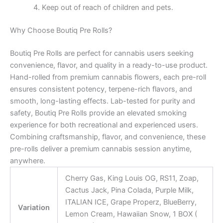
Keep out of reach of children and pets.
Why Choose Boutiq Pre Rolls?
Boutiq Pre Rolls are perfect for cannabis users seeking
convenience, flavor, and quality in a ready-to-use product.
Hand-rolled from premium cannabis flowers, each pre-roll
ensures consistent potency, terpene-rich flavors, and
smooth, long-lasting effects. Lab-tested for purity and
safety, Boutiq Pre Rolls provide an elevated smoking
experience for both recreational and experienced users.
Combining craftsmanship, flavor, and convenience, these
pre-rolls deliver a premium cannabis session anytime,
anywhere.
Cherry Gas, King Louis OG, RS11, Zoap,
Cactus Jack, Pina Colada, Purple Milk,
ITALIAN ICE, Grape Properz, BlueBerry,
Variation
Lemon Cream, Hawaiian Snow, 1 BOX (