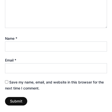
Name
*
Email
*
Save my name, email, and website in this browser for the
next time I comment.