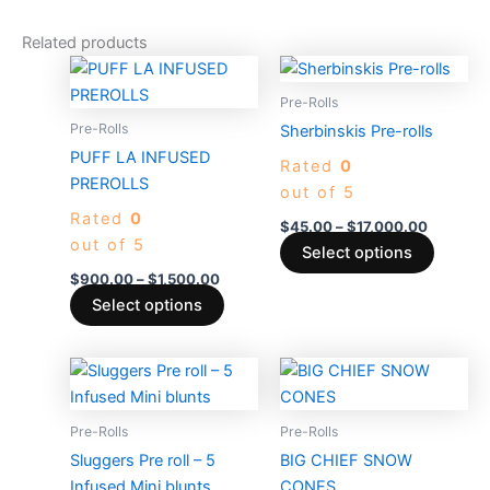
Related products
Price
Price
This
This
range:
range:
product
produc
$900.00
$45.00
Pre-Rolls
through
has
through
has
Pre-Rolls
Sherbinskis Pre-rolls
$1,500.00
$17,000
multiple
multiple
PUFF LA INFUSED
Rated
0
variants.
variants
PREROLLS
out of 5
The
The
Rated
0
options
options
$
45.00
–
$
17,000.00
out of 5
may
may
Select options
be
be
$
900.00
–
$
1,500.00
chosen
chosen
Select options
on
on
the
the
Price
Price
This
This
product
produc
range:
range:
product
produc
$40.00
$50.00
page
page
through
has
through
has
Pre-Rolls
Pre-Rolls
$2,600.00
$1,150.00
multiple
multiple
Sluggers Pre roll – 5
BIG CHIEF SNOW
variants.
variants
Infused Mini blunts
CONES