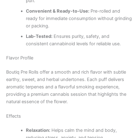
puff.
Convenient & Ready-to-Use:
Pre-rolled and
ready for immediate consumption without grinding
or packing.
Lab-Tested:
Ensures purity, safety, and
consistent cannabinoid levels for reliable use.
Flavor Profile
Boutiq Pre Rolls offer a smooth and rich flavor with subtle
earthy, sweet, and herbal undertones. Each puff delivers
aromatic terpenes and a flavorful smoking experience,
providing a premium cannabis session that highlights the
natural essence of the flower.
Effects
Relaxation:
Helps calm the mind and body,
reducing stress, anxiety, and tension.