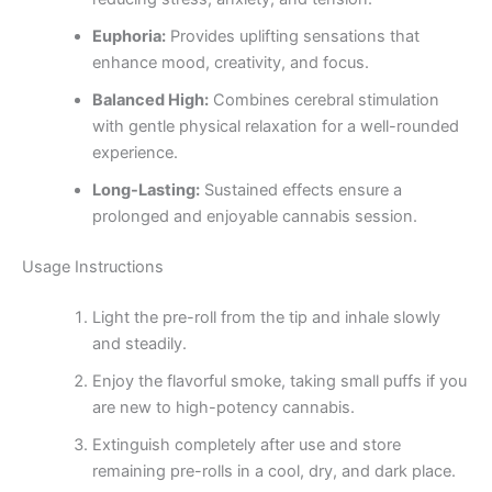
Euphoria:
Provides uplifting sensations that
enhance mood, creativity, and focus.
Balanced High:
Combines cerebral stimulation
with gentle physical relaxation for a well-rounded
experience.
Long-Lasting:
Sustained effects ensure a
prolonged and enjoyable cannabis session.
Usage Instructions
Light the pre-roll from the tip and inhale slowly
and steadily.
Enjoy the flavorful smoke, taking small puffs if you
are new to high-potency cannabis.
Extinguish completely after use and store
remaining pre-rolls in a cool, dry, and dark place.