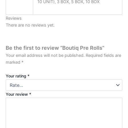
10 UNIT), 3 BOX, 5 BOX, 10 BOX
Reviews
There are no reviews yet.
Be the first to review “Boutiq Pre Rolls”
Your email address will not be published.
Required fields are
marked
*
Your rating
*
Your review
*