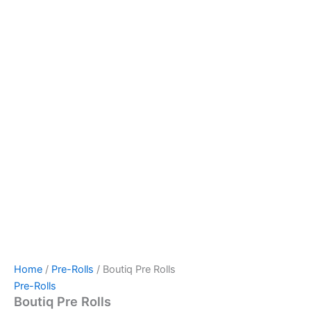
Home
/
Pre-Rolls
/ Boutiq Pre Rolls
Pre-Rolls
Boutiq Pre Rolls