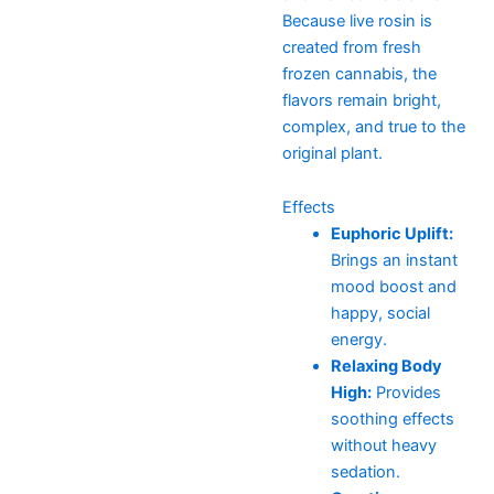
Because live rosin is
created from fresh
frozen cannabis, the
flavors remain bright,
complex, and true to the
original plant.
Effects
Euphoric Uplift:
Brings an instant
mood boost and
happy, social
energy.
Relaxing Body
High:
Provides
soothing effects
without heavy
sedation.