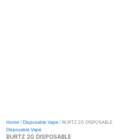
Home
/
Disposable Vape
/ BURTZ 2G DISPOSABLE
Disposable Vape
BURTZ 2G DISPOSABLE