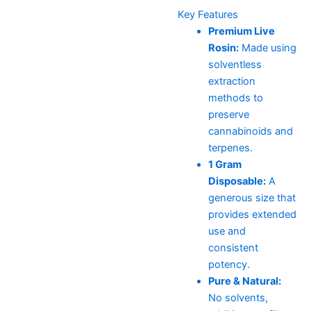
Key Features
Premium Live
Rosin:
Made using
solventless
extraction
methods to
preserve
cannabinoids and
terpenes.
1 Gram
Disposable:
A
generous size that
provides extended
use and
consistent
potency.
Pure & Natural:
No solvents,