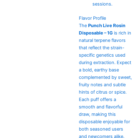
sessions.
Flavor Profile
The
Punch Live Rosin
Disposable – 1G
is rich in
natural terpene flavors
that reflect the strain-
specific genetics used
during extraction. Expect
a bold, earthy base
complemented by sweet,
fruity notes and subtle
hints of citrus or spice.
Each puff offers a
smooth and flavorful
draw, making this
disposable enjoyable for
both seasoned users
and newcomers alike.