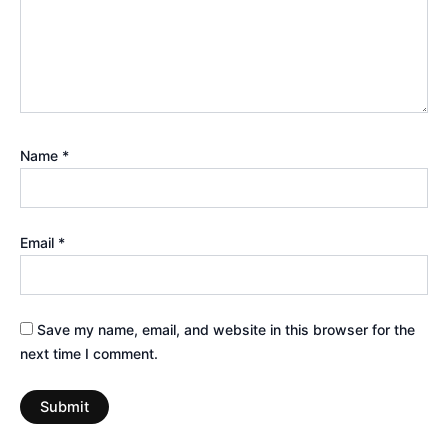
Name
*
Email
*
Save my name, email, and website in this browser for the
next time I comment.