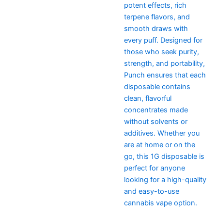
potent effects, rich
terpene flavors, and
smooth draws with
every puff. Designed for
those who seek purity,
strength, and portability,
Punch ensures that each
disposable contains
clean, flavorful
concentrates made
without solvents or
additives. Whether you
are at home or on the
go, this 1G disposable is
perfect for anyone
looking for a high-quality
and easy-to-use
cannabis vape option.