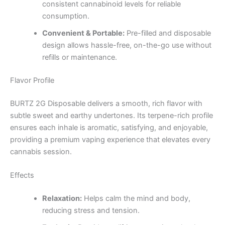
consistent cannabinoid levels for reliable
consumption.
Convenient & Portable:
Pre-filled and disposable
design allows hassle-free, on-the-go use without
refills or maintenance.
Flavor Profile
BURTZ 2G Disposable delivers a smooth, rich flavor with
subtle sweet and earthy undertones. Its terpene-rich profile
ensures each inhale is aromatic, satisfying, and enjoyable,
providing a premium vaping experience that elevates every
cannabis session.
Effects
Relaxation:
Helps calm the mind and body,
reducing stress and tension.