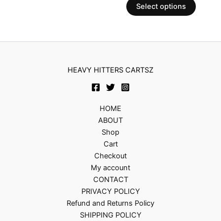
chosen
Select options
on
the
produc
page
HEAVY HITTERS CARTSZ
HOME
ABOUT
Shop
Cart
Checkout
My account
CONTACT
PRIVACY POLICY
Refund and Returns Policy
SHIPPING POLICY