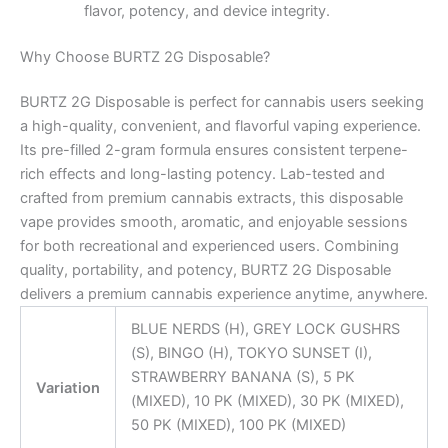
flavor, potency, and device integrity.
Why Choose BURTZ 2G Disposable?
BURTZ 2G Disposable is perfect for cannabis users seeking
a high-quality, convenient, and flavorful vaping experience.
Its pre-filled 2-gram formula ensures consistent terpene-
rich effects and long-lasting potency. Lab-tested and
crafted from premium cannabis extracts, this disposable
vape provides smooth, aromatic, and enjoyable sessions
for both recreational and experienced users. Combining
quality, portability, and potency, BURTZ 2G Disposable
delivers a premium cannabis experience anytime, anywhere.
BLUE NERDS (H), GREY LOCK GUSHRS
(S), BINGO (H), TOKYO SUNSET (I),
STRAWBERRY BANANA (S), 5 PK
Variation
(MIXED), 10 PK (MIXED), 30 PK (MIXED),
50 PK (MIXED), 100 PK (MIXED)