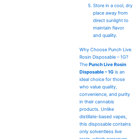
Store in a cool, dry
place away from
direct sunlight to
maintain flavor
and quality.
Why Choose Punch Live
Rosin Disposable – 1G?
The
Punch Live Rosin
Disposable – 1G
is an
ideal choice for those
who value quality,
convenience, and purity
in their cannabis
products. Unlike
distillate-based vapes,
this disposable contains
only solventless live
rosin, which preserves