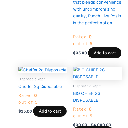
that blends convenience
with uncompromising
quality, Punch Live Rosin
is the perfect option.
Rated
0
out of 5
Add to cart
$
35.00
Price
This
range:
produc
$30.00
Disposable Vape
through
has
Disposable Vape
Cheffer 2g Disposable
$4,000.
multiple
BIG CHIEF 2G
Rated
0
variants
DISPOSABLE
out of 5
The
Rated
0
options
Add to cart
$
35.00
out of 5
may
be
$
30.00
–
$
4,000.00