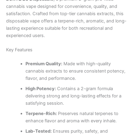
cannabis vape designed for convenience, quality, and
satisfaction. Crafted from top-tier cannabis extracts, this
disposable vape offers a terpene-rich, aromatic, and long-
lasting experience suitable for both recreational and
experienced users.
Key Features
Premium Quality:
Made with high-quality
cannabis extracts to ensure consistent potency,
flavor, and performance.
High Potency:
Contains a 2-gram formula
delivering strong and long-lasting effects for a
satisfying session.
Terpene-Rich:
Preserves natural terpenes to
enhance flavor and aroma with every inhale.
Lab-Tested:
Ensures purity, safety, and