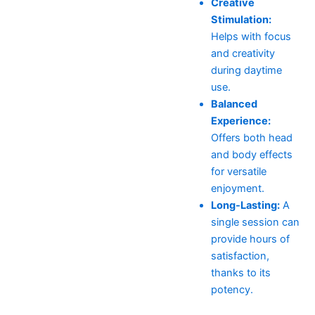
Creative
Stimulation:
Helps with focus
and creativity
during daytime
use.
Balanced
Experience:
Offers both head
and body effects
for versatile
enjoyment.
Long-Lasting:
A
single session can
provide hours of
satisfaction,
thanks to its
potency.