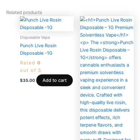
Related products
Disposable Vape
Punch LIve Rosin
Disposable -1G
Rated
0
out of 5
Add to cart
$
35.00