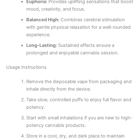
Euphoria:
Provides uplifting sensations that boost
mood, creativity, and focus.
Balanced High:
Combines cerebral stimulation
with gentle physical relaxation for a well-rounded
experience.
Long-Lasting:
Sustained effects ensure a
prolonged and enjoyable cannabis session.
Usage Instructions
Remove the disposable vape from packaging and
inhale directly from the device.
Take slow, controlled puffs to enjoy full flavor and
potency.
Start with small inhalations if you are new to high-
potency cannabis products.
Store in a cool, dry, and dark place to maintain