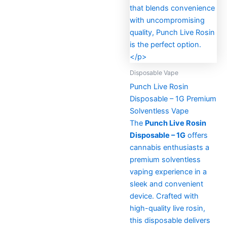
Disposable Vape
Punch Live Rosin
Disposable – 1G Premium
Solventless Vape
The
Punch Live Rosin
Disposable – 1G
offers
cannabis enthusiasts a
premium solventless
vaping experience in a
sleek and convenient
device. Crafted with
high-quality live rosin,
this disposable delivers