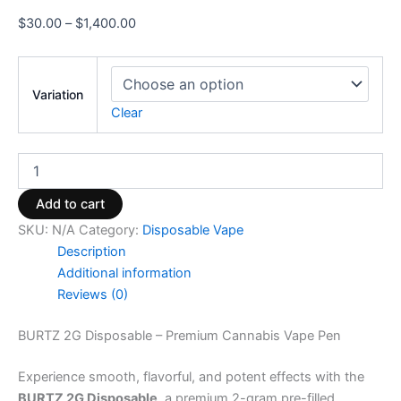
$
30.00
–
$
1,400.00
Variation
Clear
Add to cart
SKU:
N/A
Category:
Disposable Vape
Description
Additional information
Reviews (0)
BURTZ 2G Disposable – Premium Cannabis Vape Pen
Experience smooth, flavorful, and potent effects with the
BURTZ 2G Disposable
, a premium 2-gram pre-filled