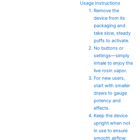
Usage Instructions
Remove the
device from its
packaging and
take slow, steady
puffs to activate.
No buttons or
settings—simply
inhale to enjoy the
live rosin vapor.
For new users,
start with smaller
draws to gauge
potency and
effects.
Keep the device
upright when not
in use to ensure
smooth airflow.