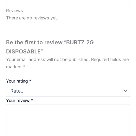
Reviews
There are no reviews yet.
Be the first to review “BURTZ 2G
DISPOSABLE”
Your email address will not be published.
Required fields are
marked
*
Your rating
*
Your review
*