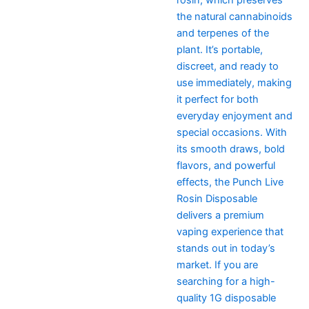
the natural cannabinoids
and terpenes of the
plant. It’s portable,
discreet, and ready to
use immediately, making
it perfect for both
everyday enjoyment and
special occasions. With
its smooth draws, bold
flavors, and powerful
effects, the Punch Live
Rosin Disposable
delivers a premium
vaping experience that
stands out in today’s
market. If you are
searching for a high-
quality 1G disposable