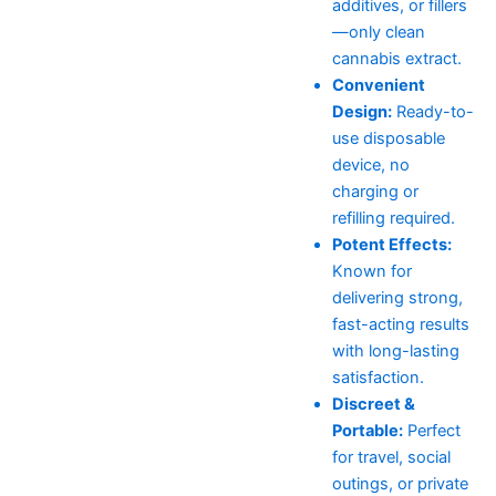
additives, or fillers
—only clean
cannabis extract.
Convenient
Design:
Ready-to-
use disposable
device, no
charging or
refilling required.
Potent Effects:
Known for
delivering strong,
fast-acting results
with long-lasting
satisfaction.
Discreet &
Portable:
Perfect
for travel, social
outings, or private