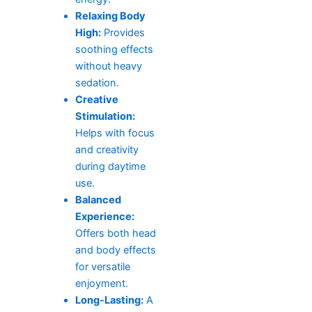
Relaxing Body
High:
Provides
soothing effects
without heavy
sedation.
Creative
Stimulation:
Helps with focus
and creativity
during daytime
use.
Balanced
Experience:
Offers both head
and body effects
for versatile
enjoyment.
Long-Lasting:
A