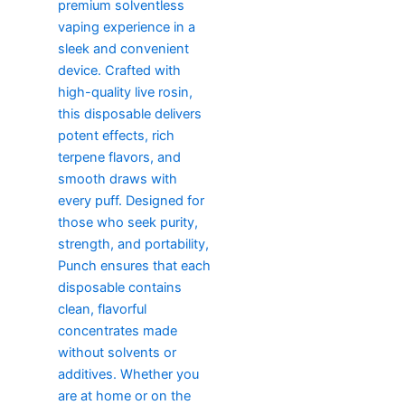
premium solventless
vaping experience in a
sleek and convenient
device. Crafted with
high-quality live rosin,
this disposable delivers
potent effects, rich
terpene flavors, and
smooth draws with
every puff. Designed for
those who seek purity,
strength, and portability,
Punch ensures that each
disposable contains
clean, flavorful
concentrates made
without solvents or
additives. Whether you
are at home or on the