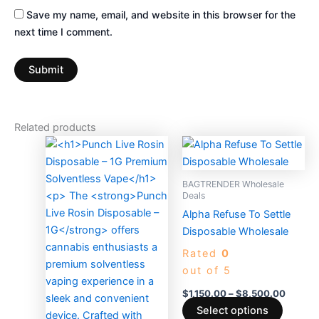
Save my name, email, and website in this browser for the
next time I comment.
Related products
Price
This
range:
produc
$1,150
has
throug
BAGTRENDER Wholesale
$8,500
multiple
Deals
variants
Alpha Refuse To Settle
The
Disposable Wholesale
options
Rated
0
may
out of 5
be
$
1,150.00
–
$
8,500.00
chosen
Select options
on