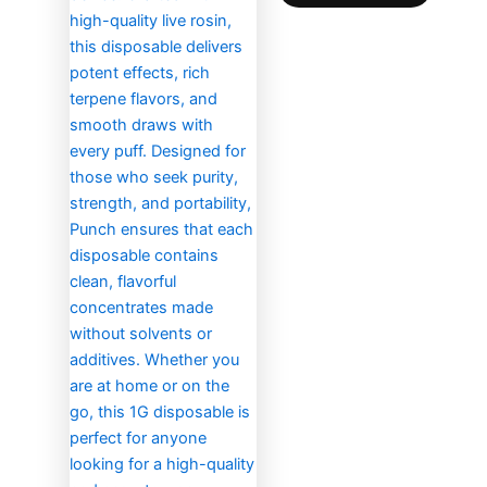
the
produc
page