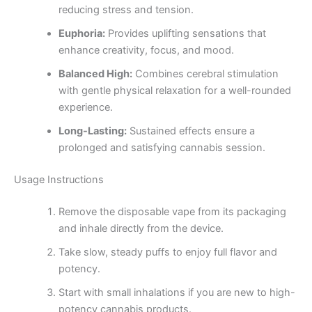
reducing stress and tension.
Euphoria:
Provides uplifting sensations that
enhance creativity, focus, and mood.
Balanced High:
Combines cerebral stimulation
with gentle physical relaxation for a well-rounded
experience.
Long-Lasting:
Sustained effects ensure a
prolonged and satisfying cannabis session.
Usage Instructions
Remove the disposable vape from its packaging
and inhale directly from the device.
Take slow, steady puffs to enjoy full flavor and
potency.
Start with small inhalations if you are new to high-
potency cannabis products.