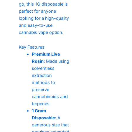
go, this 1G disposable is
perfect for anyone
looking for a high-quality
and easy-to-use
cannabis vape option.
Key Features
Premium Live
Rosin:
Made using
solventless
extraction
methods to
preserve
cannabinoids and
terpenes.
1 Gram
Disposable:
A
generous size that
provides extended