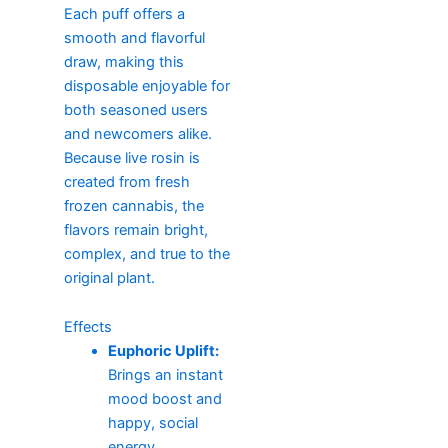
Each puff offers a
smooth and flavorful
draw, making this
disposable enjoyable for
both seasoned users
and newcomers alike.
Because live rosin is
created from fresh
frozen cannabis, the
flavors remain bright,
complex, and true to the
original plant.
Effects
Euphoric Uplift:
Brings an instant
mood boost and
happy, social
energy.