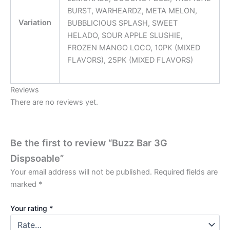
BURST, WARHEARDZ, META MELON,
Variation
BUBBLICIOUS SPLASH, SWEET
HELADO, SOUR APPLE SLUSHIE,
FROZEN MANGO LOCO, 10PK (MIXED
FLAVORS), 25PK (MIXED FLAVORS)
Reviews
There are no reviews yet.
Be the first to review “Buzz Bar 3G
Dispsoable”
Your email address will not be published.
Required fields are
marked
*
Your rating
*