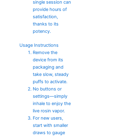
single session can
provide hours of
satisfaction,
thanks to its
potency.
Usage Instructions
Remove the
device from its
packaging and
take slow, steady
puffs to activate.
No buttons or
settings—simply
inhale to enjoy the
live rosin vapor.
For new users,
start with smaller
draws to gauge