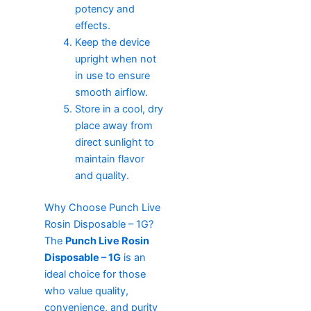
potency and
effects.
Keep the device
upright when not
in use to ensure
smooth airflow.
Store in a cool, dry
place away from
direct sunlight to
maintain flavor
and quality.
Why Choose Punch Live
Rosin Disposable – 1G?
The
Punch Live Rosin
Disposable – 1G
is an
ideal choice for those
who value quality,
convenience, and purity