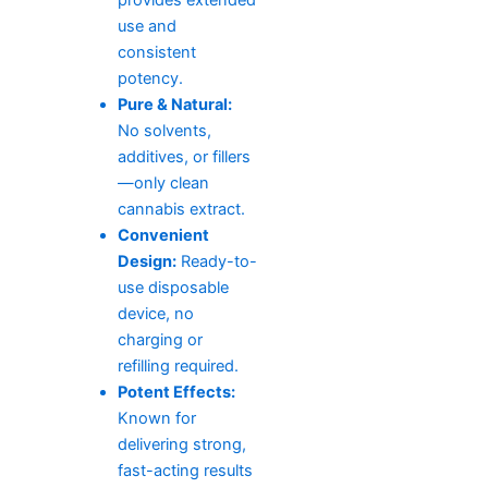
use and
consistent
potency.
Pure & Natural:
No solvents,
additives, or fillers
—only clean
cannabis extract.
Convenient
Design:
Ready-to-
use disposable
device, no
charging or
refilling required.
Potent Effects:
Known for
delivering strong,
fast-acting results