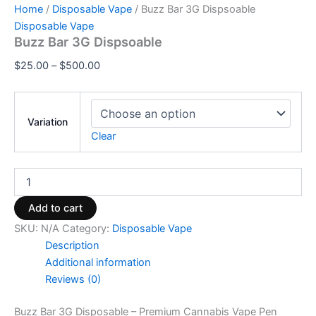
Home
/
Disposable Vape
/ Buzz Bar 3G Dispsoable
Disposable Vape
Buzz Bar 3G Dispsoable
$
25.00
–
$
500.00
Variation
Clear
Add to cart
SKU:
N/A
Category:
Disposable Vape
Description
Additional information
Reviews (0)
Buzz Bar 3G Disposable – Premium Cannabis Vape Pen