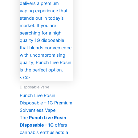
Disposable Vape
Punch Live Rosin
Disposable – 1G Premium
Solventless Vape
The
Punch Live Rosin
Disposable – 1G
offers
cannabis enthusiasts a