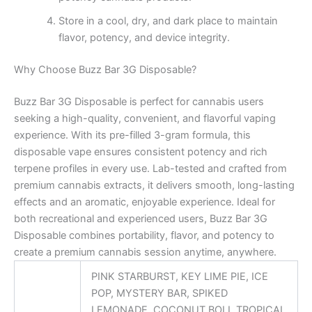
Store in a cool, dry, and dark place to maintain
flavor, potency, and device integrity.
Why Choose Buzz Bar 3G Disposable?
Buzz Bar 3G Disposable is perfect for cannabis users
seeking a high-quality, convenient, and flavorful vaping
experience. With its pre-filled 3-gram formula, this
disposable vape ensures consistent potency and rich
terpene profiles in every use. Lab-tested and crafted from
premium cannabis extracts, it delivers smooth, long-lasting
effects and an aromatic, enjoyable experience. Ideal for
both recreational and experienced users, Buzz Bar 3G
Disposable combines portability, flavor, and potency to
create a premium cannabis session anytime, anywhere.
PINK STARBURST, KEY LIME PIE, ICE
POP, MYSTERY BAR, SPIKED
LEMONADE, COCONUT BOLI, TROPICAL