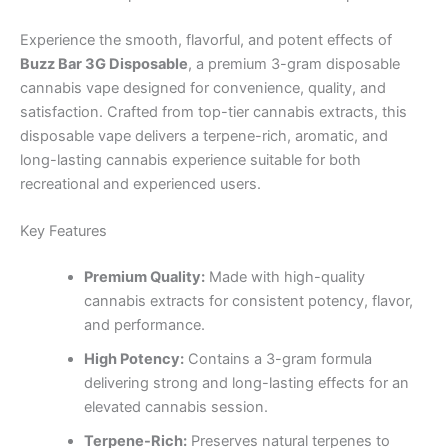
Experience the smooth, flavorful, and potent effects of
Buzz Bar 3G Disposable
, a premium 3-gram disposable
cannabis vape designed for convenience, quality, and
satisfaction. Crafted from top-tier cannabis extracts, this
disposable vape delivers a terpene-rich, aromatic, and
long-lasting cannabis experience suitable for both
recreational and experienced users.
Key Features
Premium Quality:
Made with high-quality
cannabis extracts for consistent potency, flavor,
and performance.
High Potency:
Contains a 3-gram formula
delivering strong and long-lasting effects for an
elevated cannabis session.
Terpene-Rich:
Preserves natural terpenes to