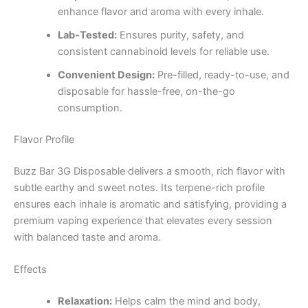
enhance flavor and aroma with every inhale.
Lab-Tested:
Ensures purity, safety, and
consistent cannabinoid levels for reliable use.
Convenient Design:
Pre-filled, ready-to-use, and
disposable for hassle-free, on-the-go
consumption.
Flavor Profile
Buzz Bar 3G Disposable delivers a smooth, rich flavor with
subtle earthy and sweet notes. Its terpene-rich profile
ensures each inhale is aromatic and satisfying, providing a
premium vaping experience that elevates every session
with balanced taste and aroma.
Effects
Relaxation:
Helps calm the mind and body,