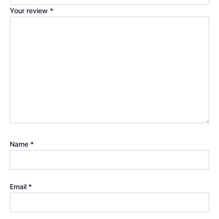
Your review
*
Name
*
Email
*