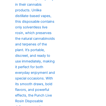
in their cannabis
products. Unlike
distillate-based vapes,
this disposable contains
only solventless live
rosin, which preserves
the natural cannabinoids
and terpenes of the
plant. It’s portable,
discreet, and ready to
use immediately, making
it perfect for both
everyday enjoyment and
special occasions. With
its smooth draws, bold
flavors, and powerful
effects, the Punch Live
Rosin Disposable