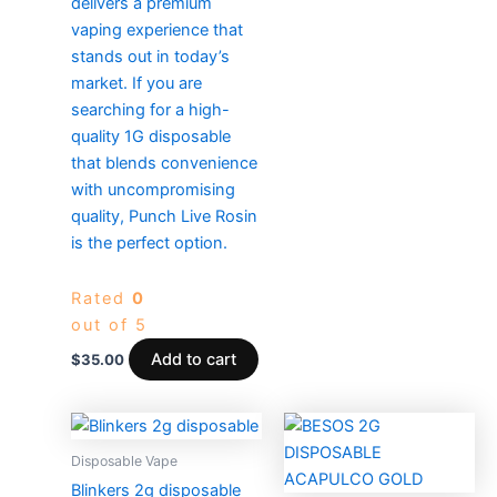
delivers a premium
vaping experience that
stands out in today’s
market. If you are
searching for a high-
quality 1G disposable
that blends convenience
with uncompromising
quality, Punch Live Rosin
is the perfect option.
Rated
0
out of 5
Add to cart
$
35.00
Price
Price
This
This
range:
range:
product
produc
$25.00
$500.0
Disposable Vape
through
has
through
has
Blinkers 2g disposable
$4,000.00
$6,000