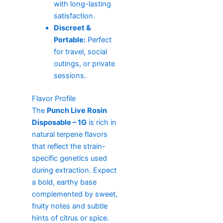
with long-lasting
satisfaction.
Discreet &
Portable:
Perfect
for travel, social
outings, or private
sessions.
Flavor Profile
The
Punch Live Rosin
Disposable – 1G
is rich in
natural terpene flavors
that reflect the strain-
specific genetics used
during extraction. Expect
a bold, earthy base
complemented by sweet,
fruity notes and subtle
hints of citrus or spice.