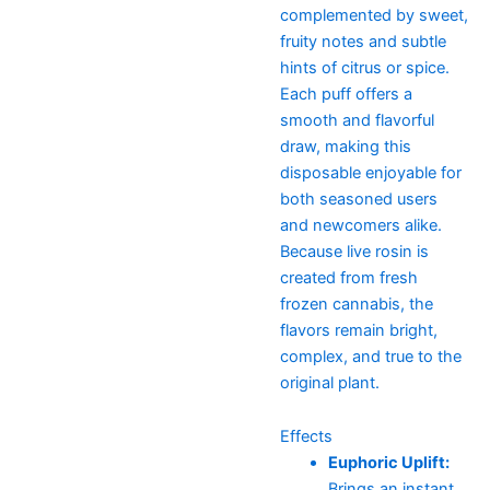
complemented by sweet,
fruity notes and subtle
hints of citrus or spice.
Each puff offers a
smooth and flavorful
draw, making this
disposable enjoyable for
both seasoned users
and newcomers alike.
Because live rosin is
created from fresh
frozen cannabis, the
flavors remain bright,
complex, and true to the
original plant.
Effects
Euphoric Uplift:
Brings an instant