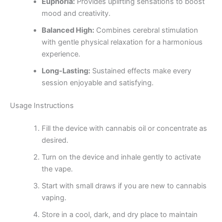
Euphoria:
Provides uplifting sensations to boost
mood and creativity.
Balanced High:
Combines cerebral stimulation
with gentle physical relaxation for a harmonious
experience.
Long-Lasting:
Sustained effects make every
session enjoyable and satisfying.
Usage Instructions
Fill the device with cannabis oil or concentrate as
desired.
Turn on the device and inhale gently to activate
the vape.
Start with small draws if you are new to cannabis
vaping.
Store in a cool, dark, and dry place to maintain