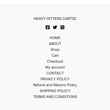
HEAVY HITTERS CARTSZ
HOME
ABOUT
Shop
Cart
Checkout
My account
CONTACT
PRIVACY POLICY
Refund and Returns Policy
SHIPPING POLICY
TERMS AND CONDITIONS