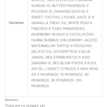
SUNDAE (I), BUTTER FINGERS(S) X
PICOOKIE (I), DIAMOND DUST(S) X
SWEET TOOTH(I), LYCHEE JUICE (I) X
Variation
VANNILLA TREAT (H), WHITE PEACH
FREEZE(I) X TOXIC PARADISE(H),
RASPBERRY RUSH(I) X COCOLATO(H),
HUBBA BUBBA(I) X BLUEBERRY JAZZ(S),
WATERMELON TART(S) X PISTACHIO
GELATO (H), LECHERTTA(S) X BLUE
JAM(H), RED STARBURST(S) X ICED
SANGRIA (I), RED BLOW POP(H) X KOOL
AID (S), J SWEET CITRUS(I) X WAX HEAD
(H) 5 PK(MIXED), 10 PK(MIXED), 30
PK(MIXED), 50 PK(MIXED), 100
PK(MIXED)
Reviews
There are no reviews yet.