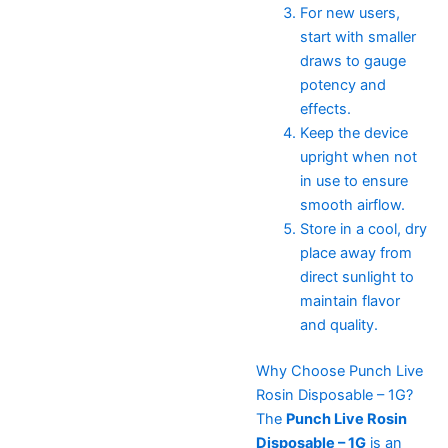
For new users,
start with smaller
draws to gauge
potency and
effects.
Keep the device
upright when not
in use to ensure
smooth airflow.
Store in a cool, dry
place away from
direct sunlight to
maintain flavor
and quality.
Why Choose Punch Live
Rosin Disposable – 1G?
The
Punch Live Rosin
Disposable – 1G
is an