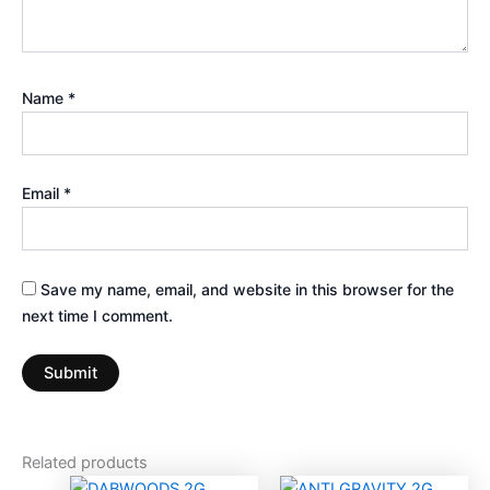
Name
*
Email
*
Save my name, email, and website in this browser for the
next time I comment.
Related products
This