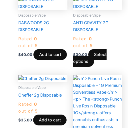
product
has
Disposable Vape
Disposable Vape
multiple
DABWOODS 2G
ANTI GRAVITY 2G
variants.
DISPOSABLE
DISPOSABLE
The
Rated
0
Rated
0
options
out of 5
out of 5
may
be
Add to cart
Select
$
40.00
$
30.00
chosen
options
on
the
product
Disposable Vape
page
Cheffer 2g Disposable
Rated
0
out of 5
Add to cart
$
35.00