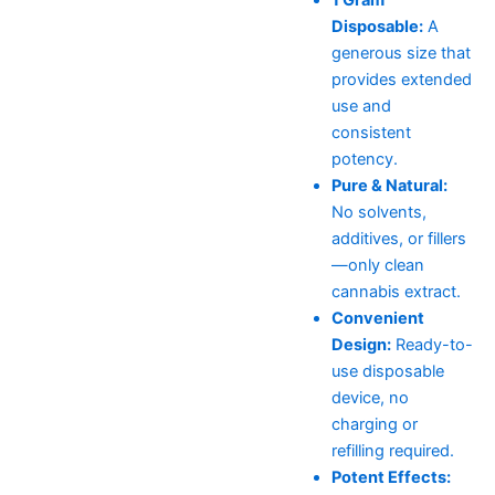
Disposable:
A
generous size that
provides extended
use and
consistent
potency.
Pure & Natural:
No solvents,
additives, or fillers
—only clean
cannabis extract.
Convenient
Design:
Ready-to-
use disposable
device, no
charging or
refilling required.
Potent Effects: