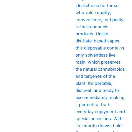
ideal choice for those
who value quality,
convenience, and purity
in their cannabis
products. Unlike
distillate-based vapes,
this disposable contains
only solventless live
rosin, which preserves
the natural cannabinoids
and terpenes of the
plant. It’s portable,
discreet, and ready to
use immediately, making
it perfect for both
everyday enjoyment and
special occasions. With
its smooth draws, bold