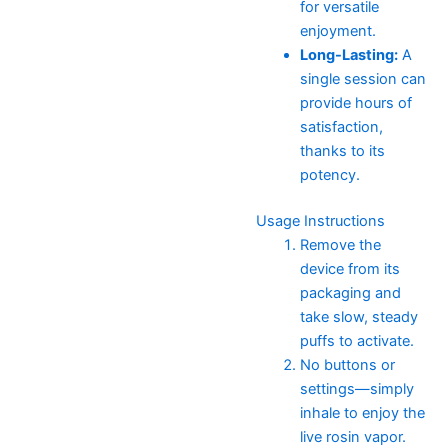
for versatile
enjoyment.
Long-Lasting:
A
single session can
provide hours of
satisfaction,
thanks to its
potency.
Usage Instructions
Remove the
device from its
packaging and
take slow, steady
puffs to activate.
No buttons or
settings—simply
inhale to enjoy the
live rosin vapor.