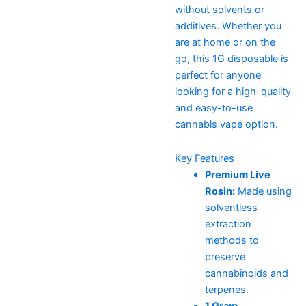
without solvents or
additives. Whether you
are at home or on the
go, this 1G disposable is
perfect for anyone
looking for a high-quality
and easy-to-use
cannabis vape option.
Key Features
Premium Live
Rosin:
Made using
solventless
extraction
methods to
preserve
cannabinoids and
terpenes.
1 Gram