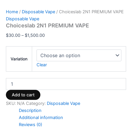
Home
/
Disposable Vape
/ Choiceslab 2N1 PREMIUM VAPE
Disposable Vape
Choiceslab 2N1 PREMIUM VAPE
$
30.00
–
$
1,500.00
Variation
Clear
Add to cart
SKU:
N/A
Category:
Disposable Vape
Description
Additional information
Reviews (0)