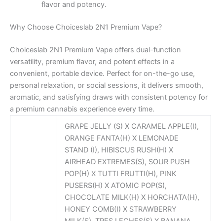
flavor and potency.
Why Choose Choiceslab 2N1 Premium Vape?
Choiceslab 2N1 Premium Vape offers dual-function
versatility, premium flavor, and potent effects in a
convenient, portable device. Perfect for on-the-go use,
personal relaxation, or social sessions, it delivers smooth,
aromatic, and satisfying draws with consistent potency for
a premium cannabis experience every time.
GRAPE JELLY (S) X CARAMEL APPLE(I),
ORANGE FANTA(H) X LEMONADE
STAND (I), HIBISCUS RUSH(H) X
AIRHEAD EXTREMES(S), SOUR PUSH
POP(H) X TUTTI FRUTTI(H), PINK
PUSERS(H) X ATOMIC POP(S),
CHOCOLATE MILK(H) X HORCHATA(H),
HONEY COMB(I) X STRAWBERRY
MILK(S), TRES LECHES(S) X BANANA