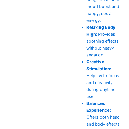
mood boost and
happy, social
energy.
Relaxing Body
High:
Provides
soothing effects
without heavy
sedation.
Creative
Stimulation:
Helps with focus
and creativity
during daytime
use.
Balanced
Experience:
Offers both head
and body effects