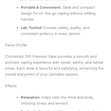
Portable & Convenient:
Sleek and compact
design for on-the-go vaping without refilling
hassles.
Lab-Tested:
Ensures safety, quality, and
consistent potency in every device.
Flavor Profile
Choiceslab 2N1 Premium Vape provides a smooth and
aromatic vaping experience with sweet, earthy, and herbal
notes. Each draw is flavorful and satisfying, enhancing the
overall enjoyment of your cannabis session.
Effects
Relaxation:
Helps calm the mind and body,
reducing stress and tension.