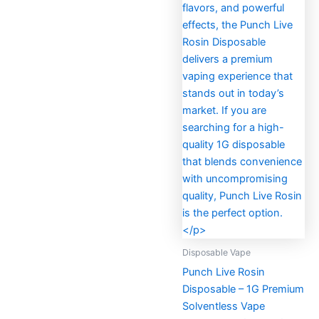
Disposable Vape
Punch Live Rosin
Disposable – 1G Premium
Solventless Vape