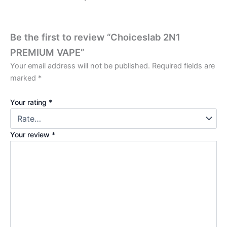
Be the first to review “Choiceslab 2N1
PREMIUM VAPE”
Your email address will not be published.
Required fields are
marked
*
Your rating
*
Your review
*