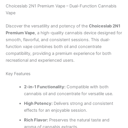
Choiceslab 2N1 Premium Vape – Dual-Function Cannabis
Vape
Discover the versatility and potency of the
Choiceslab 2N1
Premium Vape
, a high-quality cannabis device designed for
smooth, flavorful, and consistent sessions. This dual-
function vape combines both oil and concentrate
compatibility, providing a premium experience for both
recreational and experienced users.
Key Features
2-in-1 Functionality:
Compatible with both
cannabis oil and concentrate for versatile use.
High Potency:
Delivers strong and consistent
effects for an enjoyable session.
Rich Flavor:
Preserves the natural taste and
aroma of cannabis extracts.