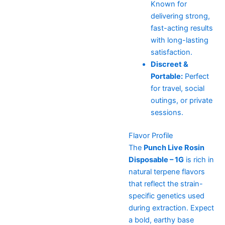
Known for
delivering strong,
fast-acting results
with long-lasting
satisfaction.
Discreet &
Portable:
Perfect
for travel, social
outings, or private
sessions.
Flavor Profile
The
Punch Live Rosin
Disposable – 1G
is rich in
natural terpene flavors
that reflect the strain-
specific genetics used
during extraction. Expect
a bold, earthy base