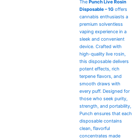
The
Punch Live Rosin
Disposable – 1G
offers
cannabis enthusiasts a
premium solventless
vaping experience in a
sleek and convenient
device. Crafted with
high-quality live rosin,
this disposable delivers
potent effects, rich
terpene flavors, and
smooth draws with
every puff. Designed for
those who seek purity,
strength, and portability,
Punch ensures that each
disposable contains
clean, flavorful
concentrates made