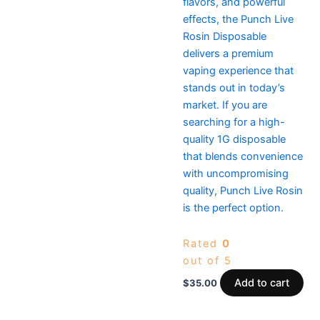
flavors, and powerful
effects, the Punch Live
Rosin Disposable
delivers a premium
vaping experience that
stands out in today’s
market. If you are
searching for a high-
quality 1G disposable
that blends convenience
with uncompromising
quality, Punch Live Rosin
is the perfect option.
Rated
0
out of 5
Add to cart
$
35.00