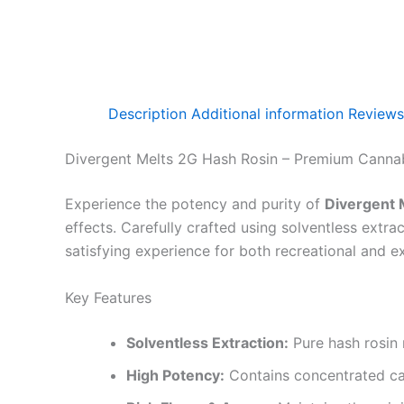
Description
Additional information
Reviews
Divergent Melts 2G Hash Rosin – Premium Cannab
Experience the potency and purity of
Divergent 
effects. Carefully crafted using solventless extra
satisfying experience for both recreational and e
Key Features
Solventless Extraction:
Pure hash rosin 
High Potency:
Contains concentrated can