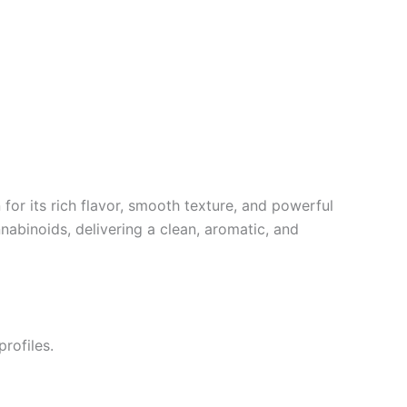
 for its rich flavor, smooth texture, and powerful
nnabinoids, delivering a clean, aromatic, and
rofiles.