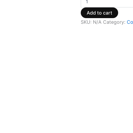
Add to cart
SKU:
N/A
Category:
Co