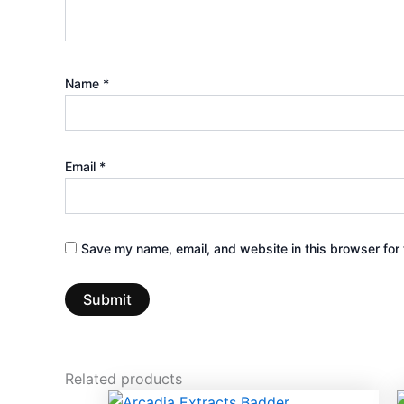
Name
*
Email
*
Save my name, email, and website in this browser for 
Related products