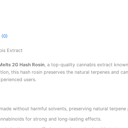
 (0)
is Extract
Melts 2G Hash Rosin
, a top-quality cannabis extract known
ction, this hash rosin preserves the natural terpenes and ca
xperienced users.
made without harmful solvents, preserving natural terpene p
nabinoids for strong and long-lasting effects.