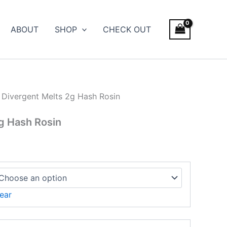
ABOUT
SHOP
CHECK OUT
 Divergent Melts 2g Hash Rosin
g Hash Rosin
ear