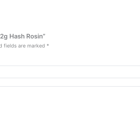
s 2g Hash Rosin”
d fields are marked
*