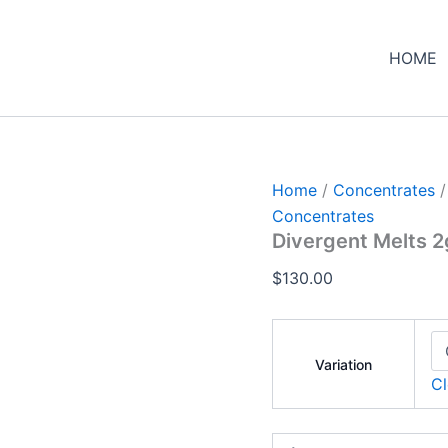
Divergent
Melts
2g
HOME
Hash
Rosin
quantity
Home
/
Concentrates
/
Concentrates
Divergent Melts 2
$
130.00
Variation
Cl