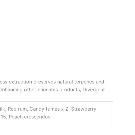
tless extraction preserves natural terpenes and
 enhancing other cannabis products, Divergent
ilk, Red rum, Candy fumes x Z, Strawberry
h 15, Peach crescendos