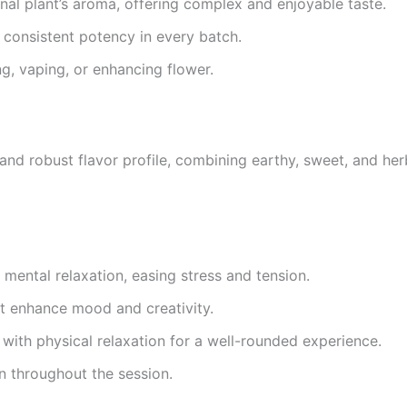
nal plant’s aroma, offering complex and enjoyable taste.
d consistent potency in every batch.
g, vaping, or enhancing flower.
nd robust flavor profile, combining earthy, sweet, and he
ental relaxation, easing stress and tension.
at enhance mood and creativity.
with physical relaxation for a well-rounded experience.
n throughout the session.