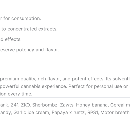
er for consumption.
 to concentrated extracts.
nd effects.
preserve potency and flavor.
remium quality, rich flavor, and potent effects. Its solven
powerful cannabis experience. Perfect for personal use or
ion every time.
rank, Z41, ZKO, Sherbombz, Zawts, Honey banana, Cereal m
candy, Garlic ice cream, Papaya x runtz, RPS1, Motor breat