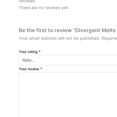
Reviews
There are no reviews yet.
Be the first to review “Divergent Melt
Your email address will not be published.
Require
Your rating
*
Your review
*