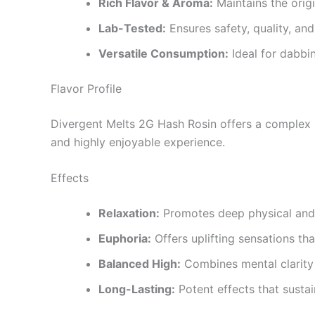
Rich Flavor & Aroma:
Maintains the origi
Lab-Tested:
Ensures safety, quality, an
Versatile Consumption:
Ideal for dabbin
Flavor Profile
Divergent Melts 2G Hash Rosin offers a complex a
and highly enjoyable experience.
Effects
Relaxation:
Promotes deep physical and m
Euphoria:
Offers uplifting sensations th
Balanced High:
Combines mental clarity 
Long-Lasting:
Potent effects that sustai