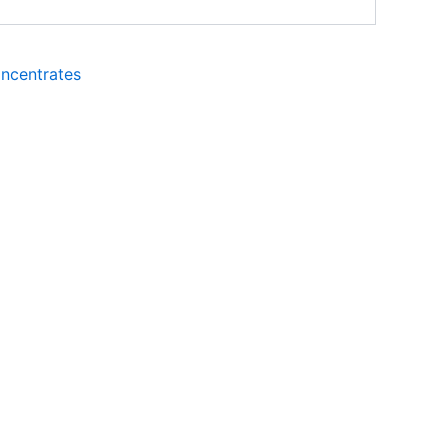
ncentrates