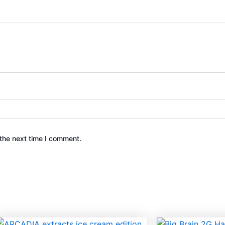
the next time I comment.
This