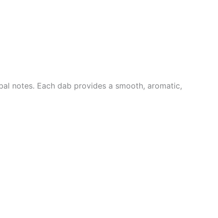
rbal notes. Each dab provides a smooth, aromatic,