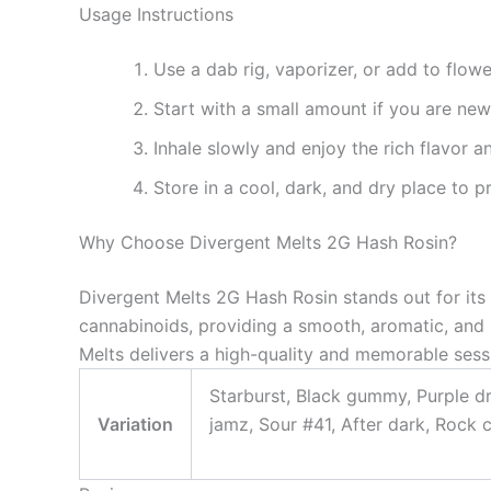
Usage Instructions
Use a dab rig, vaporizer, or add to flow
Start with a small amount if you are new
Inhale slowly and enjoy the rich flavor a
Store in a cool, dark, and dry place to 
Why Choose Divergent Melts 2G Hash Rosin?
Divergent Melts 2G Hash Rosin stands out for its p
cannabinoids, providing a smooth, aromatic, and 
Melts delivers a high-quality and memorable sess
Starburst, Black gummy, Purple d
Variation
jamz, Sour #41, After dark, Rock 