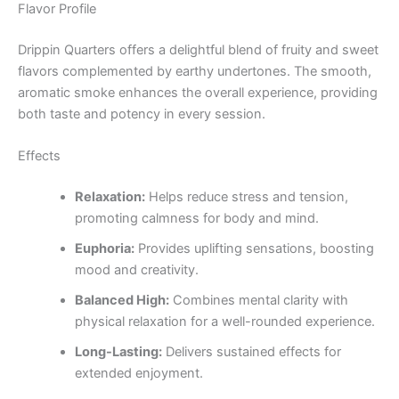
Flavor Profile
Drippin Quarters offers a delightful blend of fruity and sweet
flavors complemented by earthy undertones. The smooth,
aromatic smoke enhances the overall experience, providing
both taste and potency in every session.
Effects
Relaxation:
Helps reduce stress and tension,
promoting calmness for body and mind.
Euphoria:
Provides uplifting sensations, boosting
mood and creativity.
Balanced High:
Combines mental clarity with
physical relaxation for a well-rounded experience.
Long-Lasting:
Delivers sustained effects for
extended enjoyment.