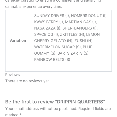
carefully curated to ensure a consistent and satisfying
cannabis experience every time.
SUNDAY DRIVER (I), HOMERS DONUT (I),
KAWS BERRY (I), MARTIAN GAS (I),
NASA ZAZA (I), SHER-BANGERS (I),
SPACE OG (I), ZKITTLES (H), LEMON
Variation
CHERRY GELATO (H), ZUSHI (H),
WATERMELON SUGAR (S), BLUE
GUMMY (S), BARTS ZARTS (S),
RAINBOW BELTS (S)
Reviews
There are no reviews yet.
Be the first to review “DRIPPIN QUARTERS”
Your email address will not be published.
Required fields are
marked
*