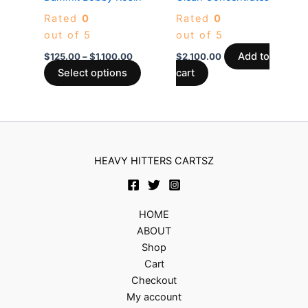
chosen
Rated
0
Rated
0
on
out of 5
out of 5
the
product
Add to
$
125.00
–
$
1,100.00
$
2,100.00
page
Select options
cart
HEAVY HITTERS CARTSZ
HOME
ABOUT
Shop
Cart
Checkout
My account