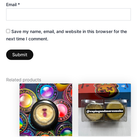
Email
*
Save my name, email, and website in this browser for the
next time I comment.
Related products
Price
This
This
range:
product
produc
$125.00
has
through
has
$3,750.
multiple
multiple
variants.
variants
The
The
options
options