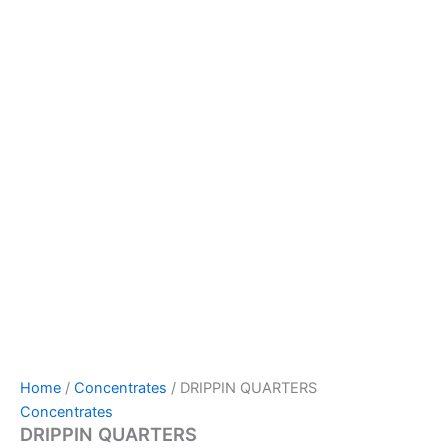
Home
/
Concentrates
/ DRIPPIN QUARTERS
Concentrates
DRIPPIN QUARTERS