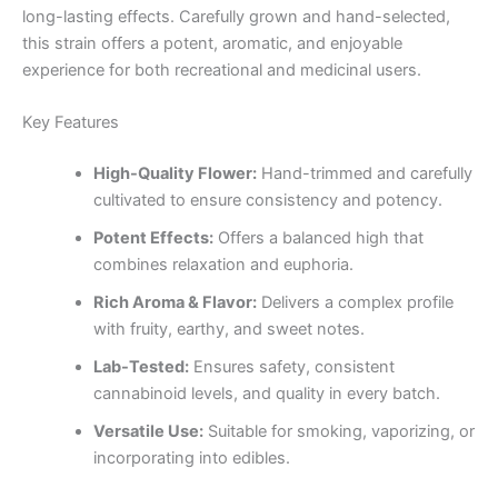
long-lasting effects. Carefully grown and hand-selected,
this strain offers a potent, aromatic, and enjoyable
experience for both recreational and medicinal users.
Key Features
High-Quality Flower:
Hand-trimmed and carefully
cultivated to ensure consistency and potency.
Potent Effects:
Offers a balanced high that
combines relaxation and euphoria.
Rich Aroma & Flavor:
Delivers a complex profile
with fruity, earthy, and sweet notes.
Lab-Tested:
Ensures safety, consistent
cannabinoid levels, and quality in every batch.
Versatile Use:
Suitable for smoking, vaporizing, or
incorporating into edibles.