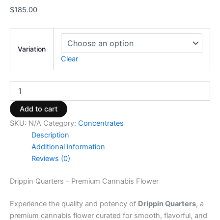
$
185.00
Variation
Clear
Add to cart
SKU:
N/A
Category:
Concentrates
Description
Additional information
Reviews (0)
Drippin Quarters – Premium Cannabis Flower
Experience the quality and potency of
Drippin Quarters
, a
premium cannabis flower curated for smooth, flavorful, and