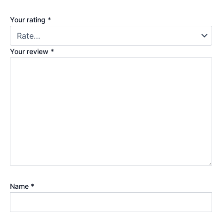
Your rating
*
Your review
*
Name
*