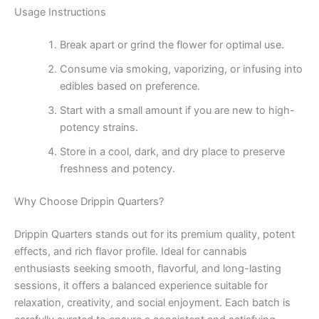
Usage Instructions
Break apart or grind the flower for optimal use.
Consume via smoking, vaporizing, or infusing into
edibles based on preference.
Start with a small amount if you are new to high-
potency strains.
Store in a cool, dark, and dry place to preserve
freshness and potency.
Why Choose Drippin Quarters?
Drippin Quarters stands out for its premium quality, potent
effects, and rich flavor profile. Ideal for cannabis
enthusiasts seeking smooth, flavorful, and long-lasting
sessions, it offers a balanced experience suitable for
relaxation, creativity, and social enjoyment. Each batch is