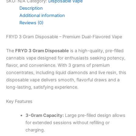
SKU:
N/A
Category:
Disposable Vape
Description
Additional information
Reviews (0)
FRYD 3 Gram Disposable – Premium Dual-Flavored Vape
The
FRYD 3 Gram Disposable
is a high-quality, pre-filled
cannabis vape designed for enthusiasts seeking potency,
flavor, and convenience. With 3 grams of premium
concentrates, including liquid diamonds and live resin, this
disposable vape delivers smooth, flavorful draws and a
long-lasting, satisfying experience.
Key Features
3-Gram Capacity:
Large pre-filled design allows
for extended sessions without refilling or
charging.