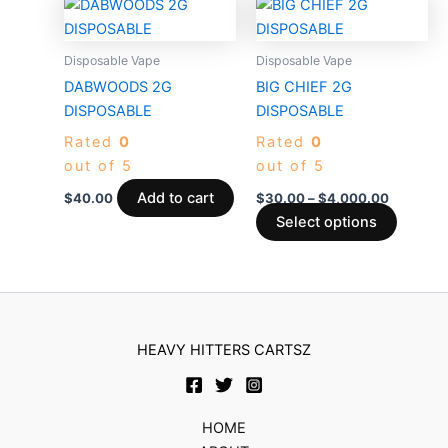
Price
This
product
produc
range:
produc
$30.00
page
page
through
has
Disposable Vape
Disposable Vape
$4,000.
multiple
DABWOODS 2G
BIG CHIEF 2G
variants
DISPOSABLE
DISPOSABLE
The
Rated
0
Rated
0
options
out of 5
out of 5
may
be
Add to cart
$
40.00
$
30.00
–
$
4,000.00
chosen
Select options
on
the
produc
page
HEAVY HITTERS CARTSZ
HOME