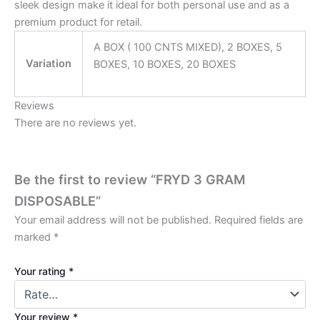
sleek design make it ideal for both personal use and as a
premium product for retail.
A BOX ( 100 CNTS MIXED), 2 BOXES, 5
Variation
BOXES, 10 BOXES, 20 BOXES
Reviews
There are no reviews yet.
Be the first to review “FRYD 3 GRAM
DISPOSABLE”
Your email address will not be published.
Required fields are
marked
*
Your rating
*
Your review
*