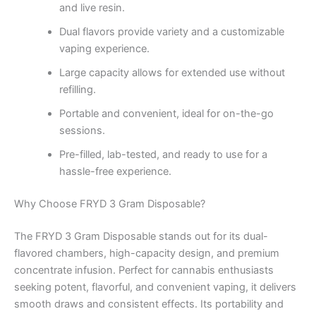
and live resin.
Dual flavors provide variety and a customizable
vaping experience.
Large capacity allows for extended use without
refilling.
Portable and convenient, ideal for on-the-go
sessions.
Pre-filled, lab-tested, and ready to use for a
hassle-free experience.
Why Choose FRYD 3 Gram Disposable?
The FRYD 3 Gram Disposable stands out for its dual-
flavored chambers, high-capacity design, and premium
concentrate infusion. Perfect for cannabis enthusiasts
seeking potent, flavorful, and convenient vaping, it delivers
smooth draws and consistent effects. Its portability and