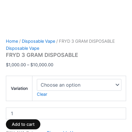
Home
/
Disposable Vape
/ FRYD 3 GRAM DISPOSABLE
Disposable Vape
FRYD 3 GRAM DISPOSABLE
$
1,000.00
–
$
10,000.00
Variation
Clear
Add to cart