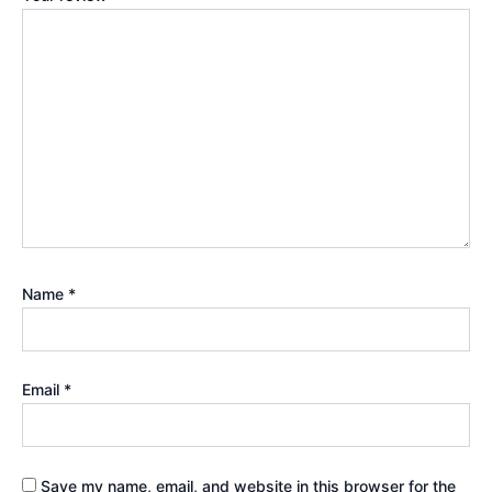
Name
*
Email
*
Save my name, email, and website in this browser for the