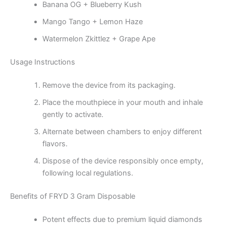
Banana OG + Blueberry Kush
Mango Tango + Lemon Haze
Watermelon Zkittlez + Grape Ape
Usage Instructions
Remove the device from its packaging.
Place the mouthpiece in your mouth and inhale
gently to activate.
Alternate between chambers to enjoy different
flavors.
Dispose of the device responsibly once empty,
following local regulations.
Benefits of FRYD 3 Gram Disposable
Potent effects due to premium liquid diamonds