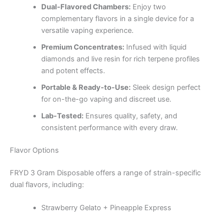
Dual-Flavored Chambers:
Enjoy two
complementary flavors in a single device for a
versatile vaping experience.
Premium Concentrates:
Infused with liquid
diamonds and live resin for rich terpene profiles
and potent effects.
Portable & Ready-to-Use:
Sleek design perfect
for on-the-go vaping and discreet use.
Lab-Tested:
Ensures quality, safety, and
consistent performance with every draw.
Flavor Options
FRYD 3 Gram Disposable offers a range of strain-specific
dual flavors, including:
Strawberry Gelato + Pineapple Express