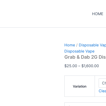
Grab
Pric
&
ran
Dab
HOME
$25
2G
Disposable
thr
quantity
$1,
Home
/
Disposable Va
Disposable Vape
Grab & Dab 2G Di
$
25.00
–
$
1,600.00
Variation
Cle