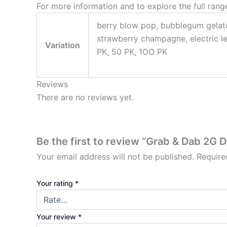
For more information and to explore the full range
berry blow pop, bubblegum gelato
strawberry champagne, electric l
Variation
PK, 50 PK, 1OO PK
Reviews
There are no reviews yet.
Be the first to review “Grab & Dab 2G 
Your email address will not be published.
Require
Your rating
*
Your review
*