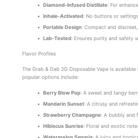
Diamond-Infused Distillate
: For enhanc
Inhale-Activated
: No buttons or setting
Portable Design
: Compact and discreet,
Lab-Tested
: Ensures purity and safety w
Flavor Profiles
The Grab & Dab 2G Disposable Vape is available i
popular options include:
Berry Blow Pop
: A sweet and tangy berr
Mandarin Sunset
: A citrusy and refreshi
Strawberry Champagne
: A bubbly and f
Hibiscus Sunrise
: Floral and exotic note
Watermelon Sangria
: A juicy and tropic