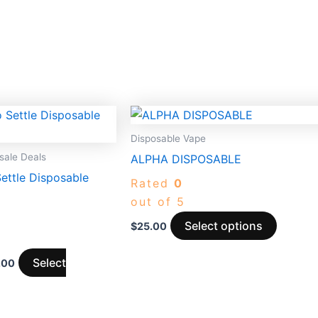
Price
This
range:
t
produc
$1,150.00
Disposable Vape
through
has
ale Deals
ALPHA DISPOSABLE
$8,500.00
e
multipl
ettle Disposable
Rated
0
.
variants
out of 5
The
options
Select options
$
25.00
may
be
Select
.00
chosen
on
the