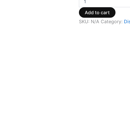
Add to cart
SKU:
N/A
Category:
Di