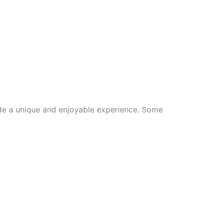
ide a unique and enjoyable experience. Some