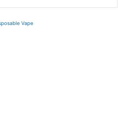
sposable Vape