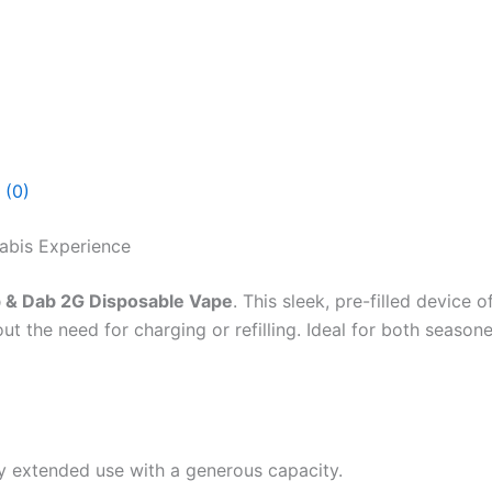
 (0)
abis Experience
 & Dab 2G Disposable Vape
. This sleek, pre-filled device
out the need for charging or refilling. Ideal for both seas
oy extended use with a generous capacity.