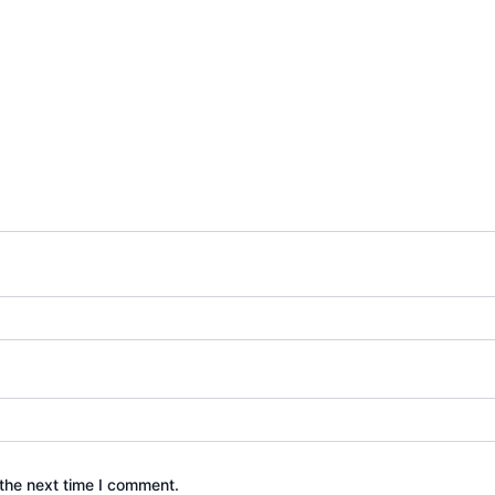
the next time I comment.