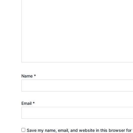
Name
*
Email
*
Save my name, email, and website in this browser for 