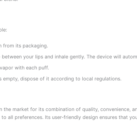
le:
 from its packaging.
 between your lips and inhale gently. The device will automa
 vapor with each puff.
s empty, dispose of it according to local regulations.
the market for its combination of quality, convenience, and
ers to all preferences. Its user-friendly design ensures that