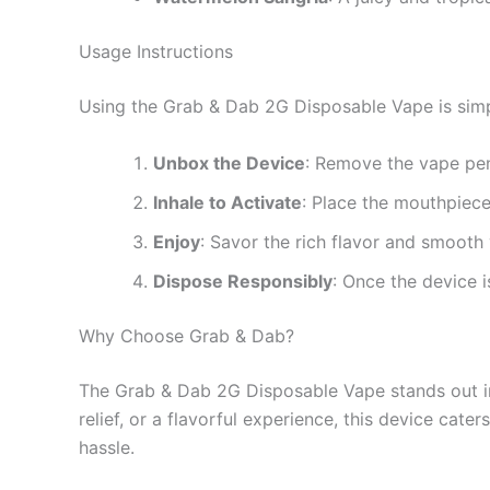
Usage Instructions
Using the Grab & Dab 2G Disposable Vape is simp
Unbox the Device
: Remove the vape pen
Inhale to Activate
: Place the mouthpiece
Enjoy
: Savor the rich flavor and smooth
Dispose Responsibly
: Once the device i
Why Choose Grab & Dab?
The Grab & Dab 2G Disposable Vape stands out in 
relief, or a flavorful experience, this device cat
hassle.