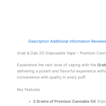
Description
Additional information
Reviews
Grab & Dab 2G Disposable Vape – Premium Cann
Experience the next level of vaping with the
Grab
delivering a potent and flavorful experience with
convenience with quality in every puff.
Key Features
2 Grams of Premium Cannabis Oil
: Enj