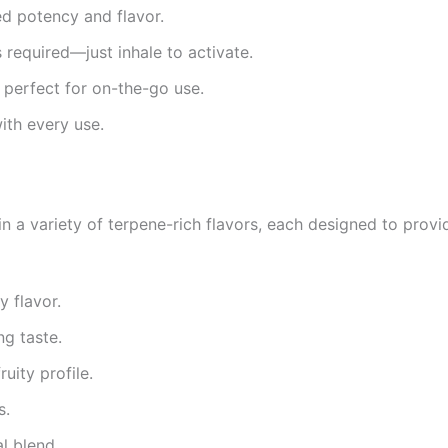
ed potency and flavor.
s required—just inhale to activate.
 perfect for on-the-go use.
ith every use.
n a variety of terpene-rich flavors, each designed to prov
y flavor.
ng taste.
ruity profile.
s.
al blend.