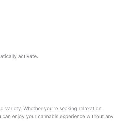
tically activate.
 variety. Whether you’re seeking relaxation,
 you can enjoy your cannabis experience without any