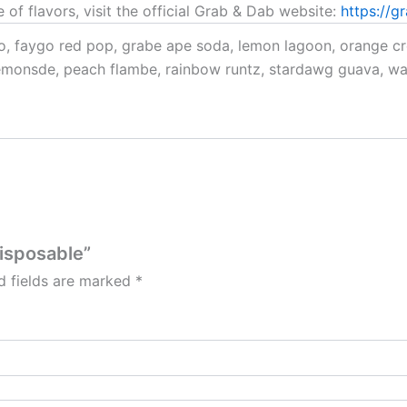
 of flavors, visit the official Grab & Dab website:
https://g
, faygo red pop, grabe ape soda, lemon lagoon, orange cre
emonsde, peach flambe, rainbow runtz, stardawg guava, wa
Disposable”
d fields are marked
*