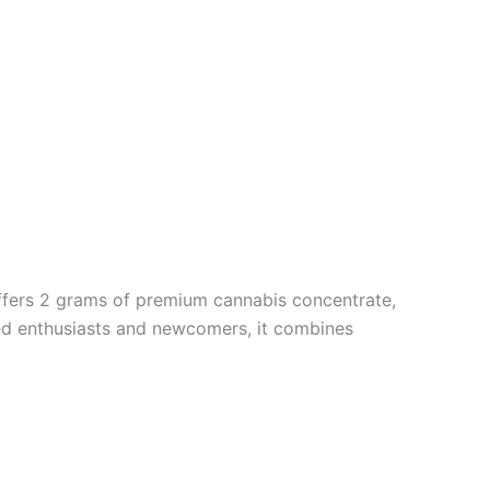
 offers 2 grams of premium cannabis concentrate,
oned enthusiasts and newcomers, it combines