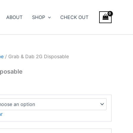
e
ge:
ABOUT
SHOP
CHECK OUT
.00
ough
600.00
pe
/ Grab & Dab 2G Disposable
sposable
ar