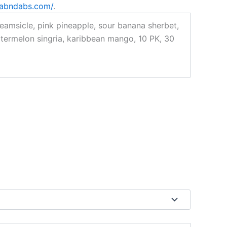
rabndabs.com/
.
amsicle, pink pineapple, sour banana sherbet,
termelon singria, karibbean mango, 10 PK, 30