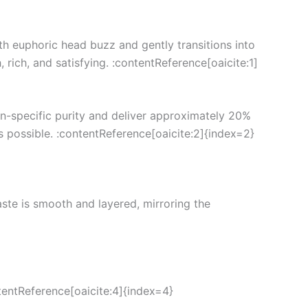
th euphoric head buzz and gently transitions into
 rich, and satisfying. :contentReference[oaicite:1]
in-specific purity and deliver approximately 20%
as possible. :contentReference[oaicite:2]{index=2}
taste is smooth and layered, mirroring the
tentReference[oaicite:4]{index=4}