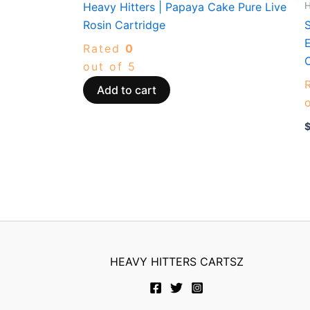
H
Heavy Hitters | Papaya Cake Pure Live
Rosin Cartridge
S
E
Rated
0
out of 5
Add to cart
HEAVY HITTERS CARTSZ