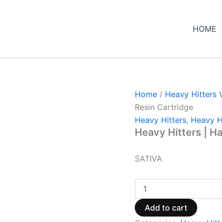
Heavy
Hitters
|
HOME
Hawaiian
Honey
483
Live
Resin
Cartridge
quantity
Home
/
Heavy Hitters 
Resin Cartridge
Heavy Hitters
,
Heavy H
Heavy Hitters | H
SATIVA
Add to cart