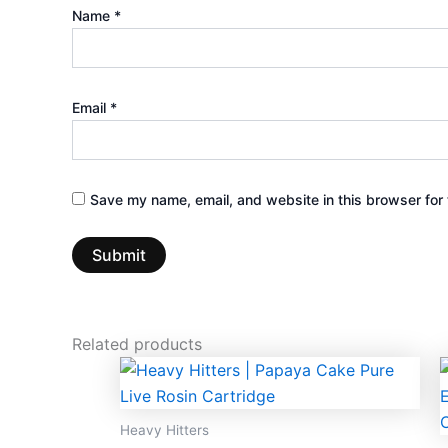
Name
*
Email
*
Save my name, email, and website in this browser for 
Related products
Heavy Hitters