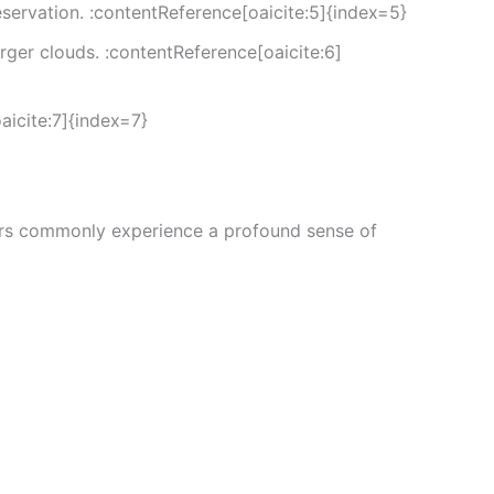
servation. :contentReference[oaicite:5]{index=5}
er clouds. :contentReference[oaicite:6]
icite:7]{index=7}
Users commonly experience a profound sense of