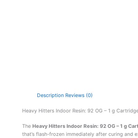
Description
Reviews (0)
Heavy Hitters Indoor Resin: 92 OG – 1 g Cartridg
The
Heavy Hitters Indoor Resin: 92 OG – 1 g Car
that’s flash-frozen immediately after curing and 