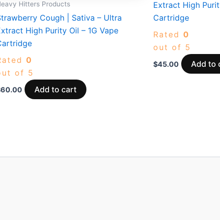
eavy Hitters Products
Extract High Purit
trawberry Cough | Sativa – Ultra
Cartridge
xtract High Purity Oil – 1G Vape
Rated
0
Cartridge
out of 5
Rated
0
Add to 
$
45.00
out of 5
Add to cart
$
60.00