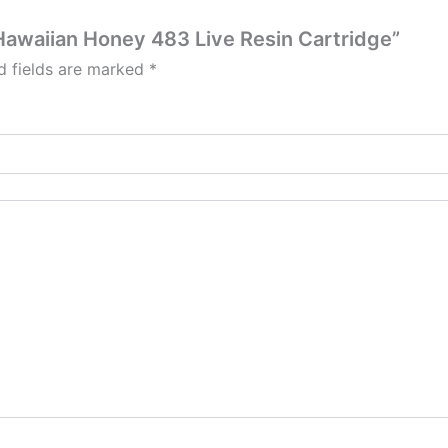
| Hawaiian Honey 483 Live Resin Cartridge”
d fields are marked
*