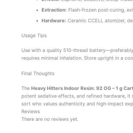
Extraction:
Flash-frozen post-curing, ex
Hardware:
Ceramic CCELL atomizer, del
Usage Tips
Use with a quality 510-thread battery—preferably 
requires minimal inhalation. Store upright in a c
Final Thoughts
The
Heavy Hitters Indoor Resin: 92 OG – 1 g Car
potent sedative effects, and refined hardware, it
sort who values authenticity and high-impact expe
Reviews
There are no reviews yet.