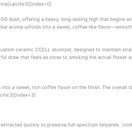
ence[oaicite:0]{index=0}
G Kush, offering a heavy, long-lasting high that begins wi
rbal aroma unfolds into a sweet, coffee-like flavor—smooth,
a custom ceramic CCELL atomizer, designed to maintain stra
rful draw that feels as close to smoking the actual flower 
 into a sweet, rich coffee flavor on the finish. The overall 
cite:3]{index=3}
extracted quickly to preserve full-spectrum terpenes. :con