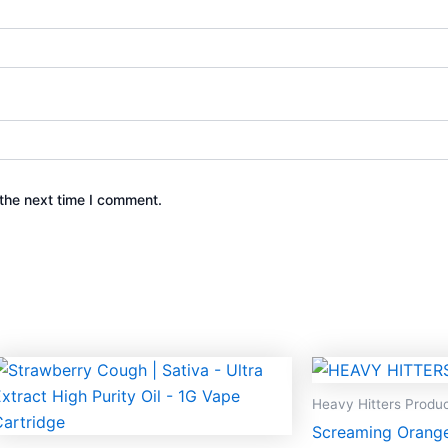
the next time I comment.
Heavy Hitters Produ
Screaming Orange 