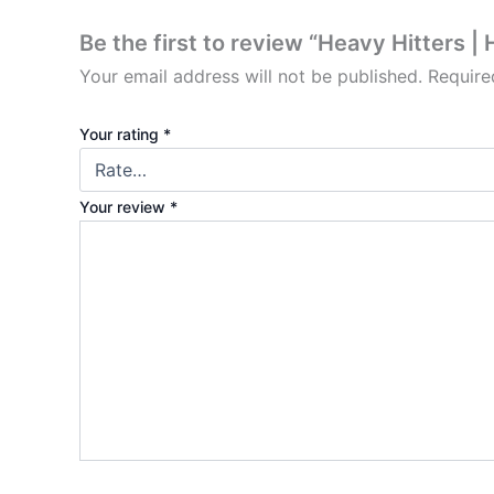
Be the first to review “Heavy Hitters 
Your email address will not be published.
Require
Your rating
*
Your review
*