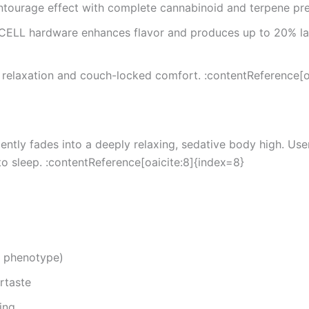
ntourage effect with complete cannabinoid and terpene pre
ELL hardware enhances flavor and produces up to 20% larg
relaxation and couch-locked comfort. :contentReference[oa
t gently fades into a deeply relaxing, sedative body high. 
to sleep. :contentReference[oaicite:8]{index=8}
 phenotype)
rtaste
ing