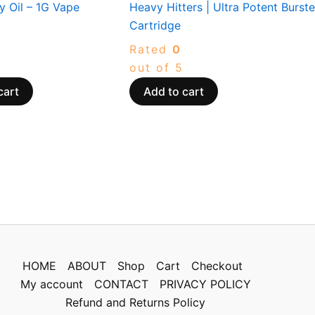
y Oil – 1G Vape
Heavy Hitters | Ultra Potent Burste
Cartridge
Rated
0
out of 5
cart
Add to cart
HOME
ABOUT
Shop
Cart
Checkout
My account
CONTACT
PRIVACY POLICY
Refund and Returns Policy