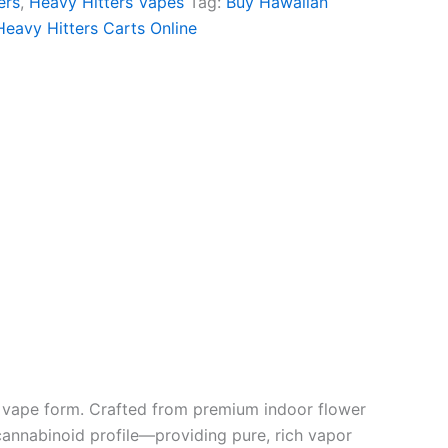
ers
,
Heavy Hitters Vapes
Tag:
Buy Hawaiian
eavy Hitters Carts Online
in vape form. Crafted from premium indoor flower
 cannabinoid profile—providing pure, rich vapor