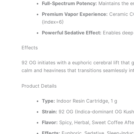
Full-Spectrum Potency:
Maintains the e
Premium Vapor Experience:
Ceramic CC
{index=6}
Powerful Sedative Effect:
Enables deep 
Effects
92 OG initiates with a euphoric cerebral lift tha
calm and heaviness that transitions seamlessly in
Product Details
Type:
Indoor Resin Cartridge, 1 g
Strain:
92 OG (Indica-dominant OG Kush
Flavor:
Spicy, Herbal, Sweet Coffee Afte
Effects:
Euphoric, Sedative, Sleep-Induc