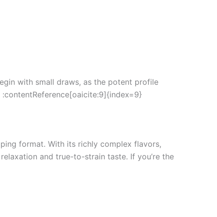
egin with small draws, as the potent profile
. :contentReference[oaicite:9]{index=9}
ping format. With its richly complex flavors,
laxation and true-to-strain taste. If you’re the