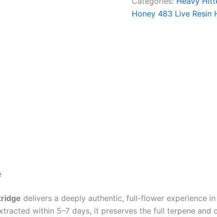
Categories:
Heavy Hitt
Honey 483 Live Resin H
e
tridge
delivers a deeply authentic, full-flower experience 
extracted within 5–7 days, it preserves the full terpene and