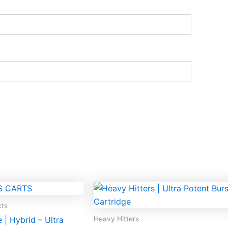
cts
Heavy Hitters
| Hybrid – Ultra