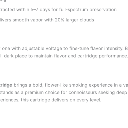
tracted within 5–7 days for full-spectrum preservation
ivers smooth vapor with 20% larger clouds
one with adjustable voltage to fine-tune flavor intensity. B
ool, dark place to maintain flavor and cartridge performance
tridge
brings a bold, flower-like smoking experience in a va
 stands as a premium choice for connoisseurs seeking deep re
riences, this cartridge delivers on every level.