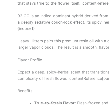
that stays true to the flower itself. :contentRefer
92 OG is an indica-dominant hybrid derived from O
a deeply sedative couch-lock effect. Its spicy, he
{index=1}
Heavy Hitters pairs this premium resin oil with 
larger vapor clouds. The result is a smooth, flavo
Flavor Profile
Expect a deep, spicy-herbal scent that transitions
complexity of fresh flower. :contentReference[oai
Benefits
True-to-Strain Flavor:
Flash-frozen and 