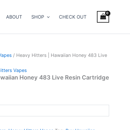
ABOUT
SHOP
CHECK OUT
Vapes
/ Heavy Hitters | Hawaiian Honey 483 Live
itters Vapes
awaiian Honey 483 Live Resin Cartridge