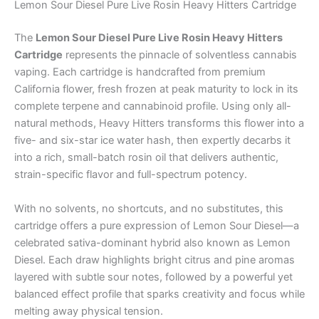
Lemon Sour Diesel Pure Live Rosin Heavy Hitters Cartridge
The
Lemon Sour Diesel Pure Live Rosin Heavy Hitters
Cartridge
represents the pinnacle of solventless cannabis
vaping. Each cartridge is handcrafted from premium
California flower, fresh frozen at peak maturity to lock in its
complete terpene and cannabinoid profile. Using only all-
natural methods, Heavy Hitters transforms this flower into a
five- and six-star ice water hash, then expertly decarbs it
into a rich, small-batch rosin oil that delivers authentic,
strain-specific flavor and full-spectrum potency.
With no solvents, no shortcuts, and no substitutes, this
cartridge offers a pure expression of Lemon Sour Diesel—a
celebrated sativa-dominant hybrid also known as Lemon
Diesel. Each draw highlights bright citrus and pine aromas
layered with subtle sour notes, followed by a powerful yet
balanced effect profile that sparks creativity and focus while
melting away physical tension.