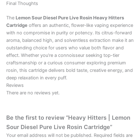
Final Thoughts
The
Lemon Sour Diesel Pure Live Rosin Heavy Hitters
Cartridge
offers an authentic, flower-like vaping experience
with no compromise in purity or potency. Its citrus-forward
aroma, balanced high, and solventless extraction make it an
outstanding choice for users who value both flavor and
effect. Whether you’re a connoisseur seeking top-tier
craftsmanship or a curious consumer exploring premium
rosin, this cartridge delivers bold taste, creative energy, and
deep relaxation in every puff.
Reviews
There are no reviews yet.
Be the first to review “Heavy Hitters | Lemon
Sour Diesel Pure Live Rosin Cartridge”
Your email address will not be published.
Required fields are