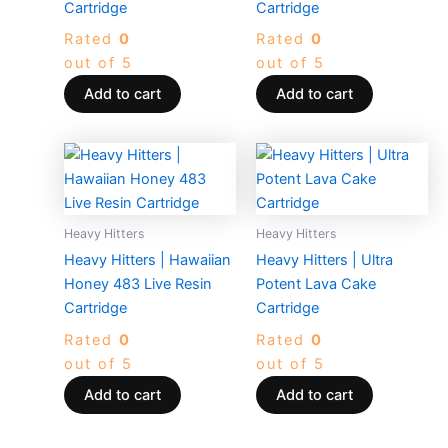
Cartridge
Cartridge
Rated
0
Rated
0
out of 5
out of 5
Add to cart
Add to cart
Heavy Hitters
Heavy Hitters
Heavy Hitters | Hawaiian
Heavy Hitters | Ultra
Honey 483 Live Resin
Potent Lava Cake
Cartridge
Cartridge
Rated
0
Rated
0
out of 5
out of 5
Add to cart
Add to cart