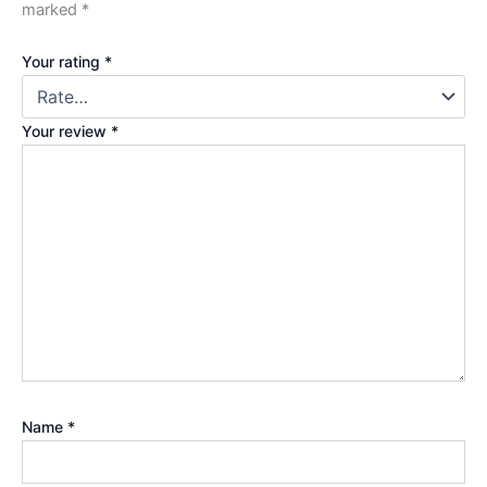
marked
*
Your rating
*
Your review
*
Name
*