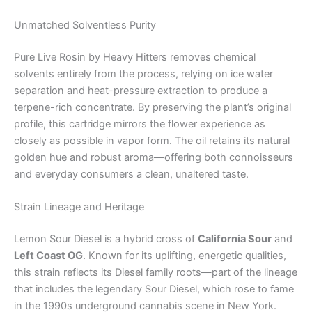
Unmatched Solventless Purity
Pure Live Rosin by Heavy Hitters removes chemical
solvents entirely from the process, relying on ice water
separation and heat-pressure extraction to produce a
terpene-rich concentrate. By preserving the plant’s original
profile, this cartridge mirrors the flower experience as
closely as possible in vapor form. The oil retains its natural
golden hue and robust aroma—offering both connoisseurs
and everyday consumers a clean, unaltered taste.
Strain Lineage and Heritage
Lemon Sour Diesel is a hybrid cross of
California Sour
and
Left Coast OG
. Known for its uplifting, energetic qualities,
this strain reflects its Diesel family roots—part of the lineage
that includes the legendary Sour Diesel, which rose to fame
in the 1990s underground cannabis scene in New York.