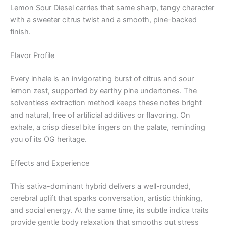
Lemon Sour Diesel carries that same sharp, tangy character
with a sweeter citrus twist and a smooth, pine-backed
finish.
Flavor Profile
Every inhale is an invigorating burst of citrus and sour
lemon zest, supported by earthy pine undertones. The
solventless extraction method keeps these notes bright
and natural, free of artificial additives or flavoring. On
exhale, a crisp diesel bite lingers on the palate, reminding
you of its OG heritage.
Effects and Experience
This sativa-dominant hybrid delivers a well-rounded,
cerebral uplift that sparks conversation, artistic thinking,
and social energy. At the same time, its subtle indica traits
provide gentle body relaxation that smooths out stress