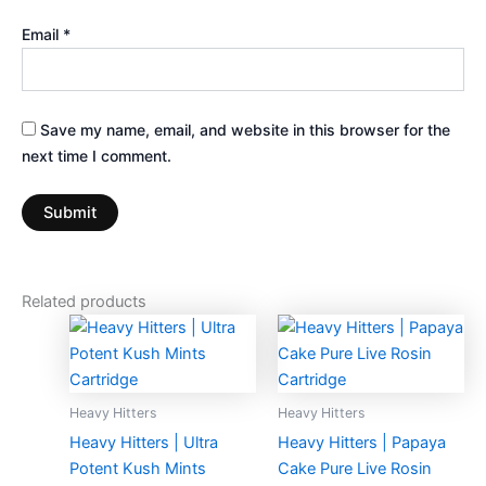
Email
*
Save my name, email, and website in this browser for the
next time I comment.
Related products
Heavy Hitters
Heavy Hitters
Heavy Hitters | Ultra
Heavy Hitters | Papaya
Potent Kush Mints
Cake Pure Live Rosin