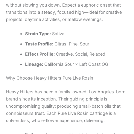
without slowing you down. Expect a euphoric onset that
transitions into a steady, focused high—ideal for creative
projects, daytime activities, or mellow evenings.
Strain Type:
Sativa
Taste Profile:
Citrus, Pine, Sour
Effect Profile:
Creative, Social, Relaxed
Lineage:
California Sour × Left Coast OG
Why Choose Heavy Hitters Pure Live Rosin
Heavy Hitters has been a family-owned, Los Angeles-born
brand since its inception. Their guiding principle is
uncompromising quality: producing small-batch oils that
connoisseurs trust. Each Pure Live Rosin cartridge is a
solventless, whole-flower experience, delivering: