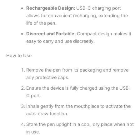
Rechargeable Design:
USB-C charging port
allows for convenient recharging, extending the
life of the pen.
Discreet and Portable:
Compact design makes it
easy to carry and use discreetly.
How to Use
Remove the pen from its packaging and remove
any protective caps.
Ensure the device is fully charged using the USB-
C port.
Inhale gently from the mouthpiece to activate the
auto-draw function.
Store the pen upright in a cool, dry place when not
in use.