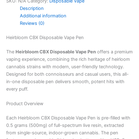
SKU:
N/A
Category:
Disposable Vape
Description
Additional information
Reviews (0)
Heirbloom CBX Disposable Vape Pen
The
Heirbloom CBX Disposable Vape Pen
offers a premium
vaping experience, combining the rich heritage of heirloom
cannabis strains with modern, user-friendly technology.
Designed for both connoisseurs and casual users, this all-
in-one disposable pen delivers smooth, potent hits with
every puff.
Product Overview
Each Heirbloom CBX Disposable Vape Pen is pre-filled with
0.5 grams (500mg) of full-spectrum live resin, extracted
from single-source, indoor-grown cannabis. The pen