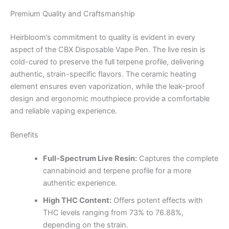
Premium Quality and Craftsmanship
Heirbloom’s commitment to quality is evident in every
aspect of the CBX Disposable Vape Pen. The live resin is
cold-cured to preserve the full terpene profile, delivering
authentic, strain-specific flavors. The ceramic heating
element ensures even vaporization, while the leak-proof
design and ergonomic mouthpiece provide a comfortable
and reliable vaping experience.
Benefits
Full-Spectrum Live Resin:
Captures the complete
cannabinoid and terpene profile for a more
authentic experience.
High THC Content:
Offers potent effects with
THC levels ranging from 73% to 76.88%,
depending on the strain.