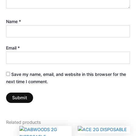
Name
*
Email
*
Save my name, email, and website in this browser for the
next time I comment.
Related products
Price
This
range: