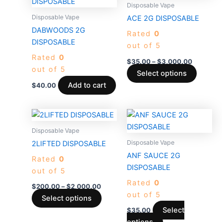
produc
$35.00
Disposable Vape
through
has
Disposable Vape
ACE 2G DISPOSABLE
$3,000.
multiple
DABWOODS 2G
Rated
0
variants
DISPOSABLE
out of 5
The
Rated
0
options
$
35.00
–
$
3,000.00
out of 5
may
Select options
be
Add to cart
$
40.00
chosen
on
Price
This
This
the
range:
product
product
$200.00
Disposable Vape
produc
through
has
has
Disposable Vape
2LIFTED DISPOSABLE
page
$2,000.00
multiple
multiple
ANF SAUCE 2G
Rated
0
variants.
variants.
DISPOSABLE
out of 5
The
The
Rated
0
options
options
$
200.00
–
$
2,000.00
out of 5
may
may
Select options
be
be
Select
$
35.00
chosen
chosen