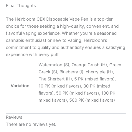
Final Thoughts
The Heirbloom CBX Disposable Vape Pen is a top-tier
choice for those seeking a high-quality, convenient, and
flavorful vaping experience. Whether you’re a seasoned
cannabis enthusiast or new to vaping, Heirbloom’s
commitment to quality and authenticity ensures a satisfying
experience with every puff.
Watermelon (S), Orange Crush (H), Green
Crack (S), Blueberry (I), cherry pie (H),
The Sherbert (H), 5 PK (mixed flavors),
Variation
10 PK (mixed flavors), 30 PK (mixed
flavors), 50 PK (mixed flavors), 100 PK
mixed flavors), 500 PK (mixed flavors)
Reviews
There are no reviews yet.