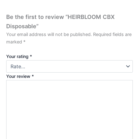
Be the first to review “HEIRBLOOM CBX
Disposable”
Your email address will not be published.
Required fields are
marked
*
Your rating
*
Your review
*