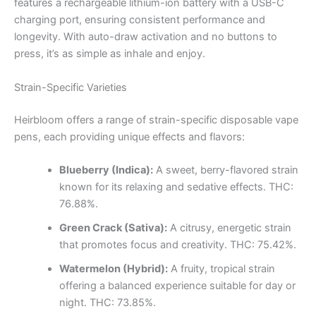
features a rechargeable lithium-ion battery with a USB-C
charging port, ensuring consistent performance and
longevity. With auto-draw activation and no buttons to
press, it’s as simple as inhale and enjoy.
Strain-Specific Varieties
Heirbloom offers a range of strain-specific disposable vape
pens, each providing unique effects and flavors:
Blueberry (Indica):
A sweet, berry-flavored strain
known for its relaxing and sedative effects. THC:
76.88%.
Green Crack (Sativa):
A citrusy, energetic strain
that promotes focus and creativity. THC: 75.42%.
Watermelon (Hybrid):
A fruity, tropical strain
offering a balanced experience suitable for day or
night. THC: 73.85%.