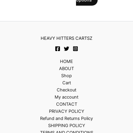
options
on
on
the
the
product
product
page
page
HEAVY HITTERS CARTSZ
HOME
ABOUT
Shop
Cart
Checkout
My account
CONTACT
PRIVACY POLICY
Refund and Returns Policy
SHIPPING POLICY
TERMS AND CONDITIONS