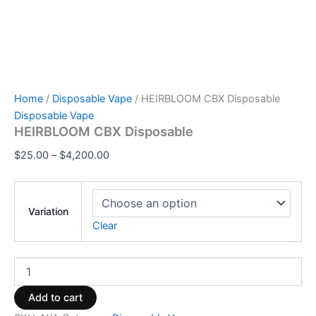
Home
/
Disposable Vape
/ HEIRBLOOM CBX Disposable
Disposable Vape
HEIRBLOOM CBX Disposable
$
25.00
–
$
4,200.00
Variation
Clear
Add to cart