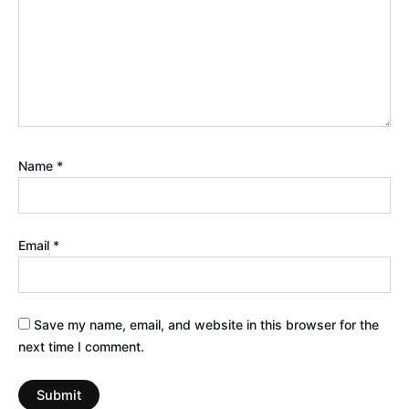
Name
*
Email
*
Save my name, email, and website in this browser for the
next time I comment.