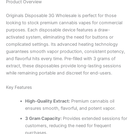
Product Overview
Originals Disposable 3G Wholesale is perfect for those
looking to stock premium cannabis vapes for commercial
purposes. Each disposable device features a draw-
activated system, eliminating the need for buttons or
complicated settings. Its advanced heating technology
guarantees smooth vapor production, consistent potency,
and flavorful hits every time. Pre-filled with 3 grams of
extract, these disposables provide long-lasting sessions
while remaining portable and discreet for end-users.
Key Features
High-Quality Extract:
Premium cannabis oil
ensures smooth, flavorful, and potent vapor.
3 Gram Capacity:
Provides extended sessions for
customers, reducing the need for frequent
purchases.