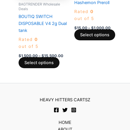
multiple
multiple
Hashemon Preroll
BAGTRENDER Wholesale
variants.
variants
Deals
Rated
0
The
The
BOUTIQ SWITCH
out of 5
options
options
DISPOSABLE V4 2g Dual
$
15.00
–
$
1,000.00
may
may
tank
Select options
be
be
Rated
0
chosen
chosen
out of 5
on
on
$
1,500.00
–
$
15,500.00
the
the
Select options
product
produc
page
page
HEAVY HITTERS CARTSZ
HOME
ABOUT