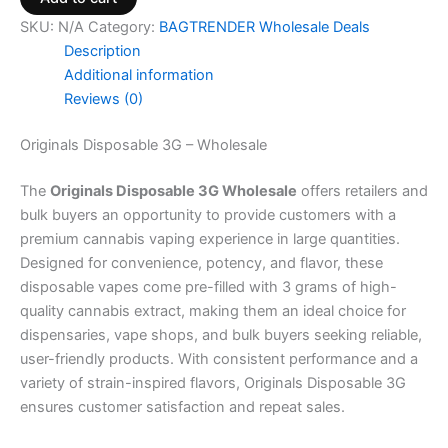
SKU:
N/A
Category:
BAGTRENDER Wholesale Deals
Description
Additional information
Reviews (0)
Originals Disposable 3G – Wholesale
The
Originals Disposable 3G Wholesale
offers retailers and
bulk buyers an opportunity to provide customers with a
premium cannabis vaping experience in large quantities.
Designed for convenience, potency, and flavor, these
disposable vapes come pre-filled with 3 grams of high-
quality cannabis extract, making them an ideal choice for
dispensaries, vape shops, and bulk buyers seeking reliable,
user-friendly products. With consistent performance and a
variety of strain-inspired flavors, Originals Disposable 3G
ensures customer satisfaction and repeat sales.