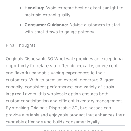
Handling:
Avoid extreme heat or direct sunlight to
maintain extract quality.
Consumer Guidance:
Advise customers to start
with small draws to gauge potency.
Final Thoughts
Originals Disposable 3G Wholesale provides an exceptional
opportunity for retailers to offer high-quality, convenient,
and flavorful cannabis vaping experiences to their
customers. With its premium extract, generous 3-gram
capacity, consistent performance, and variety of strain-
inspired flavors, this wholesale option ensures both
customer satisfaction and efficient inventory management.
By stocking Originals Disposable 3G, businesses can
provide a reliable and enjoyable product that enhances their
cannabis offerings and builds consumer loyalty.