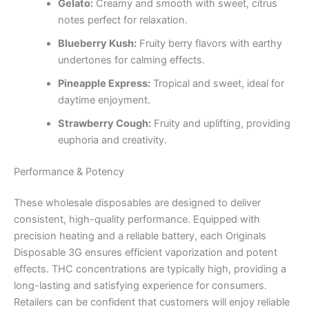
Gelato:
Creamy and smooth with sweet, citrus
notes perfect for relaxation.
Blueberry Kush:
Fruity berry flavors with earthy
undertones for calming effects.
Pineapple Express:
Tropical and sweet, ideal for
daytime enjoyment.
Strawberry Cough:
Fruity and uplifting, providing
euphoria and creativity.
Performance & Potency
These wholesale disposables are designed to deliver
consistent, high-quality performance. Equipped with
precision heating and a reliable battery, each Originals
Disposable 3G ensures efficient vaporization and potent
effects. THC concentrations are typically high, providing a
long-lasting and satisfying experience for consumers.
Retailers can be confident that customers will enjoy reliable