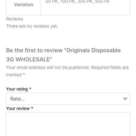
50 PK, 100 PK, 300 PK, 500 Pk
Variation
Reviews
There are no reviews yet.
Be the first to review “Originals Disposable
3G WHOLESALE”
Your email address will not be published.
Required fields are
marked
*
Your rating
*
Your review
*