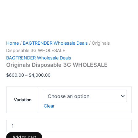
Home
/
BAGTRENDER Wholesale Deals
/ Originals
Disposable 3G WHOLESALE
BAGTRENDER Wholesale Deals
Originals Disposable 3G WHOLESALE
$
600.00
–
$
4,000.00
Variation
Clear
Add to cart