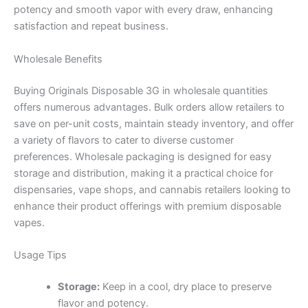
potency and smooth vapor with every draw, enhancing
satisfaction and repeat business.
Wholesale Benefits
Buying Originals Disposable 3G in wholesale quantities
offers numerous advantages. Bulk orders allow retailers to
save on per-unit costs, maintain steady inventory, and offer
a variety of flavors to cater to diverse customer
preferences. Wholesale packaging is designed for easy
storage and distribution, making it a practical choice for
dispensaries, vape shops, and cannabis retailers looking to
enhance their product offerings with premium disposable
vapes.
Usage Tips
Storage:
Keep in a cool, dry place to preserve
flavor and potency.