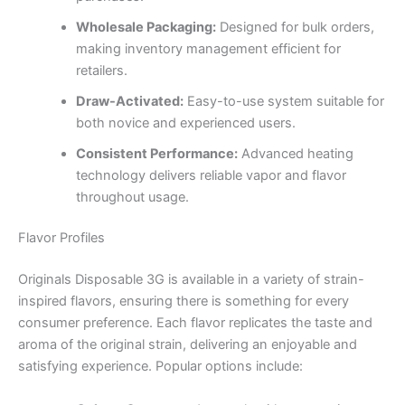
Wholesale Packaging:
Designed for bulk orders,
making inventory management efficient for
retailers.
Draw-Activated:
Easy-to-use system suitable for
both novice and experienced users.
Consistent Performance:
Advanced heating
technology delivers reliable vapor and flavor
throughout usage.
Flavor Profiles
Originals Disposable 3G is available in a variety of strain-
inspired flavors, ensuring there is something for every
consumer preference. Each flavor replicates the taste and
aroma of the original strain, delivering an enjoyable and
satisfying experience. Popular options include: