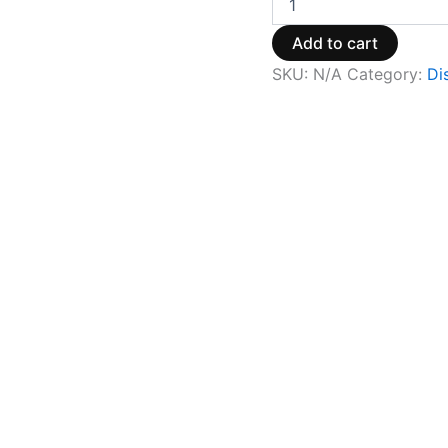
Add to cart
SKU:
N/A
Category:
Di