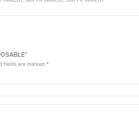
SPOSABLE”
d fields are marked
*