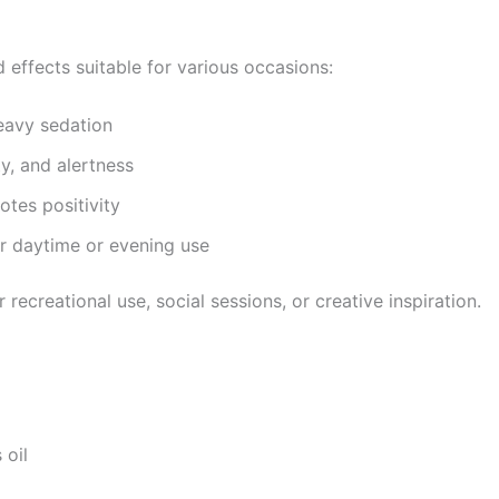
 effects suitable for various occasions:
eavy sedation
y, and alertness
tes positivity
r daytime or evening use
recreational use, social sessions, or creative inspiration.
 oil