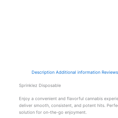
Description
Additional information
Reviews
Sprinklez Disposable
Enjoy a convenient and flavorful cannabis experi
deliver smooth, consistent, and potent hits. Perf
solution for on-the-go enjoyment.