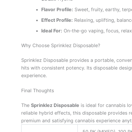
Flavor Profile:
Sweet, fruity, earthy, terp
Effect Profile:
Relaxing, uplifting, balan
Ideal For:
On-the-go vaping, focus, relaxa
Why Choose Sprinklez Disposable?
Sprinklez Disposable provides a portable, conveni
hits with consistent potency. Its disposable desig
experience.
Final Thoughts
The
Sprinklez Disposable
is ideal for cannabis l
reliable hybrid effects, this disposable provides 
premium and satisfying cannabis experience anyt
50 PK (MIXED), 100 P