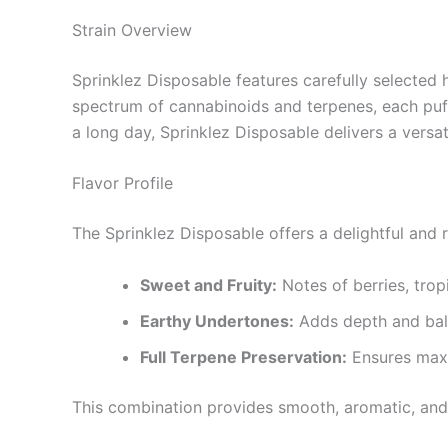
Strain Overview
Sprinklez Disposable features carefully selected h
spectrum of cannabinoids and terpenes, each puff 
a long day, Sprinklez Disposable delivers a versat
Flavor Profile
The Sprinklez Disposable offers a delightful and ri
Sweet and Fruity:
Notes of berries, tropi
Earthy Undertones:
Adds depth and bal
Full Terpene Preservation:
Ensures maxi
This combination provides smooth, aromatic, and