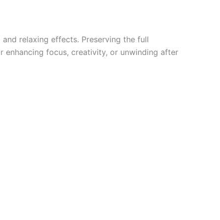
and relaxing effects. Preserving the full
 enhancing focus, creativity, or unwinding after