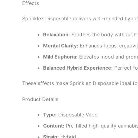
Effects
Sprinklez Disposable delivers well-rounded hybrid
Relaxation:
Soothes the body without h
Mental Clarity:
Enhances focus, creativit
Mild Euphoria:
Elevates mood and promo
Balanced Hybrid Experience:
Perfect fo
These effects make Sprinklez Disposable ideal for 
Product Details
Type:
Disposable Vape
Content:
Pre-filled high-quality cannabis
Strain:
Hybrid