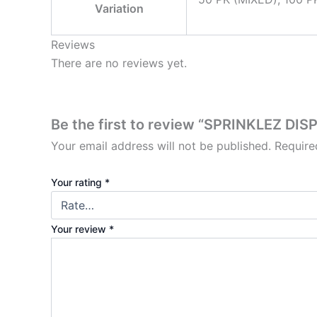
Variation
Reviews
There are no reviews yet.
Be the first to review “SPRINKLEZ DI
Your email address will not be published.
Require
Your rating
*
Your review
*