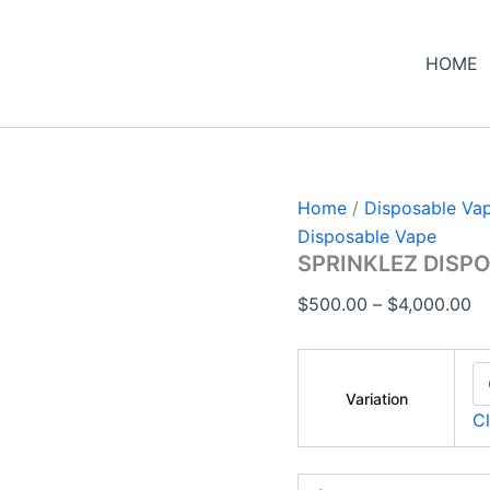
SPRINKLEZ
Pr
DISPOSABLE
ra
quantity
HOME
$
th
$4
Home
/
Disposable Va
Disposable Vape
SPRINKLEZ DISP
$
500.00
–
$
4,000.00
Variation
Cl