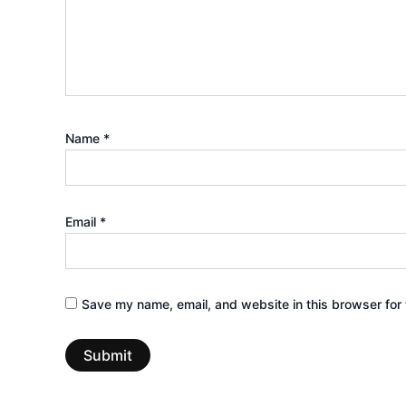
Name
*
Email
*
Save my name, email, and website in this browser for 