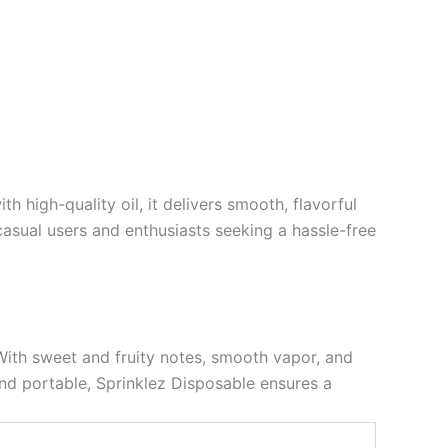
 high-quality oil, it delivers smooth, flavorful
 casual users and enthusiasts seeking a hassle-free
 With sweet and fruity notes, smooth vapor, and
 and portable, Sprinklez Disposable ensures a