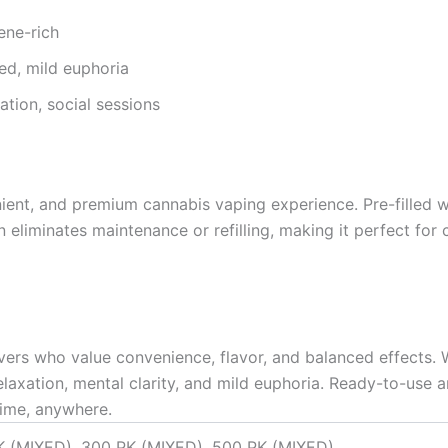
ene-rich
ced, mild euphoria
tion, social sessions
ent, and premium cannabis vaping experience. Pre-filled with
n eliminates maintenance or refilling, making it perfect for
overs who value convenience, flavor, and balanced effects.
relaxation, mental clarity, and mild euphoria. Ready-to-use
ime, anywhere.
K (MIXED), 300 PK (MIXED), 500 PK (MIXED)