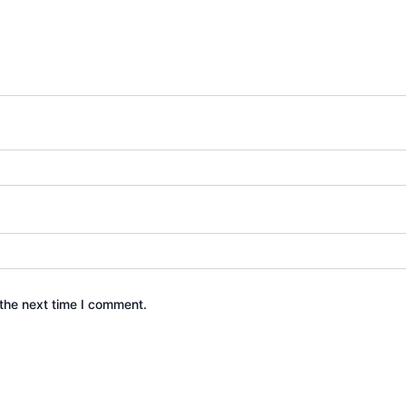
the next time I comment.