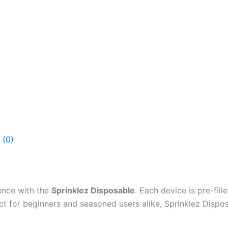
 (0)
ence with the
Sprinklez Disposable
. Each device is pre-fill
ect for beginners and seasoned users alike, Sprinklez Dispo