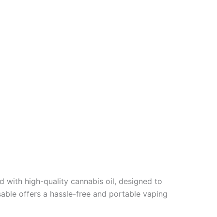
ed with high-quality cannabis oil, designed to
sable offers a hassle-free and portable vaping