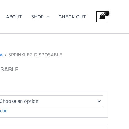
ice
nge:
ABOUT
SHOP
CHECK OUT
500.00
rough
,000.00
pe
/ SPRINKLEZ DISPOSABLE
OSABLE
ear