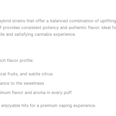
ybrid strains that offer a balanced combination of uplifting 
provides consistent potency and authentic flavor. Ideal for
ile and satisfying cannabis experience.
ch flavor profile:
cal fruits, and subtle citrus
ance to the sweetness
mum flavor and aroma in every puff
 enjoyable hits for a premium vaping experience.