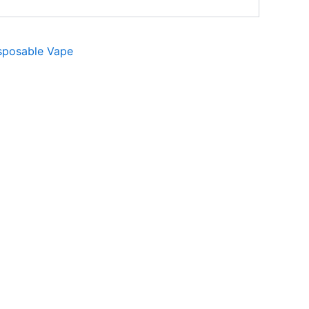
sposable Vape