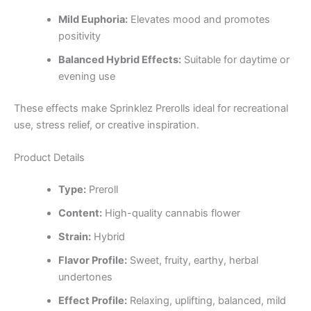
Mild Euphoria:
Elevates mood and promotes
positivity
Balanced Hybrid Effects:
Suitable for daytime or
evening use
These effects make Sprinklez Prerolls ideal for recreational
use, stress relief, or creative inspiration.
Product Details
Type:
Preroll
Content:
High-quality cannabis flower
Strain:
Hybrid
Flavor Profile:
Sweet, fruity, earthy, herbal
undertones
Effect Profile:
Relaxing, uplifting, balanced, mild