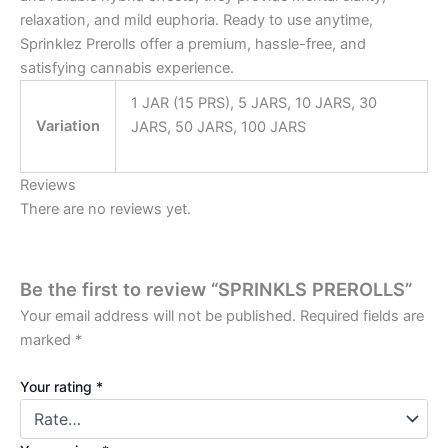
relaxation, and mild euphoria. Ready to use anytime,
Sprinklez Prerolls offer a premium, hassle-free, and
satisfying cannabis experience.
1 JAR (15 PRS), 5 JARS, 10 JARS, 30
Variation
JARS, 50 JARS, 100 JARS
Reviews
There are no reviews yet.
Be the first to review “SPRINKLS PREROLLS”
Your email address will not be published.
Required fields are
marked
*
Your rating
*