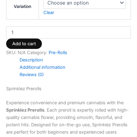
Variation
Clear
Add to cart
SKU:
N/A
Category:
Pre-Rolls
Description
Additional information
Reviews (0)
Sprinklez Prerolls
Experience convenience and premium cannabis with the
Sprinklez Prerolls
. Each preroll is expertly rolled with high-
quality cannabis flower, providing smooth, flavorful, and
potent hits. Designed for on-the-go use, Sprinklez Prerolls
are perfect for both beginners and experienced users