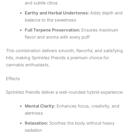
and subtle citrus
Earthy and Herbal Undertones:
Adds depth and
balance to the sweetness
Full Terpene Preservation:
Ensures maximum
flavor and aroma with every puff
This combination delivers smooth, flavorful, and satisfying
hits, making Sprinklez Prerolls a premium choice for
cannabis enthusiasts.
Effects
Sprinklez Prerolls deliver a well-rounded hybrid experience:
Mental Clarity:
Enhances focus, creativity, and
alertness
Relaxation:
Soothes the body without heavy
sedation