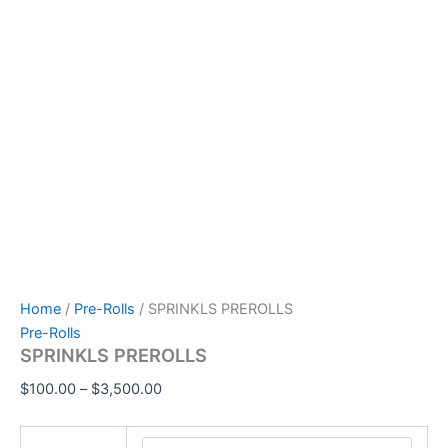
Home
/
Pre-Rolls
/ SPRINKLS PREROLLS
Pre-Rolls
SPRINKLS PREROLLS
$
100.00
–
$
3,500.00