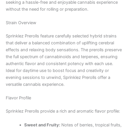
seeking a hassle-free and enjoyable cannabis experience
without the need for rolling or preparation.
Strain Overview
Sprinklez Prerolls feature carefully selected hybrid strains
that deliver a balanced combination of uplifting cerebral
effects and relaxing body sensations. The prerolls preserve
the full spectrum of cannabinoids and terpenes, ensuring
authentic flavor and consistent potency with each use.
Ideal for daytime use to boost focus and creativity or
evening sessions to unwind, Sprinklez Prerolls offer a
versatile cannabis experience.
Flavor Profile
Sprinklez Prerolls provide a rich and aromatic flavor profile:
Sweet and Fruity:
Notes of berries, tropical fruits,