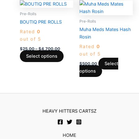
Price
This
This
product
produc
range:
product
product
$25.00
Pre-Rolls
page
page
through
has
has
Pre-Rolls
BOUTIQ PRE ROLLS
$4,700.00
multiple
multiple
Muha Meds Mates Hash
Rated
0
variants.
variants.
Rosin
out of 5
The
The
Rated
0
options
options
$
25.00
–
$
4,700.00
out of 5
may
may
Select options
be
be
Select
$
500.00
chosen
chosen
options
on
on
the
the
product
product
page
page
HEAVY HITTERS CARTSZ
HOME