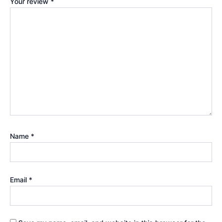
Your review
*
Name
*
Email
*