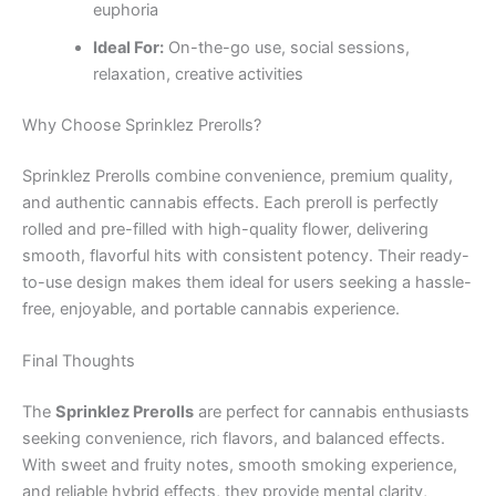
euphoria
Ideal For:
On-the-go use, social sessions,
relaxation, creative activities
Why Choose Sprinklez Prerolls?
Sprinklez Prerolls combine convenience, premium quality,
and authentic cannabis effects. Each preroll is perfectly
rolled and pre-filled with high-quality flower, delivering
smooth, flavorful hits with consistent potency. Their ready-
to-use design makes them ideal for users seeking a hassle-
free, enjoyable, and portable cannabis experience.
Final Thoughts
The
Sprinklez Prerolls
are perfect for cannabis enthusiasts
seeking convenience, rich flavors, and balanced effects.
With sweet and fruity notes, smooth smoking experience,
and reliable hybrid effects, they provide mental clarity,