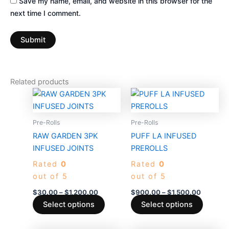
Save my name, email, and website in this browser for the
next time I comment.
Related products
Price
Price
This
This
range:
range:
product
produc
$30.00
$900.0
through
has
through
has
Pre-Rolls
Pre-Rolls
$1,200.00
$1,500.
multiple
multiple
RAW GARDEN 3PK
PUFF LA INFUSED
variants.
variants
INFUSED JOINTS
PREROLLS
The
The
Rated
0
Rated
0
options
options
out of 5
out of 5
may
may
be
be
$
30.00
–
$
1,200.00
$
900.00
–
$
1,500.00
chosen
chosen
Select options
Select options
on
on
the
the