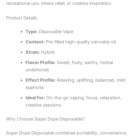
recreational use, stress relief, or creative inspiration.
Product Details
Type:
Disposable Vape
Content:
Pre-filled high-quality cannabis oil
Strain:
Hybrid
Flavor Profile:
Sweet, fruity, earthy, herbal
undertones
Effect Profile:
Relaxing, uplifting, balanced, mild
euphoria
Ideal For:
On-the-go vaping, focus, relaxation,
creative sessions
Why Choose Super Dope Disposable?
Super Dope Disposable combines portability, convenience,