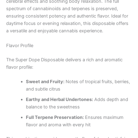
cerebral effects and soothing body relaxation. The full
spectrum of cannabinoids and terpenes is preserved,
ensuring consistent potency and authentic flavor. Ideal for
daytime focus or evening relaxation, this disposable offers
a versatile and enjoyable cannabis experience.
Flavor Profile
The Super Dope Disposable delivers a rich and aromatic
flavor profile:
Sweet and Fruity:
Notes of tropical fruits, berries,
and subtle citrus
Earthy and Herbal Undertones:
Adds depth and
balance to the sweetness
Full Terpene Preservation:
Ensures maximum
flavor and aroma with every hit