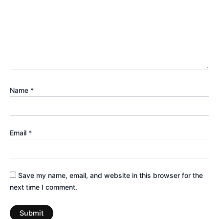
Name
*
Email
*
Save my name, email, and website in this browser for the
next time I comment.