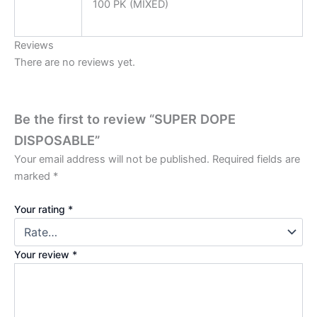
100 PK (MIXED)
Reviews
There are no reviews yet.
Be the first to review “SUPER DOPE
DISPOSABLE”
Your email address will not be published.
Required fields are
marked
*
Your rating
*
Your review
*