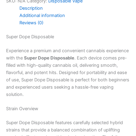
SKU:
N/A
Category:
Disposable Vape
Description
Additional information
Reviews (0)
Super Dope Disposable
Experience a premium and convenient cannabis experience
with the
Super Dope Disposable
. Each device comes pre-
filled with high-quality cannabis oil, delivering smooth,
flavorful, and potent hits. Designed for portability and ease
of use, Super Dope Disposable is perfect for both beginners
and experienced users seeking a hassle-free vaping
solution.
Strain Overview
Super Dope Disposable features carefully selected hybrid
strains that provide a balanced combination of uplifting