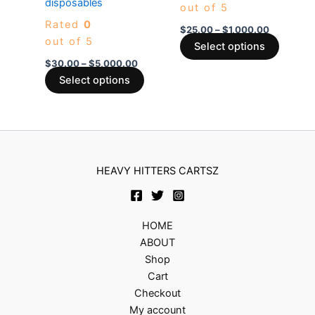
disposables
out of 5
The
The
Rated
0
options
options
$
25.00
–
$
1,000.00
out of 5
may
may
Select options
be
be
$
30.00
–
$
5,000.00
chosen
chosen
Select options
on
on
the
the
product
produc
page
page
HEAVY HITTERS CARTSZ
HOME
ABOUT
Shop
Cart
Checkout
My account