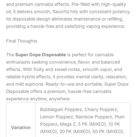
and premium cannabis effects. Pre-filled with high-quality
oil, it delivers smooth, flavorful hits with consistent potency.
Its disposable design eliminates maintenance or refilling,
providing a hassle-free and satisfying vaping experience.
Final Thoughts
The
Super Dope Disposable
is perfect for cannabis
enthusiasts seeking convenience, flavor, and balanced
effects. With fruity and sweet notes, smooth vapor, and
reliable hybrid effects, it provides mental clarity, relaxation,
and mild euphoria. Ready-to-use and portable, Super Dope
Disposable offers a premium, hassle-free cannabis
experience anytime, anywhere.
Bubblegum Popperz, Cherry Popperz,
Lemon Popperz, Rainbow Popperz, Plum
Popperz, Mega Z, 5 PK (MIXED), 10 PK
Variation
(MIXED), 30 PK (MIXED), 50 PK (MIXED),