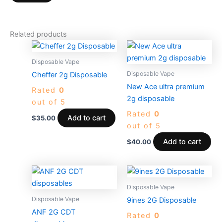
Related products
Disposable Vape
Disposable Vape
Cheffer 2g Disposable
New Ace ultra premium
Rated
0
2g disposable
out of 5
Rated
0
Add to cart
$
35.00
out of 5
Add to cart
$
40.00
Price
Price
This
This
range:
range:
product
produc
$30.00
$25.00
Disposable Vape
through
has
through
has
Disposable Vape
9ines 2G Disposable
$5,000.00
$1,000.0
multiple
multiple
ANF 2G CDT
Rated
0
variants.
variants