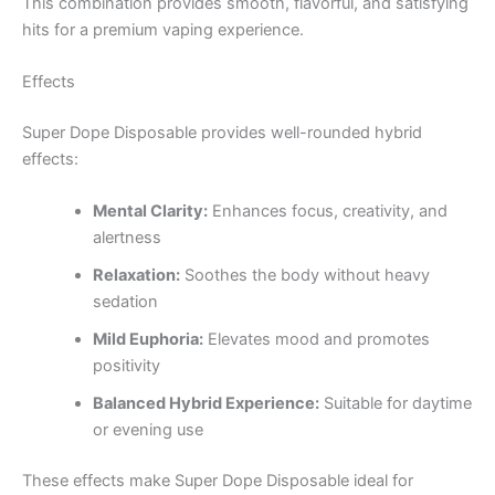
This combination provides smooth, flavorful, and satisfying
hits for a premium vaping experience.
Effects
Super Dope Disposable provides well-rounded hybrid
effects:
Mental Clarity:
Enhances focus, creativity, and
alertness
Relaxation:
Soothes the body without heavy
sedation
Mild Euphoria:
Elevates mood and promotes
positivity
Balanced Hybrid Experience:
Suitable for daytime
or evening use
These effects make Super Dope Disposable ideal for