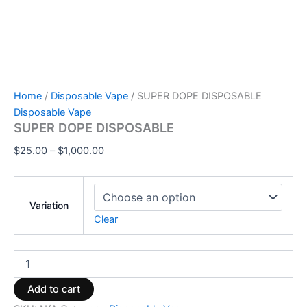
Home
/
Disposable Vape
/ SUPER DOPE DISPOSABLE
Disposable Vape
SUPER DOPE DISPOSABLE
$
25.00
–
$
1,000.00
Variation
Clear
Add to cart