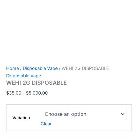
Home
/
Disposable Vape
/ WEHI 2G DISPOSABLE
Disposable Vape
WEHI 2G DISPOSABLE
$
35.00
–
$
5,000.00
Variation
Clear