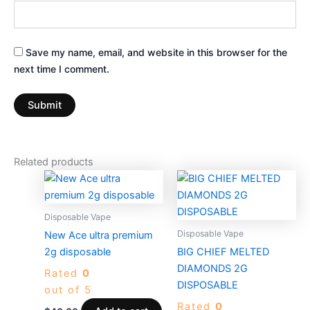
Save my name, email, and website in this browser for the
next time I comment.
Related products
Price
This
range:
produc
$25.00
through
has
Disposable Vape
$1,200.00
multiple
Disposable Vape
New Ace ultra premium
variants
2g disposable
BIG CHIEF MELTED
The
DIAMONDS 2G
Rated
0
options
DISPOSABLE
out of 5
may
Rated
0