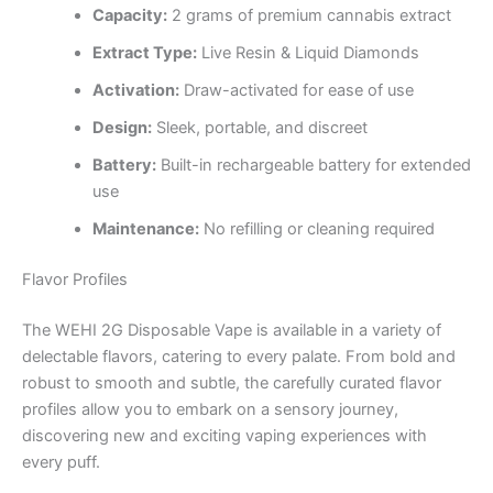
Capacity:
2 grams of premium cannabis extract
Extract Type:
Live Resin & Liquid Diamonds
Activation:
Draw-activated for ease of use
Design:
Sleek, portable, and discreet
Battery:
Built-in rechargeable battery for extended
use
Maintenance:
No refilling or cleaning required
Flavor Profiles
The WEHI 2G Disposable Vape is available in a variety of
delectable flavors, catering to every palate. From bold and
robust to smooth and subtle, the carefully curated flavor
profiles allow you to embark on a sensory journey,
discovering new and exciting vaping experiences with
every puff.