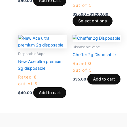
be
Add to cart
$
40.00
out of 5
chosen
on
$
25.00
–
$
1,200.00
the
Select options
produc
page
Disposable Vape
Disposable Vape
Cheffer 2g Disposable
New Ace ultra premium
Rated
0
2g disposable
out of 5
Rated
0
Add to cart
$
35.00
out of 5
Add to cart
$
40.00