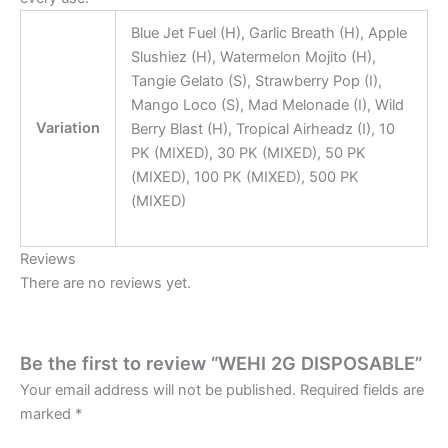
Blue Jet Fuel (H), Garlic Breath (H), Apple
Slushiez (H), Watermelon Mojito (H),
Tangie Gelato (S), Strawberry Pop (I),
Mango Loco (S), Mad Melonade (I), Wild
Variation
Berry Blast (H), Tropical Airheadz (I), 10
PK (MIXED), 30 PK (MIXED), 50 PK
(MIXED), 100 PK (MIXED), 500 PK
(MIXED)
Reviews
There are no reviews yet.
Be the first to review “WEHI 2G DISPOSABLE”
Your email address will not be published.
Required fields are
marked
*