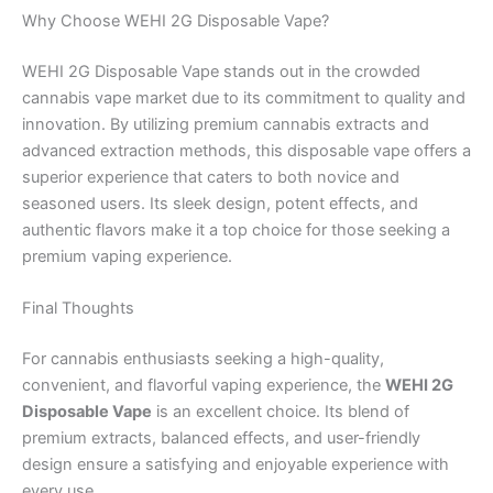
Why Choose WEHI 2G Disposable Vape?
WEHI 2G Disposable Vape stands out in the crowded
cannabis vape market due to its commitment to quality and
innovation. By utilizing premium cannabis extracts and
advanced extraction methods, this disposable vape offers a
superior experience that caters to both novice and
seasoned users. Its sleek design, potent effects, and
authentic flavors make it a top choice for those seeking a
premium vaping experience.
Final Thoughts
For cannabis enthusiasts seeking a high-quality,
convenient, and flavorful vaping experience, the
WEHI 2G
Disposable Vape
is an excellent choice. Its blend of
premium extracts, balanced effects, and user-friendly
design ensure a satisfying and enjoyable experience with
every use.