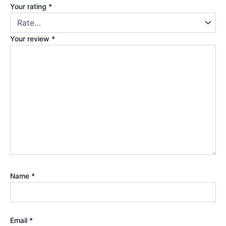
Your rating
*
Your review
*
Name
*
Email
*