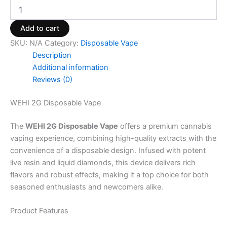
Add to cart
SKU:
N/A
Category:
Disposable Vape
Description
Additional information
Reviews (0)
WEHI 2G Disposable Vape
The
WEHI 2G Disposable Vape
offers a premium cannabis
vaping experience, combining high-quality extracts with the
convenience of a disposable design. Infused with potent
live resin and liquid diamonds, this device delivers rich
flavors and robust effects, making it a top choice for both
seasoned enthusiasts and newcomers alike.
Product Features