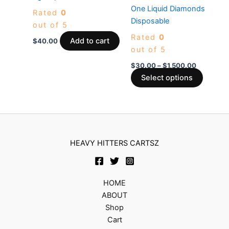
The
One Liquid Diamonds
Rated
0
options
Disposable
out of 5
may
Rated
0
be
Add to cart
$
40.00
out of 5
chosen
on
$
30.00
–
$
1,500.00
the
Select options
produc
page
HEAVY HITTERS CARTSZ
HOME
ABOUT
Shop
Cart