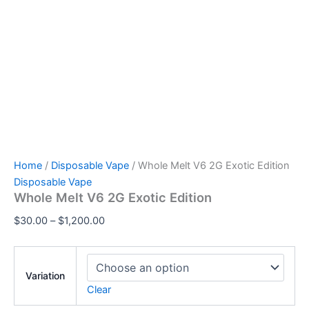
Home
/
Disposable Vape
/ Whole Melt V6 2G Exotic Edition
Disposable Vape
Whole Melt V6 2G Exotic Edition
$
30.00
–
$
1,200.00
Variation
Clear