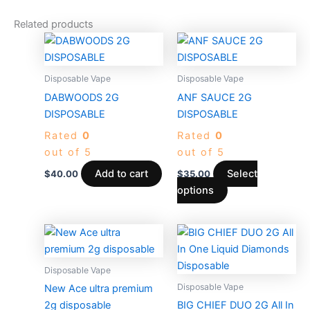
Related products
This
product
has
Disposable Vape
Disposable Vape
multiple
DABWOODS 2G
ANF SAUCE 2G
variants.
DISPOSABLE
DISPOSABLE
The
Rated
0
Rated
0
options
out of 5
out of 5
may
be
Add to cart
Select
$
40.00
$
35.00
chosen
options
on
the
Price
This
product
range:
produc
$30.00
page
through
has
Disposable Vape
$1,500.0
multiple
Disposable Vape
New Ace ultra premium
variants
2g disposable
BIG CHIEF DUO 2G All In