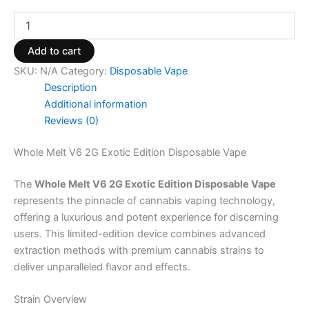
Add to cart
SKU:
N/A
Category:
Disposable Vape
Description
Additional information
Reviews (0)
Whole Melt V6 2G Exotic Edition Disposable Vape
The
Whole Melt V6 2G Exotic Edition Disposable Vape
represents the pinnacle of cannabis vaping technology,
offering a luxurious and potent experience for discerning
users. This limited-edition device combines advanced
extraction methods with premium cannabis strains to
deliver unparalleled flavor and effects.
Strain Overview