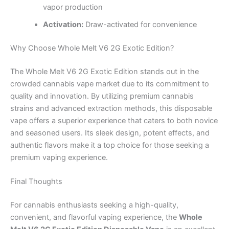
vapor production
Activation:
Draw-activated for convenience
Why Choose Whole Melt V6 2G Exotic Edition?
The Whole Melt V6 2G Exotic Edition stands out in the
crowded cannabis vape market due to its commitment to
quality and innovation. By utilizing premium cannabis
strains and advanced extraction methods, this disposable
vape offers a superior experience that caters to both novice
and seasoned users. Its sleek design, potent effects, and
authentic flavors make it a top choice for those seeking a
premium vaping experience.
Final Thoughts
For cannabis enthusiasts seeking a high-quality,
convenient, and flavorful vaping experience, the
Whole