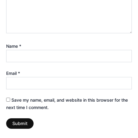
Name
*
Email
*
Save my name, email, and website in this browser for the
next time I comment.