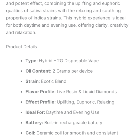
and potent effect, combining the uplifting and euphoric
qualities of sativa strains with the relaxing and soothing
properties of indica strains. This hybrid experience is ideal
for both daytime and evening use, offering clarity, creativity,
and relaxation.
Product Details
Type:
Hybrid – 2G Disposable Vape
Oil Content:
2 Grams per device
Strain:
Exotic Blend
Flavor Profile:
Live Resin & Liquid Diamonds
Effect Profile:
Uplifting, Euphoric, Relaxing
Ideal For:
Daytime and Evening Use
Battery:
Built-in rechargeable battery
Coil:
Ceramic coil for smooth and consistent