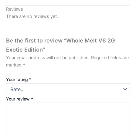
Reviews
There are no reviews yet.
Be the first to review “Whole Melt V6 2G
Exotic Edition”
Your email address will not be published.
Required fields are
marked
*
Your rating
*
Your review
*