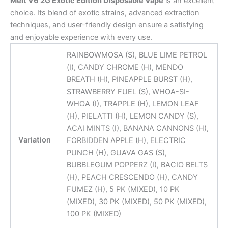
Melt V6 2G Exotic Edition Disposable Vape
is an excellent
choice. Its blend of exotic strains, advanced extraction
techniques, and user-friendly design ensure a satisfying
and enjoyable experience with every use.
RAINBOWMOSA (S), BLUE LIME PETROL
(I), CANDY CHROME (H), MENDO
BREATH (H), PINEAPPLE BURST (H),
STRAWBERRY FUEL (S), WHOA-SI-
WHOA (I), TRAPPLE (H), LEMON LEAF
(H), PIELATTI (H), LEMON CANDY (S),
ACAI MINTS (I), BANANA CANNONS (H),
Variation
FORBIDDEN APPLE (H), ELECTRIC
PUNCH (H), GUAVA GAS (S),
BUBBLEGUM POPPERZ (I), BACIO BELTS
(H), PEACH CRESCENDO (H), CANDY
FUMEZ (H), 5 PK (MIXED), 10 PK
(MIXED), 30 PK (MIXED), 50 PK (MIXED),
100 PK (MIXED)