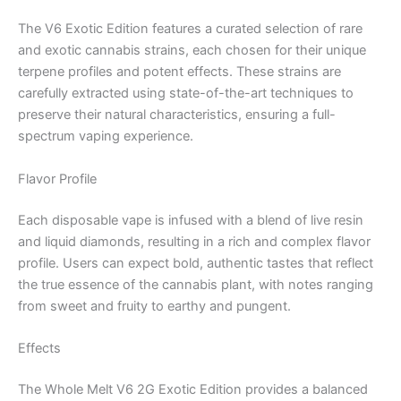
The V6 Exotic Edition features a curated selection of rare
and exotic cannabis strains, each chosen for their unique
terpene profiles and potent effects. These strains are
carefully extracted using state-of-the-art techniques to
preserve their natural characteristics, ensuring a full-
spectrum vaping experience.
Flavor Profile
Each disposable vape is infused with a blend of live resin
and liquid diamonds, resulting in a rich and complex flavor
profile. Users can expect bold, authentic tastes that reflect
the true essence of the cannabis plant, with notes ranging
from sweet and fruity to earthy and pungent.
Effects
The Whole Melt V6 2G Exotic Edition provides a balanced