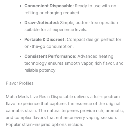
Convenient Disposable:
Ready to use with no
refilling or charging required.
Draw-Activated:
Simple, button-free operation
suitable for all experience levels.
Portable & Discreet:
Compact design perfect for
on-the-go consumption.
Consistent Performance:
Advanced heating
technology ensures smooth vapor, rich flavor, and
reliable potency.
Flavor Profiles
Muha Meds Live Resin Disposable delivers a full-spectrum
flavor experience that captures the essence of the original
cannabis strain. The natural terpenes provide rich, aromatic,
and complex flavors that enhance every vaping session.
Popular strain-inspired options include: