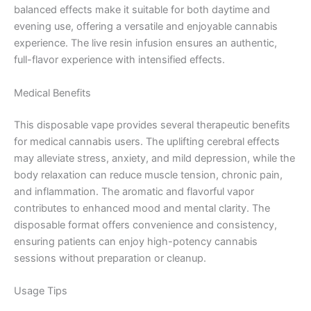
balanced effects make it suitable for both daytime and
evening use, offering a versatile and enjoyable cannabis
experience. The live resin infusion ensures an authentic,
full-flavor experience with intensified effects.
Medical Benefits
This disposable vape provides several therapeutic benefits
for medical cannabis users. The uplifting cerebral effects
may alleviate stress, anxiety, and mild depression, while the
body relaxation can reduce muscle tension, chronic pain,
and inflammation. The aromatic and flavorful vapor
contributes to enhanced mood and mental clarity. The
disposable format offers convenience and consistency,
ensuring patients can enjoy high-potency cannabis
sessions without preparation or cleanup.
Usage Tips