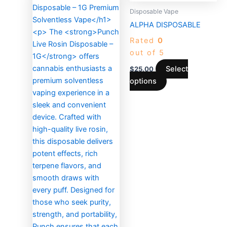
product
Disposable Vape
has
ALPHA DISPOSABLE
multiple
Rated
0
variants.
out of 5
The
options
Select
$
25.00
may
options
be
chosen
on
the
product
page