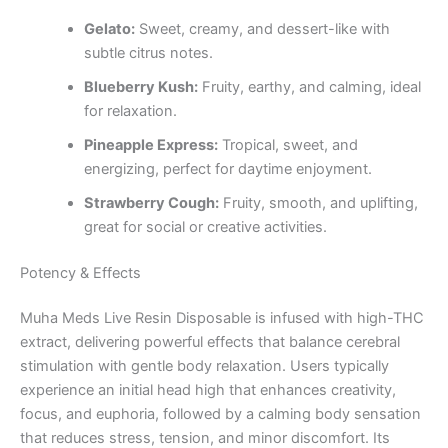
Gelato:
Sweet, creamy, and dessert-like with
subtle citrus notes.
Blueberry Kush:
Fruity, earthy, and calming, ideal
for relaxation.
Pineapple Express:
Tropical, sweet, and
energizing, perfect for daytime enjoyment.
Strawberry Cough:
Fruity, smooth, and uplifting,
great for social or creative activities.
Potency & Effects
Muha Meds Live Resin Disposable is infused with high-THC
extract, delivering powerful effects that balance cerebral
stimulation with gentle body relaxation. Users typically
experience an initial head high that enhances creativity,
focus, and euphoria, followed by a calming body sensation
that reduces stress, tension, and minor discomfort. Its