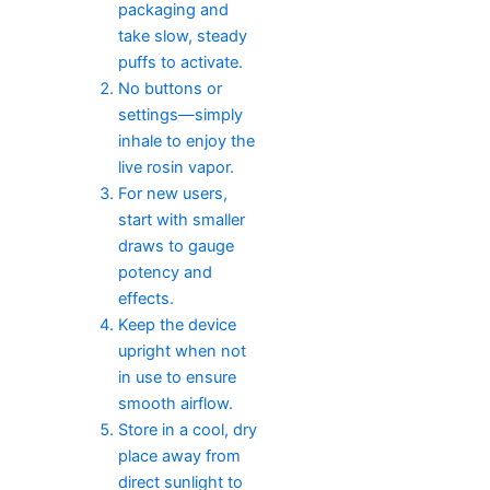
packaging and
take slow, steady
puffs to activate.
No buttons or
settings—simply
inhale to enjoy the
live rosin vapor.
For new users,
start with smaller
draws to gauge
potency and
effects.
Keep the device
upright when not
in use to ensure
smooth airflow.
Store in a cool, dry
place away from
direct sunlight to