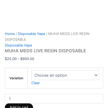
Home
/
Disposable Vape
/ MUHA MEDS LIVE RESIN
DISPOSABLE
Disposable Vape
MUHA MEDS LIVE RESIN DISPOSABLE
$
25.00
–
$
900.00
Variation
Clear
Add to cart