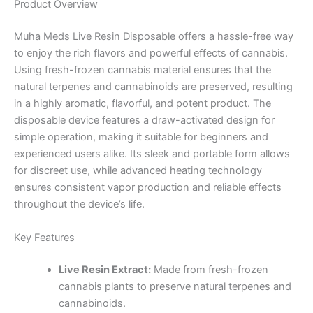
Product Overview
Muha Meds Live Resin Disposable offers a hassle-free way
to enjoy the rich flavors and powerful effects of cannabis.
Using fresh-frozen cannabis material ensures that the
natural terpenes and cannabinoids are preserved, resulting
in a highly aromatic, flavorful, and potent product. The
disposable device features a draw-activated design for
simple operation, making it suitable for beginners and
experienced users alike. Its sleek and portable form allows
for discreet use, while advanced heating technology
ensures consistent vapor production and reliable effects
throughout the device’s life.
Key Features
Live Resin Extract:
Made from fresh-frozen
cannabis plants to preserve natural terpenes and
cannabinoids.