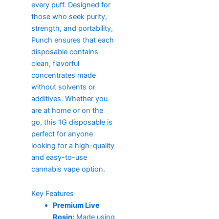
every puff. Designed for
those who seek purity,
strength, and portability,
Punch ensures that each
disposable contains
clean, flavorful
concentrates made
without solvents or
additives. Whether you
are at home or on the
go, this 1G disposable is
perfect for anyone
looking for a high-quality
and easy-to-use
cannabis vape option.
Key Features
Premium Live
Rosin:
Made using