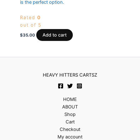
is the perfect option.
Rated
0
out of 5
Add to cart
$
35.00
HEAVY HITTERS CARTSZ
HOME
ABOUT
Shop
Cart
Checkout
My account