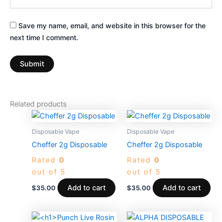
Save my name, email, and website in this browser for the
next time I comment.
Related products
Disposable Vape
Disposable Vape
Cheffer 2g Disposable
Cheffer 2g Disposable
Rated
0
Rated
0
out of 5
out of 5
Add to cart
Add to cart
$
35.00
$
35.00
This