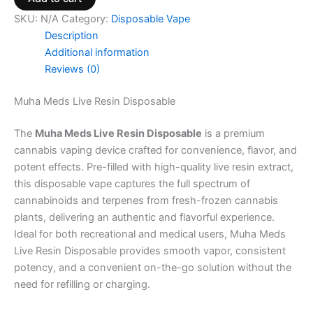
SKU:
N/A
Category:
Disposable Vape
Description
Additional information
Reviews (0)
Muha Meds Live Resin Disposable
The
Muha Meds Live Resin Disposable
is a premium
cannabis vaping device crafted for convenience, flavor, and
potent effects. Pre-filled with high-quality live resin extract,
this disposable vape captures the full spectrum of
cannabinoids and terpenes from fresh-frozen cannabis
plants, delivering an authentic and flavorful experience.
Ideal for both recreational and medical users, Muha Meds
Live Resin Disposable provides smooth vapor, consistent
potency, and a convenient on-the-go solution without the
need for refilling or charging.