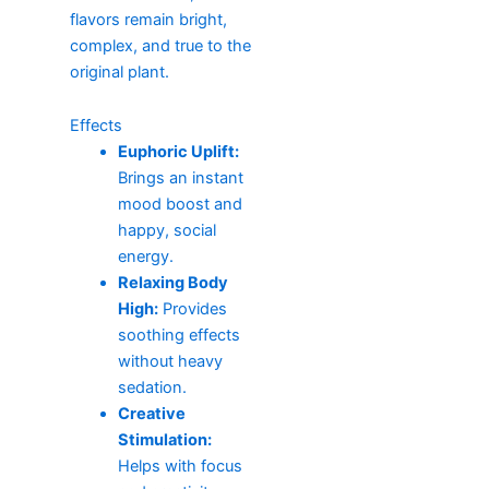
flavors remain bright,
complex, and true to the
original plant.
Effects
Euphoric Uplift:
Brings an instant
mood boost and
happy, social
energy.
Relaxing Body
High:
Provides
soothing effects
without heavy
sedation.
Creative
Stimulation:
Helps with focus