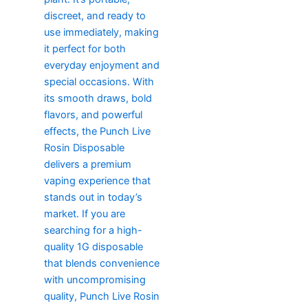
discreet, and ready to
use immediately, making
it perfect for both
everyday enjoyment and
special occasions. With
its smooth draws, bold
flavors, and powerful
effects, the Punch Live
Rosin Disposable
delivers a premium
vaping experience that
stands out in today’s
market. If you are
searching for a high-
quality 1G disposable
that blends convenience
with uncompromising
quality, Punch Live Rosin