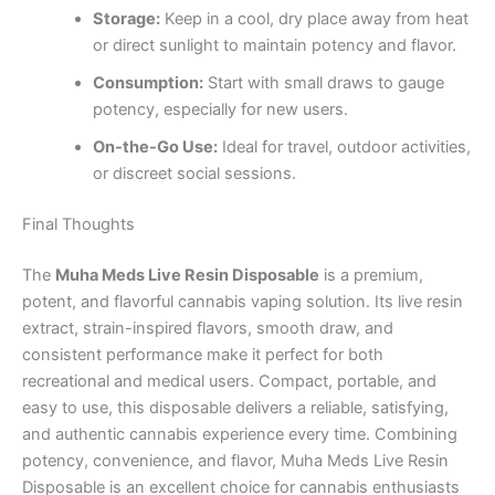
Storage:
Keep in a cool, dry place away from heat
or direct sunlight to maintain potency and flavor.
Consumption:
Start with small draws to gauge
potency, especially for new users.
On-the-Go Use:
Ideal for travel, outdoor activities,
or discreet social sessions.
Final Thoughts
The
Muha Meds Live Resin Disposable
is a premium,
potent, and flavorful cannabis vaping solution. Its live resin
extract, strain-inspired flavors, smooth draw, and
consistent performance make it perfect for both
recreational and medical users. Compact, portable, and
easy to use, this disposable delivers a reliable, satisfying,
and authentic cannabis experience every time. Combining
potency, convenience, and flavor, Muha Meds Live Resin
Disposable is an excellent choice for cannabis enthusiasts