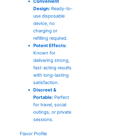
Convenient
Design:
Ready-to-
use disposable
device, no
charging or
refilling required.
Potent Effects:
Known for
delivering strong,
fast-acting results
with long-lasting
satisfaction.
Discreet &
Portable:
Perfect
for travel, social
outings, or private
sessions.
Flavor Profile