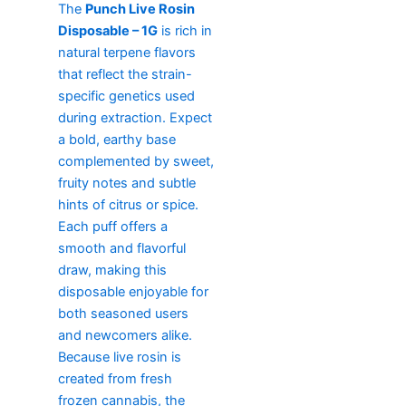
The
Punch Live Rosin
Disposable – 1G
is rich in
natural terpene flavors
that reflect the strain-
specific genetics used
during extraction. Expect
a bold, earthy base
complemented by sweet,
fruity notes and subtle
hints of citrus or spice.
Each puff offers a
smooth and flavorful
draw, making this
disposable enjoyable for
both seasoned users
and newcomers alike.
Because live rosin is
created from fresh
frozen cannabis, the