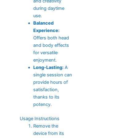
and creativity
during daytime
use.
Balanced
Experience:
Offers both head
and body effects
for versatile
enjoyment.
Long-Lasting:
A
single session can
provide hours of
satisfaction,
thanks to its
potency.
Usage Instructions
Remove the
device from its