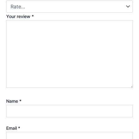
Your review
*
Name
*
Email
*