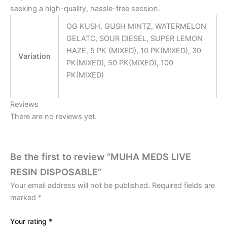
seeking a high-quality, hassle-free session.
OG KUSH, GUSH MINTZ, WATERMELON
GELATO, SOUR DIESEL, SUPER LEMON
HAZE, 5 PK (MIXED), 10 PK(MIXED), 30
Variation
PK(MIXED), 50 PK(MIXED), 100
PK(MIXED)
Reviews
There are no reviews yet.
Be the first to review “MUHA MEDS LIVE
RESIN DISPOSABLE”
Your email address will not be published.
Required fields are
marked
*
Your rating
*