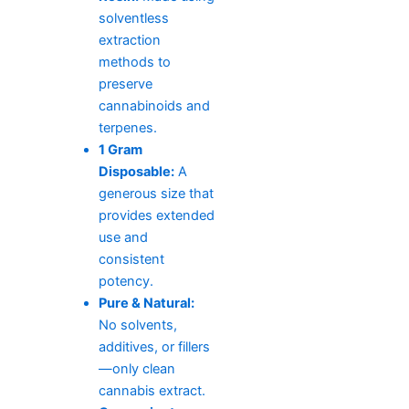
solventless
extraction
methods to
preserve
cannabinoids and
terpenes.
1 Gram
Disposable:
A
generous size that
provides extended
use and
consistent
potency.
Pure & Natural:
No solvents,
additives, or fillers
—only clean
cannabis extract.