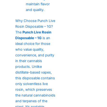
maintain flavor
and quality.
Why Choose Punch Live
Rosin Disposable – 1G?
The
Punch Live Rosin
Disposable – 1G
is an
ideal choice for those
who value quality,
convenience, and purity
in their cannabis
products. Unlike
distillate-based vapes,
this disposable contains
only solventless live
rosin, which preserves
the natural cannabinoids
and terpenes of the
plant. It’s portable,