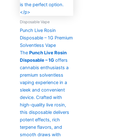
Disposable Vape
Punch Live Rosin
Disposable – 1G Premium
Solventless Vape
The
Punch Live Rosin
Disposable – 1G
offers
cannabis enthusiasts a
premium solventless
vaping experience in a
sleek and convenient
device. Crafted with
high-quality live rosin,
this disposable delivers
potent effects, rich
terpene flavors, and
smooth draws with