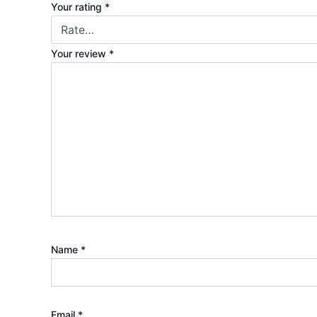
Your rating
*
Your review
*
Name
*
Email
*