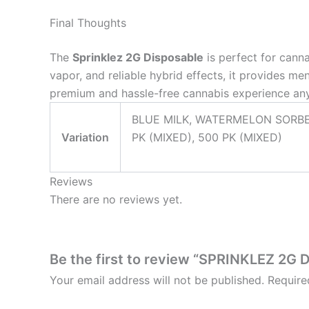
Final Thoughts
The
Sprinklez 2G Disposable
is perfect for canna
vapor, and reliable hybrid effects, it provides me
premium and hassle-free cannabis experience an
BLUE MILK, WATERMELON SORBET
Variation
PK (MIXED), 500 PK (MIXED)
Reviews
There are no reviews yet.
Be the first to review “SPRINKLEZ 2G
Your email address will not be published.
Require