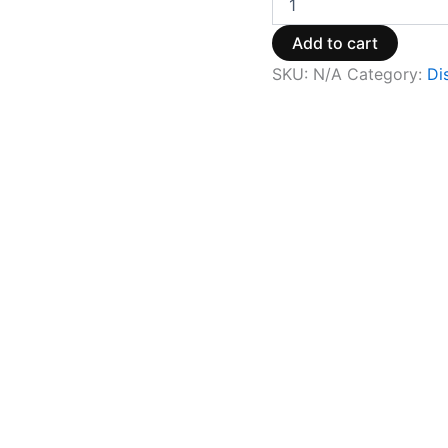
Add to cart
SKU:
N/A
Category:
Di