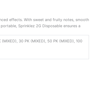
anced effects. With sweet and fruity notes, smooth
nd portable, Sprinklez 2G Disposable ensures a
XED), 30 PK (MIXED), 50 PK (MIXED), 100