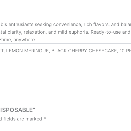
bis enthusiasts seeking convenience, rich flavors, and bal
ntal clarity, relaxation, and mild euphoria. Ready-to-use a
ytime, anywhere.
, LEMON MERINGUE, BLACK CHERRY CHESECAKE, 10 PK (MI
 DISPOSABLE”
d fields are marked
*