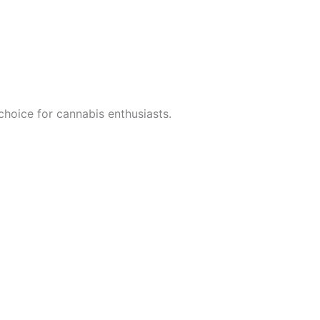
choice for cannabis enthusiasts.