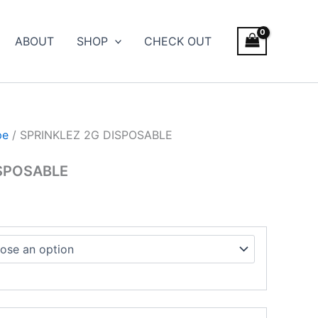
ce
ge:
ABOUT
SHOP
CHECK OUT
.00
ough
500.00
pe
/ SPRINKLEZ 2G DISPOSABLE
ISPOSABLE