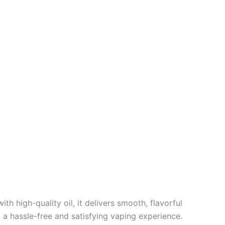
h high-quality oil, it delivers smooth, flavorful
g a hassle-free and satisfying vaping experience.