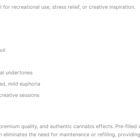
r recreational use, stress relief, or creative inspiration.
oil
bal undertones
ced, mild euphoria
creative sessions
ium quality, and authentic cannabis effects. Pre-filled wit
n eliminates the need for maintenance or refilling, providin