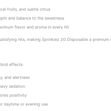
cal fruits, and subtle citrus
pth and balance to the sweetness
ximum flavor and aroma in every hit
satisfying hits, making Sprinklez 2G Disposable a premium 
brid effects:
y, and alertness
eavy sedation
tes positivity
or daytime or evening use