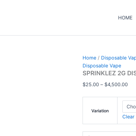
SPRINKLEZ
Pri
2G
ran
DISPOSABLE
HOME
$25
quantity
thr
$4,
Home
/
Disposable Va
Disposable Vape
SPRINKLEZ 2G D
$
25.00
–
$
4,500.00
Variation
Clear