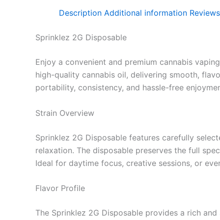
Description
Additional information
Reviews
Sprinklez 2G Disposable
Enjoy a convenient and premium cannabis vaping
high-quality cannabis oil, delivering smooth, fla
portability, consistency, and hassle-free enjoymen
Strain Overview
Sprinklez 2G Disposable features carefully select
relaxation. The disposable preserves the full spe
Ideal for daytime focus, creative sessions, or eve
Flavor Profile
The Sprinklez 2G Disposable provides a rich and a