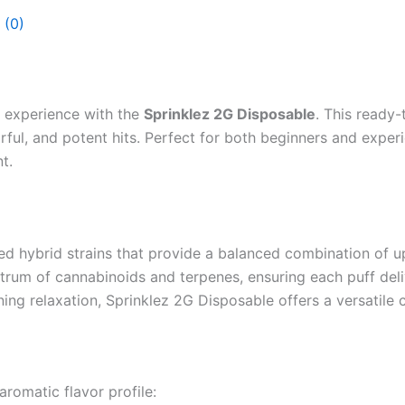
 (0)
 experience with the
Sprinklez 2G Disposable
. This ready
vorful, and potent hits. Perfect for both beginners and expe
t.
ed hybrid strains that provide a balanced combination of u
ctrum of cannabinoids and terpenes, ensuring each puff deli
ning relaxation, Sprinklez 2G Disposable offers a versatile
romatic flavor profile: