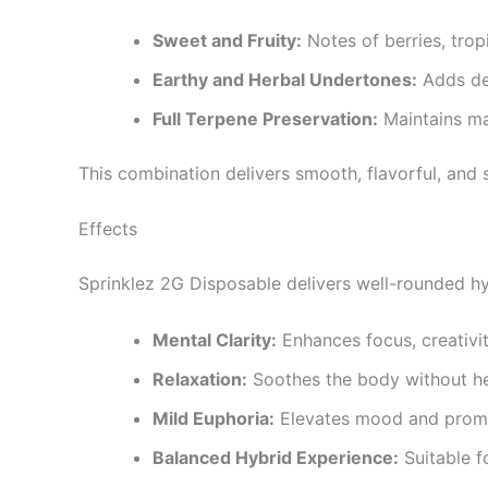
Sweet and Fruity:
Notes of berries, tropi
Earthy and Herbal Undertones:
Adds de
Full Terpene Preservation:
Maintains ma
This combination delivers smooth, flavorful, and 
Effects
Sprinklez 2G Disposable delivers well-rounded hy
Mental Clarity:
Enhances focus, creativit
Relaxation:
Soothes the body without h
Mild Euphoria:
Elevates mood and promo
Balanced Hybrid Experience:
Suitable f