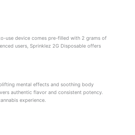
-to-use device comes pre-filled with 2 grams of
rienced users, Sprinklez 2G Disposable offers
plifting mental effects and soothing body
vers authentic flavor and consistent potency.
 cannabis experience.