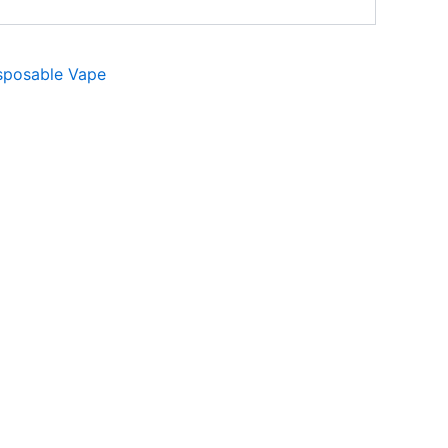
sposable Vape