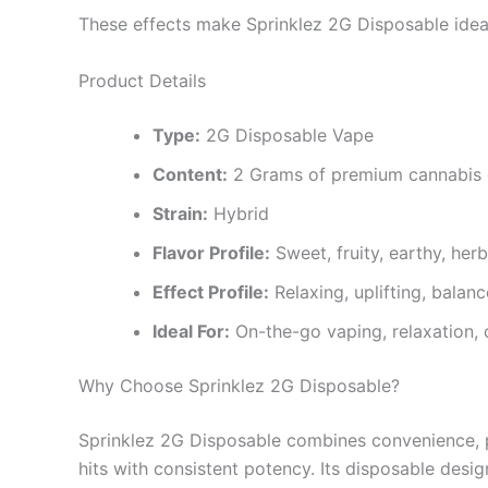
These effects make Sprinklez 2G Disposable ideal fo
Product Details
Type:
2G Disposable Vape
Content:
2 Grams of premium cannabis 
Strain:
Hybrid
Flavor Profile:
Sweet, fruity, earthy, her
Effect Profile:
Relaxing, uplifting, balan
Ideal For:
On-the-go vaping, relaxation, 
Why Choose Sprinklez 2G Disposable?
Sprinklez 2G Disposable combines convenience, prem
hits with consistent potency. Its disposable desig