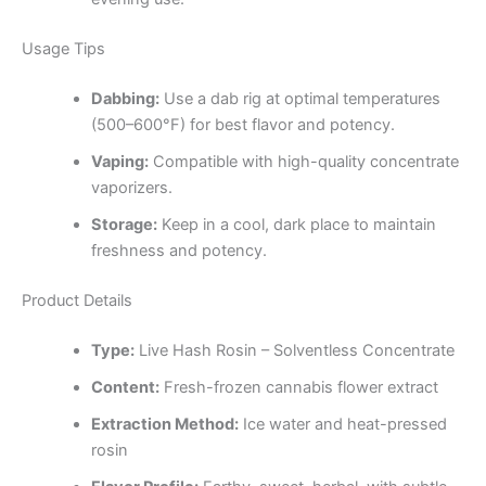
Usage Tips
Dabbing:
Use a dab rig at optimal temperatures
(500–600°F) for best flavor and potency.
Vaping:
Compatible with high-quality concentrate
vaporizers.
Storage:
Keep in a cool, dark place to maintain
freshness and potency.
Product Details
Type:
Live Hash Rosin – Solventless Concentrate
Content:
Fresh-frozen cannabis flower extract
Extraction Method:
Ice water and heat-pressed
rosin