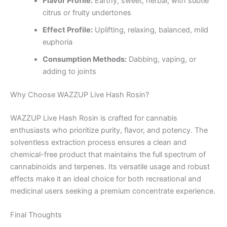
Flavor Profile:
Earthy, sweet, herbal, with subtle
citrus or fruity undertones
Effect Profile:
Uplifting, relaxing, balanced, mild
euphoria
Consumption Methods:
Dabbing, vaping, or
adding to joints
Why Choose WAZZUP Live Hash Rosin?
WAZZUP Live Hash Rosin is crafted for cannabis
enthusiasts who prioritize purity, flavor, and potency. The
solventless extraction process ensures a clean and
chemical-free product that maintains the full spectrum of
cannabinoids and terpenes. Its versatile usage and robust
effects make it an ideal choice for both recreational and
medicinal users seeking a premium concentrate experience.
Final Thoughts