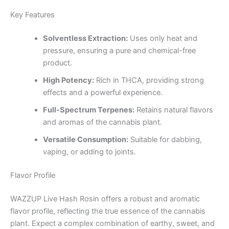
Key Features
Solventless Extraction:
Uses only heat and
pressure, ensuring a pure and chemical-free
product.
High Potency:
Rich in THCA, providing strong
effects and a powerful experience.
Full-Spectrum Terpenes:
Retains natural flavors
and aromas of the cannabis plant.
Versatile Consumption:
Suitable for dabbing,
vaping, or adding to joints.
Flavor Profile
WAZZUP Live Hash Rosin offers a robust and aromatic
flavor profile, reflecting the true essence of the cannabis
plant. Expect a complex combination of earthy, sweet, and