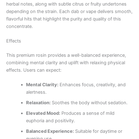
herbal notes, along with subtle citrus or fruity undertones
depending on the strain. Each dab or vape delivers smooth,
flavorful hits that highlight the purity and quality of this
concentrate.
Effects
This premium rosin provides a well-balanced experience,
combining mental clarity and uplift with relaxing physical
effects. Users can expect:
Mental Clarity:
Enhances focus, creativity, and
alertness.
Relaxation:
Soothes the body without sedation.
Elevated Mood:
Produces a sense of mild
euphoria and positivity.
Balanced Experience:
Suitable for daytime or
evening use.