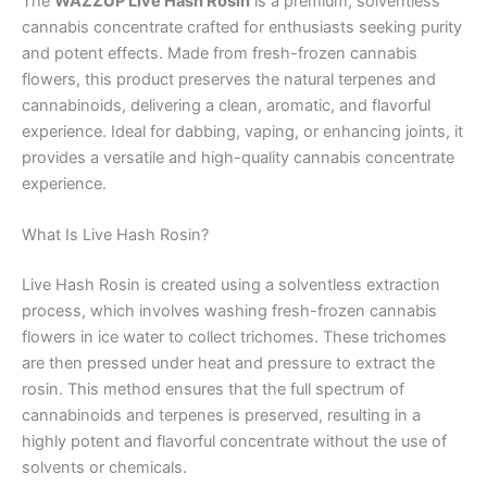
The
WAZZUP Live Hash Rosin
is a premium, solventless
cannabis concentrate crafted for enthusiasts seeking purity
and potent effects. Made from fresh-frozen cannabis
flowers, this product preserves the natural terpenes and
cannabinoids, delivering a clean, aromatic, and flavorful
experience. Ideal for dabbing, vaping, or enhancing joints, it
provides a versatile and high-quality cannabis concentrate
experience.
What Is Live Hash Rosin?
Live Hash Rosin is created using a solventless extraction
process, which involves washing fresh-frozen cannabis
flowers in ice water to collect trichomes. These trichomes
are then pressed under heat and pressure to extract the
rosin. This method ensures that the full spectrum of
cannabinoids and terpenes is preserved, resulting in a
highly potent and flavorful concentrate without the use of
solvents or chemicals.