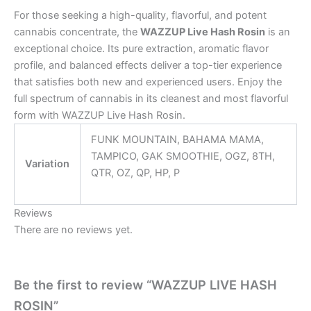
For those seeking a high-quality, flavorful, and potent
cannabis concentrate, the
WAZZUP Live Hash Rosin
is an
exceptional choice. Its pure extraction, aromatic flavor
profile, and balanced effects deliver a top-tier experience
that satisfies both new and experienced users. Enjoy the
full spectrum of cannabis in its cleanest and most flavorful
form with WAZZUP Live Hash Rosin.
FUNK MOUNTAIN, BAHAMA MAMA,
TAMPICO, GAK SMOOTHIE, OGZ, 8TH,
Variation
QTR, OZ, QP, HP, P
Reviews
There are no reviews yet.
Be the first to review “WAZZUP LIVE HASH
ROSIN”