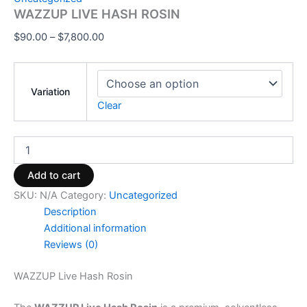
WAZZUP LIVE HASH ROSIN
$
90.00
–
$
7,800.00
Variation
Clear
Add to cart
SKU:
N/A
Category:
Uncategorized
Description
Additional information
Reviews (0)
WAZZUP Live Hash Rosin