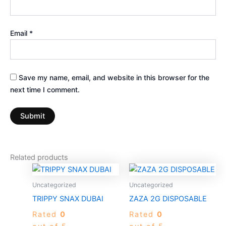
Email
*
Save my name, email, and website in this browser for the
next time I comment.
Related products
Price
This
range:
product
$50.00
Uncategorized
Uncategorized
through
has
TRIPPY SNAX DUBAI
ZAZA 2G DISPOSABLE
$950.00
multiple
Rated
0
Rated
0
variants.