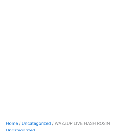
Home
/
Uncategorized
/ WAZZUP LIVE HASH ROSIN
Uncategorized