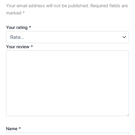
Your email address will not be published.
Required fields are
marked
*
Your rating
*
Your review
*
Name
*