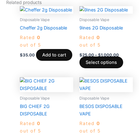
Related products
Price
This
range:
produc
$25.00
Disposable Vape
Disposable Vape
through
has
Cheffer 2g Disposable
9ines 2G Disposable
$1,000.0
multiple
Rated
0
Rated
0
variants
out of 5
out of 5
The
options
Add to cart
$
35.00
$
25.00
–
$
1,000.00
may
Select options
be
chosen
Price
Price
This
This
on
range:
range:
product
produc
$30.00
$35.00
the
through
has
through
has
Disposable Vape
Disposable Vape
produc
$4,000.00
$3,700.
multiple
multiple
BIG CHIEF 2G
BESOS DISPOSABLE
page
variants.
variants
DISPOSABLE
VAPE
The
The
Rated
0
Rated
0
options
options
out of 5
out of 5
may
may