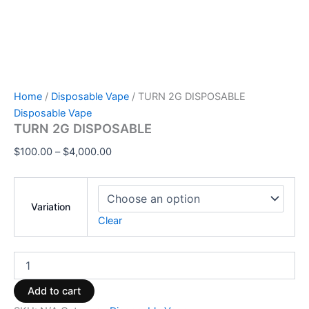
Home
/
Disposable Vape
/ TURN 2G DISPOSABLE
Disposable Vape
TURN 2G DISPOSABLE
$
100.00
–
$
4,000.00
Variation
Clear
Add to cart