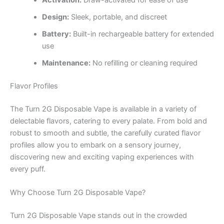
Activation:
Draw-activated for ease of use
Design:
Sleek, portable, and discreet
Battery:
Built-in rechargeable battery for extended
use
Maintenance:
No refilling or cleaning required
Flavor Profiles
The Turn 2G Disposable Vape is available in a variety of
delectable flavors, catering to every palate. From bold and
robust to smooth and subtle, the carefully curated flavor
profiles allow you to embark on a sensory journey,
discovering new and exciting vaping experiences with
every puff.
Why Choose Turn 2G Disposable Vape?
Turn 2G Disposable Vape stands out in the crowded