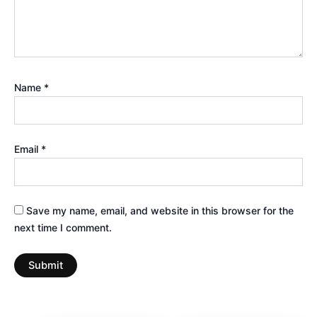
Name
*
Email
*
Save my name, email, and website in this browser for the
next time I comment.