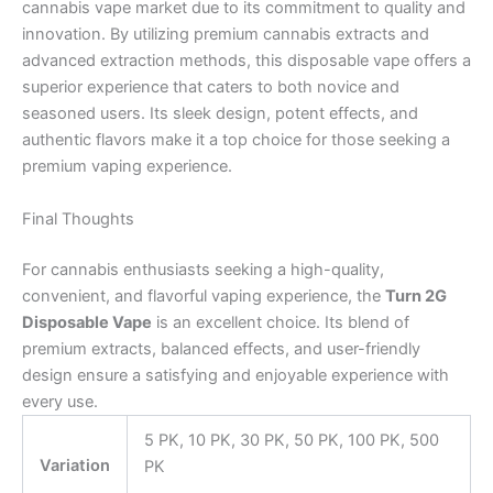
cannabis vape market due to its commitment to quality and
innovation. By utilizing premium cannabis extracts and
advanced extraction methods, this disposable vape offers a
superior experience that caters to both novice and
seasoned users. Its sleek design, potent effects, and
authentic flavors make it a top choice for those seeking a
premium vaping experience.
Final Thoughts
For cannabis enthusiasts seeking a high-quality,
convenient, and flavorful vaping experience, the
Turn 2G
Disposable Vape
is an excellent choice. Its blend of
premium extracts, balanced effects, and user-friendly
design ensure a satisfying and enjoyable experience with
every use.
5 PK, 10 PK, 30 PK, 50 PK, 100 PK, 500
Variation
PK