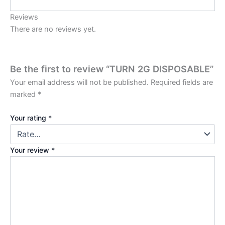
Reviews
There are no reviews yet.
Be the first to review “TURN 2G DISPOSABLE”
Your email address will not be published.
Required fields are
marked
*
Your rating
*
Your review
*