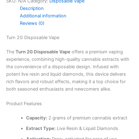
SKU:
N/A
Category:
Disposable Vape
Description
Additional information
Reviews (0)
Turn 2G Disposable Vape
The
Turn 2G Disposable Vape
offers a premium vaping
experience, combining high-quality cannabis extracts with
the convenience of a disposable design. Infused with
potent live resin and liquid diamonds, this device delivers
rich flavors and robust effects, making it a top choice for
both seasoned enthusiasts and newcomers alike.
Product Features
Capacity:
2 grams of premium cannabis extract
Extract Type:
Live Resin & Liquid Diamonds