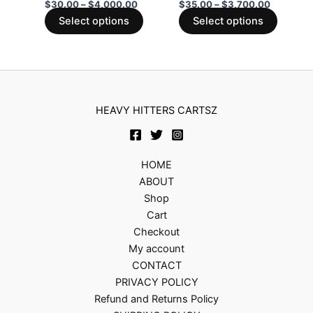
be
be
$
30.00
–
$
4,000.00
$
35.00
–
$
3,700.00
chosen
chosen
Select options
Select options
on
on
the
the
product
produc
page
page
HEAVY HITTERS CARTSZ
HOME
ABOUT
Shop
Cart
Checkout
My account
CONTACT
PRIVACY POLICY
Refund and Returns Policy